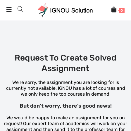
0
Request To Create Solved
Assignment
We’re sorry, the assignment you are looking for is
currently not available. IGNOU has a lot of courses and
we only keep the top courses in demand.
But don’t worry, there’s good news!
We would be happy to make an assignment for you on
request! Our expert team of academics will work on your
assignment and then send it to the professor team for