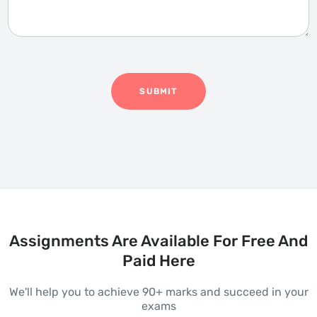
s
e
a
a
g
r
e
*
SUBMIT
Assignments Are Available For Free And
Paid Here
We'll help you to achieve 90+ marks and succeed in your
exams