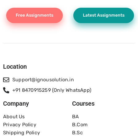
Free Assignments
Latest Assignments
Location
Support@ignousolution.in
+91 8470915259 (Only WhatsApp)
Company
Courses
About Us
BA
Privacy Policy
B.com
Shipping Policy
B.Sc