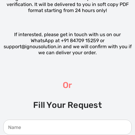
verification. It will be delivered to you in soft copy PDF
format starting from 24 hours only!
If interested, please get in touch with us on our
WhatsApp at +91 84709 15259 or
support@ignousolution.in and we will confirm with you if
we can deliver your order.
Or
Fill Your Request
N
a
m