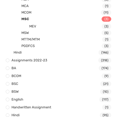
MCA
(1)
MCOM
(11)
MSC
(3)
MEV
(3)
MSW
(5)
MTTM/MTM
(1)
PGDFCS
(3)
Hindi
(146)
Assignments 2022-23
(318)
BA
(174)
BCOM
(9)
BSC
(21)
BSW
(10)
English
(117)
Handwritten Assignment
(1)
Hindi
(95)