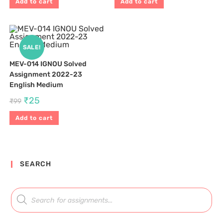
Add to cart
Add to cart
SALE!
MEV-014 IGNOU Solved
Assignment 2022-23
English Medium
₹
25
₹
99
Add to cart
SEARCH