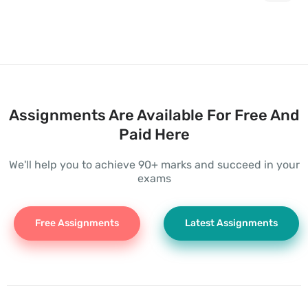
Assignments Are Available For Free And
Paid Here
We'll help you to achieve 90+ marks and succeed in your
exams
Free Assignments
Latest Assignments