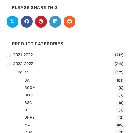
PLEASE SHARE THIS
PRODUCT CATEGORIES
2021-2022
(212)
2022-2023
(318)
English
(172)
BA
(81)
BCOM
(5)
BLIS
(3)
BSC
(6)
CTE
(3)
DNHE
(2)
MA
(45)
MBA
(3)