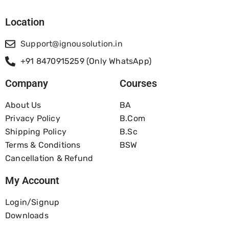
Location
Support@ignousolution.in
+91 8470915259 (Only WhatsApp)
Company
Courses
About Us
BA
Privacy Policy
B.com
Shipping Policy
B.Sc
Terms & Conditions
BSW
Cancellation & Refund
My Account
Login/Signup
Downloads