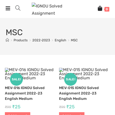
0
MSC
>
Products
>
2022-2023
>
English
>
MSC
SALE!
SALE!
MEV-016 IGNOU Solved
MEV-015 IGNOU Solved
Assignment 2022-23
Assignment 2022-23
English Medium
English Medium
₹
25
₹
25
₹
99
₹
99