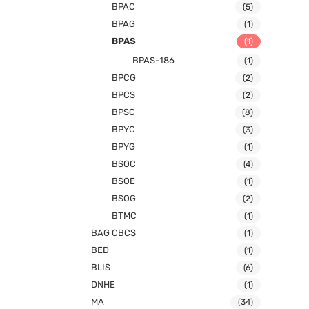
BPAC
(5)
BPAG
(1)
BPAS
(1)
BPAS-186
(1)
BPCG
(2)
BPCS
(2)
BPSC
(8)
BPYC
(3)
BPYG
(1)
BSOC
(4)
BSOE
(1)
BSOG
(2)
BTMC
(1)
BAG CBCS
(1)
BED
(1)
BLIS
(6)
DNHE
(1)
MA
(34)