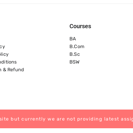
Courses
BA
icy
B.com
licy
B.Sc
ditions
BSW
n & Refund
ite but currently we are not providing latest ass