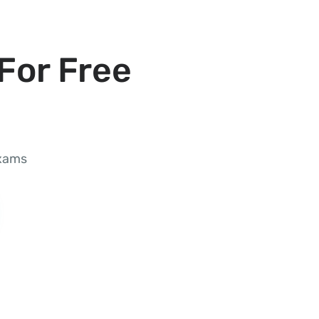
For Free
exams