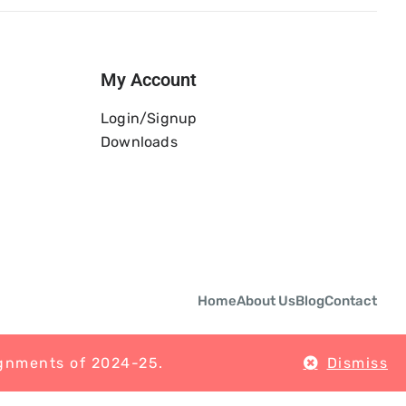
My Account
Login/Signup
Downloads
Home
About Us
Blog
Contact
ignments of 2024-25.
Dismiss