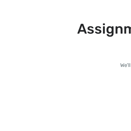
Assignm
We'l