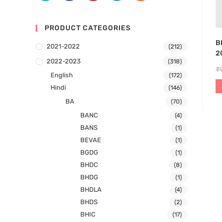
PRODUCT CATEGORIES
B
2021-2022
(212)
2
2022-2023
(318)
₹
English
(172)
Hindi
(146)
BA
(70)
BANC
(4)
BANS
(1)
BEVAE
(1)
BGDG
(1)
BHDC
(8)
BHDG
(1)
BHDLA
(4)
BHDS
(2)
BHIC
(17)