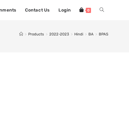
gnments
Contact Us
Login
0
>
Products
>
2022-2023
>
Hindi
>
BA
>
BPAS