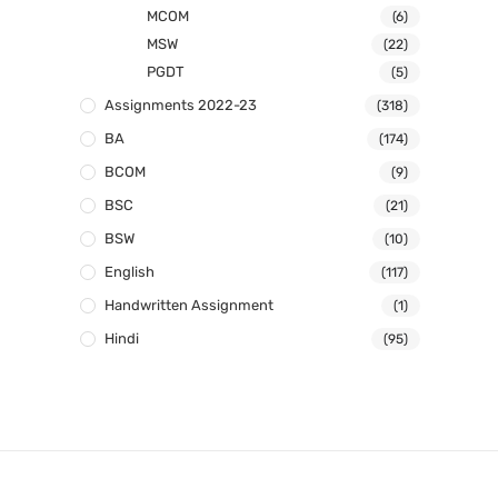
MCOM
(6)
MSW
(22)
PGDT
(5)
Assignments 2022-23
(318)
BA
(174)
BCOM
(9)
BSC
(21)
BSW
(10)
English
(117)
Handwritten Assignment
(1)
Hindi
(95)