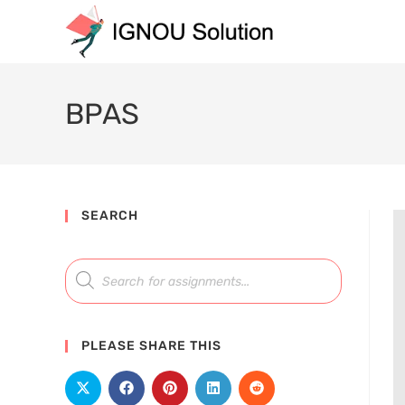
BPAS
SEARCH
PLEASE SHARE THIS