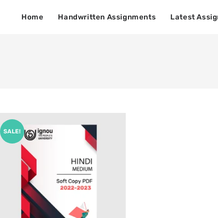
Home
Handwritten Assignments
Latest Assi
SALE!