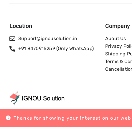
Location
Company
Support@ignousolution.in
About Us
Privacy Pol
+91 8470915259 (Only WhatsApp)
Shipping Po
Terms & Con
Cancellatio
Thanks for showing your interest on our webs