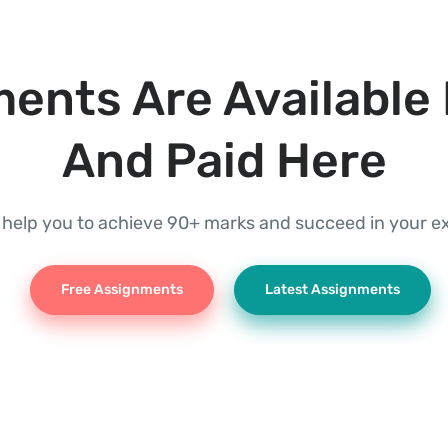
ents Are Available 
And Paid Here
l help you to achieve 90+ marks and succeed in your 
Free Assignments
Latest Assignments