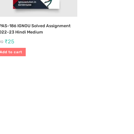
PAS-186 IGNOU Solved Assignment
022-23 Hindi Medium
₹
25
99
Add to cart