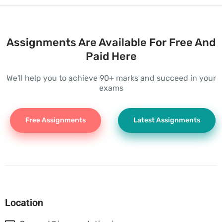
Assignments Are Available For Free And
Paid Here
We'll help you to achieve 90+ marks and succeed in your
exams
Free Assignments
Latest Assignments
Location