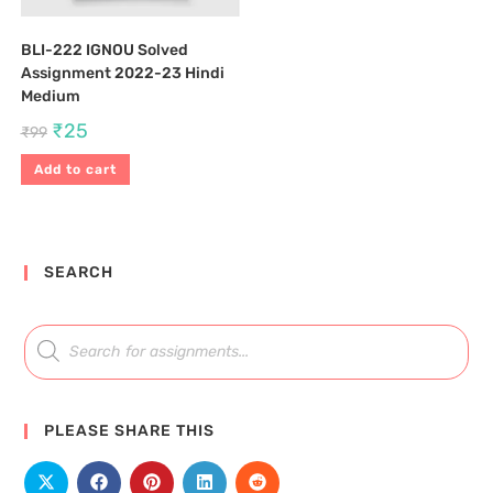
BLI-222 IGNOU Solved
Assignment 2022-23 Hindi
Medium
₹
25
₹
99
Add to cart
SEARCH
PLEASE SHARE THIS