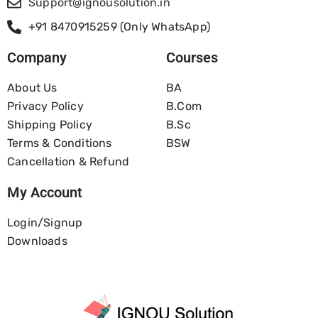
Support@ignousolution.in
+91 8470915259 (Only WhatsApp)
Company
Courses
About Us
BA
Privacy Policy
B.com
Shipping Policy
B.Sc
Terms & Conditions
BSW
Cancellation & Refund
My Account
Login/Signup
Downloads