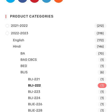
PRODUCT CATEGORIES
2021-2022
(212)
2022-2023
(318)
English
(172)
Hindi
(146)
BA
(70)
BAG CBCS
(1)
BED
(1)
BLIS
(6)
BLI-221
(1)
BLI-222
(1)
BLI-223
(1)
BLI-224
(1)
BLIE-226
(1)
BLIE-228
(1)