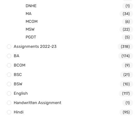
DNHE
(1)
MA
(34)
MCOM
(6)
MSW
(22)
PGDT
(5)
Assignments 2022-23
(318)
BA
(174)
BCOM
(9)
BSC
(21)
BSW
(10)
English
(117)
Handwritten Assignment
(1)
Hindi
(95)