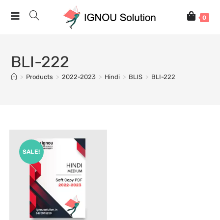
0
BLI-222
>
Products
>
2022-2023
>
Hindi
>
BLIS
>
BLI-222
SALE!