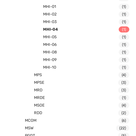
MHI-01
(1)
MHI-02
(1)
MHI-03
(1)
MHI-04
(1)
MHI-05
(1)
MHI-06
(1)
MHI-08
(1)
MHI-09
(1)
MHI-10
(1)
MPS
(4)
MPSE
(3)
MRD
(3)
MRDE
(1)
MSOE
(4)
RDD
(2)
MCOM
(6)
MSW
(22)
PGDT
(5)