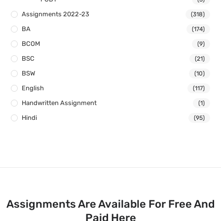
Assignments 2022-23
(318)
BA
(174)
BCOM
(9)
BSC
(21)
BSW
(10)
English
(117)
Handwritten Assignment
(1)
Hindi
(95)
Assignments Are Available For Free And
Paid Here