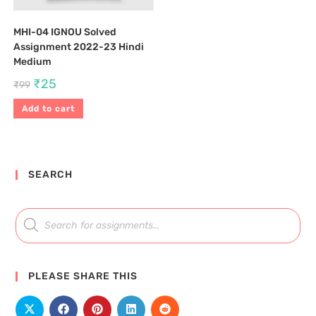
MHI-04 IGNOU Solved
Assignment 2022-23 Hindi
Medium
₹
25
₹
99
Add to cart
SEARCH
PLEASE SHARE THIS