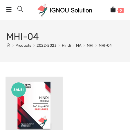
0
MHI-04
>
Products
>
2022-2023
>
Hindi
>
MA
>
MHI
>
MHI-04
SALE!