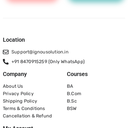
Location
Support@ignousolution.in
+91 8470915259 (Only WhatsApp)
Company
Courses
About Us
BA
Privacy Policy
B.com
Shipping Policy
B.Sc
Terms & Conditions
BSW
Cancellation & Refund