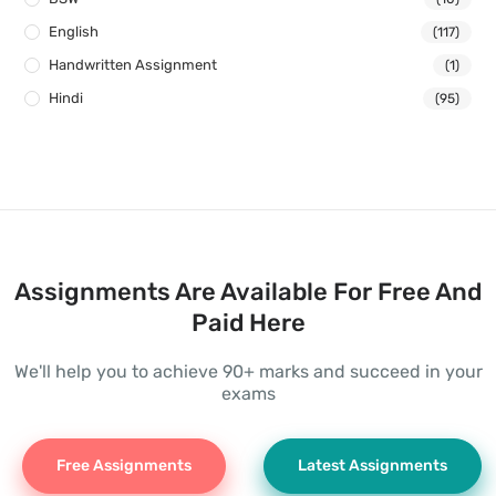
English
(117)
Handwritten Assignment
(1)
Hindi
(95)
Assignments Are Available For Free And
Paid Here
We'll help you to achieve 90+ marks and succeed in your
exams
Free Assignments
Latest Assignments