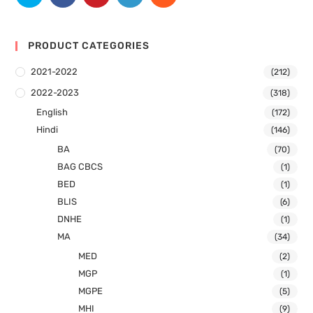
PRODUCT CATEGORIES
2021-2022
(212)
2022-2023
(318)
English
(172)
Hindi
(146)
BA
(70)
BAG CBCS
(1)
BED
(1)
BLIS
(6)
DNHE
(1)
MA
(34)
MED
(2)
MGP
(1)
MGPE
(5)
MHI
(9)