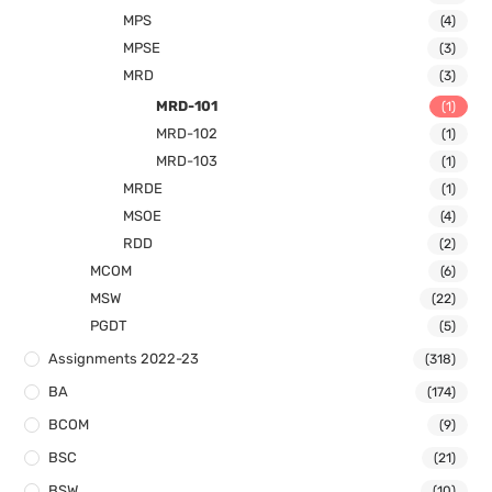
MPS
(4)
MPSE
(3)
MRD
(3)
MRD-101
(1)
MRD-102
(1)
MRD-103
(1)
MRDE
(1)
MSOE
(4)
RDD
(2)
MCOM
(6)
MSW
(22)
PGDT
(5)
Assignments 2022-23
(318)
BA
(174)
BCOM
(9)
BSC
(21)
BSW
(10)