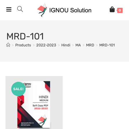
0
MRD-101
>
Products
>
2022-2023
>
Hindi
>
MA
>
MRD
>
MRD-101
SALE!