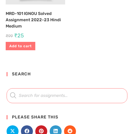
MRD-101 IGNOU Solved
Assignment 2022-23 Hindi
Medium
₹
25
₹
99
Add to cart
SEARCH
PLEASE SHARE THIS