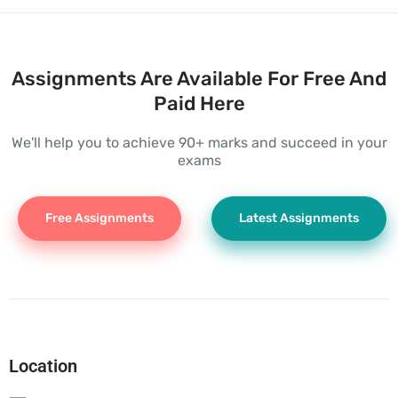
Assignments Are Available For Free And
Paid Here
We'll help you to achieve 90+ marks and succeed in your
exams
Free Assignments
Latest Assignments
Location