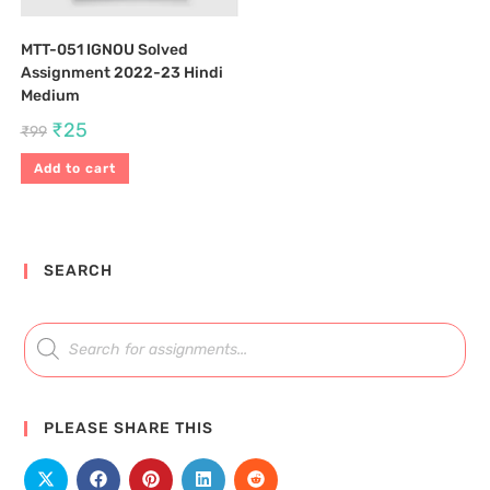
MTT-051 IGNOU Solved
Assignment 2022-23 Hindi
Medium
₹
25
₹
99
Add to cart
SEARCH
PLEASE SHARE THIS