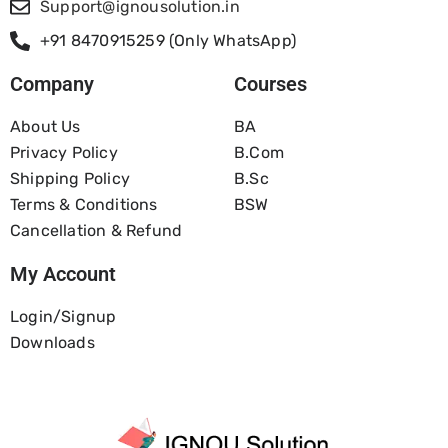
Support@ignousolution.in
+91 8470915259 (Only WhatsApp)
Company
Courses
About Us
BA
Privacy Policy
B.com
Shipping Policy
B.Sc
Terms & Conditions
BSW
Cancellation & Refund
My Account
Login/Signup
Downloads