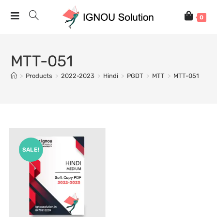
0
MTT-051
>
Products
>
2022-2023
>
Hindi
>
PGDT
>
MTT
>
MTT-051
SALE!