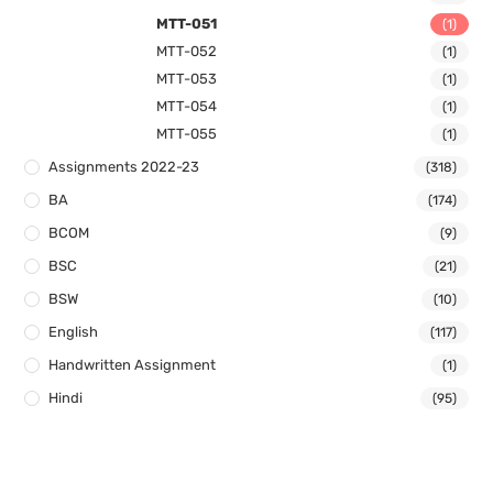
MTT-051
(1)
MTT-052
(1)
MTT-053
(1)
MTT-054
(1)
MTT-055
(1)
Assignments 2022-23
(318)
BA
(174)
BCOM
(9)
BSC
(21)
BSW
(10)
English
(117)
Handwritten Assignment
(1)
Hindi
(95)