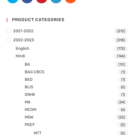
PRODUCT CATEGORIES
2021-2022
(212)
2022-2023
(318)
English
(172)
Hindi
(146)
BA
(70)
BAG CBCS
(1)
BED
(1)
BLIS
(6)
DNHE
(1)
MA
(34)
MCOM
(6)
MSW
(22)
PGDT
(5)
MTT
(5)