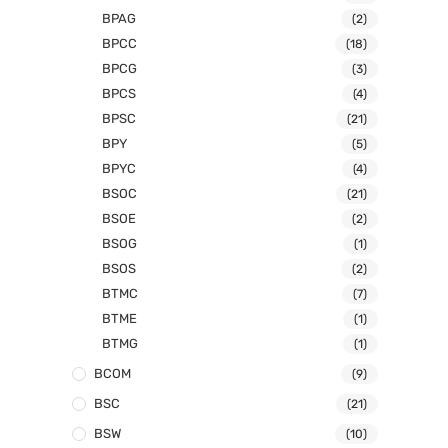
BPAG
(2)
BPCC
(18)
BPCG
(3)
BPCS
(4)
BPSC
(21)
BPY
(5)
BPYC
(4)
BSOC
(21)
BSOE
(2)
BSOG
(1)
BSOS
(2)
BTMC
(7)
BTME
(1)
BTMG
(1)
BCOM
(9)
BSC
(21)
BSW
(10)