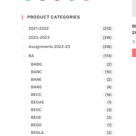
PRODUCT CATEGORIES
B
2021-2022
(212)
2
2022-2023
(318)
₹
Assignments 2022-23
(318)
BA
(174)
BABG
(2)
BANC
(10)
BANE
(2)
BANS
(4)
BECC
(16)
BEGAE
(1)
BEGC
(3)
BEGE
(2)
BEGG
(1)
BEGLA
(2)