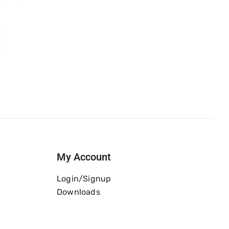
My Account
Login/Signup
Downloads