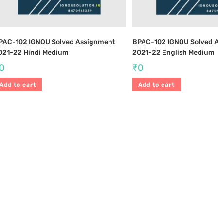
PAC-102 IGNOU Solved Assignment
BPAC-102 IGNOU Solved 
021-22 Hindi Medium
2021-22 English Medium
0
₹
0
Add to cart
Add to cart