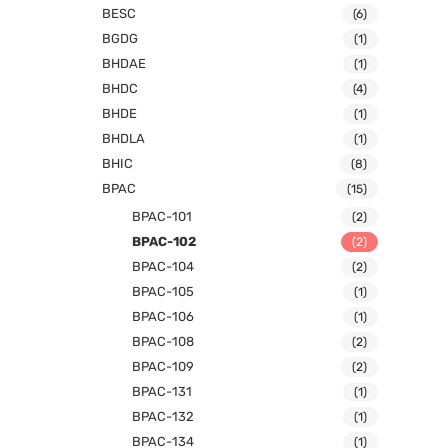
BESC
(6)
BGDG
(1)
BHDAE
(1)
BHDC
(4)
BHDE
(1)
BHDLA
(1)
BHIC
(8)
BPAC
(15)
BPAC-101
(2)
BPAC-102
(2)
BPAC-104
(2)
BPAC-105
(1)
BPAC-106
(1)
BPAC-108
(2)
BPAC-109
(2)
BPAC-131
(1)
BPAC-132
(1)
BPAC-134
(1)