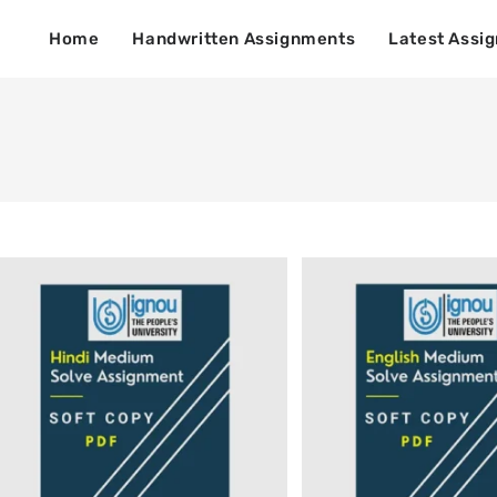
Home
Handwritten Assignments
Latest Assi