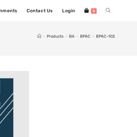
gnments
Contact Us
Login
0
>
Products
>
BA
>
BPAC
>
BPAC-102