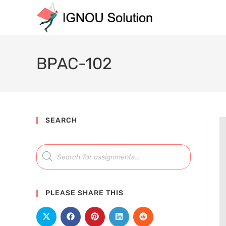
BPAC-102
SEARCH
PLEASE SHARE THIS