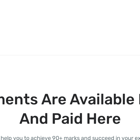
ents Are Available 
And Paid Here
l help you to achieve 90+ marks and succeed in your 