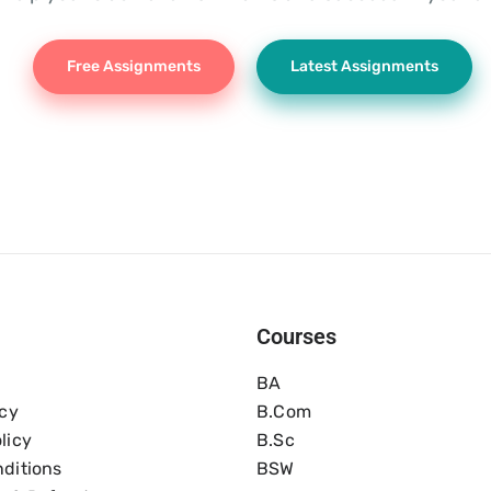
Free Assignments
Latest Assignments
Courses
BA
icy
B.com
licy
B.Sc
ditions
BSW