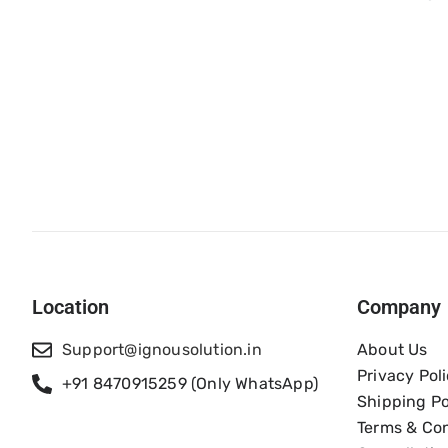
Location
Company
Support@ignousolution.in
About Us
Privacy Pol
+91 8470915259 (Only WhatsApp)
Shipping Po
Terms & Con