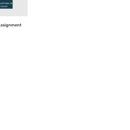
Assignment