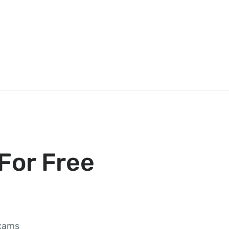
For Free
exams