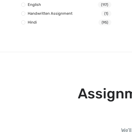
English
(117)
Handwritten Assignment
(1)
Hindi
(95)
Assignm
We'l