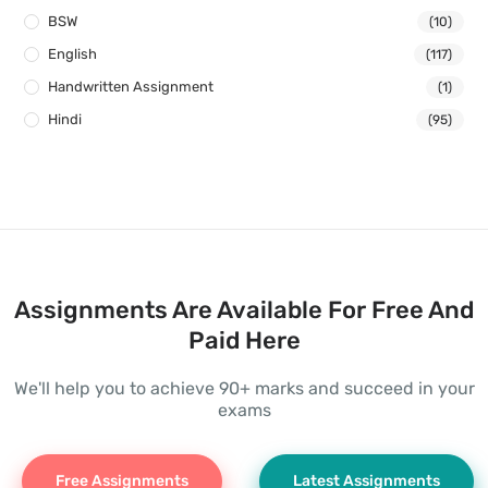
BSW
(10)
English
(117)
Handwritten Assignment
(1)
Hindi
(95)
Assignments Are Available For Free And
Paid Here
We'll help you to achieve 90+ marks and succeed in your
exams
Free Assignments
Latest Assignments