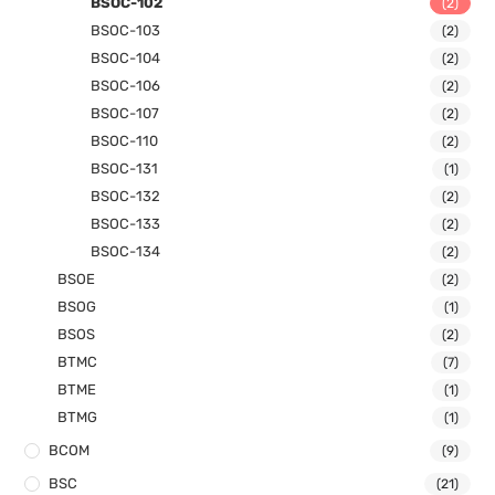
BSOC-102
(2)
BSOC-103
(2)
BSOC-104
(2)
BSOC-106
(2)
BSOC-107
(2)
BSOC-110
(2)
BSOC-131
(1)
BSOC-132
(2)
BSOC-133
(2)
BSOC-134
(2)
BSOE
(2)
BSOG
(1)
BSOS
(2)
BTMC
(7)
BTME
(1)
BTMG
(1)
BCOM
(9)
BSC
(21)