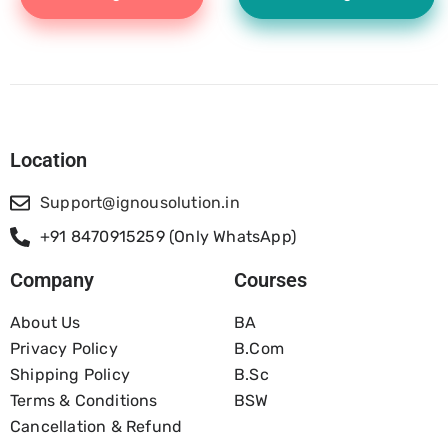
Location
Support@ignousolution.in
+91 8470915259 (Only WhatsApp)
Company
Courses
About Us
BA
Privacy Policy
B.com
Shipping Policy
B.Sc
Terms & Conditions
BSW
Cancellation & Refund