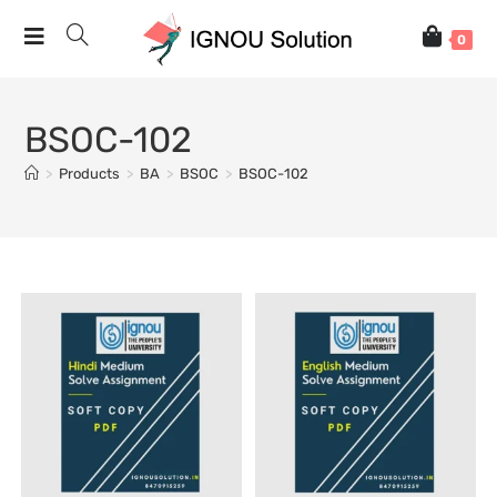
0
BSOC-102
>
Products
>
BA
>
BSOC
>
BSOC-102