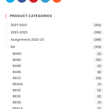
PRODUCT CATEGORIES
2021-2022
(212)
2022-2023
(318)
Assignments 2022-23
(318)
BA
(174)
BABG
(2)
BANC
(10)
BANE
(2)
BANS
(4)
BECC
(16)
BEGAE
(1)
BEGC
(3)
BEGE
(2)
BEGG
(1)
BEGLA
(2)