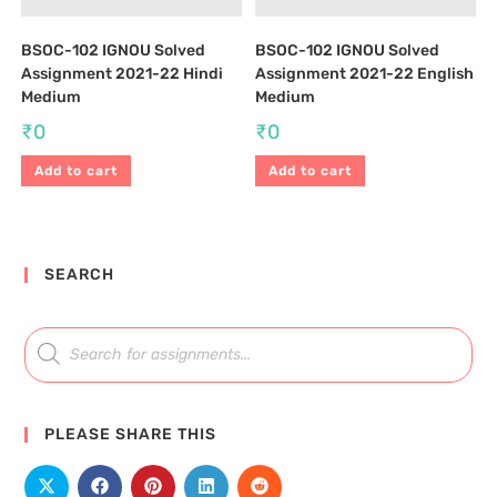
BSOC-102 IGNOU Solved
BSOC-102 IGNOU Solved
Assignment 2021-22 Hindi
Assignment 2021-22 English
Medium
Medium
₹
0
₹
0
Add to cart
Add to cart
SEARCH
PLEASE SHARE THIS