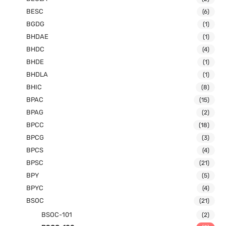
BESC
(6)
BGDG
(1)
BHDAE
(1)
BHDC
(4)
BHDE
(1)
BHDLA
(1)
BHIC
(8)
BPAC
(15)
BPAG
(2)
BPCC
(18)
BPCG
(3)
BPCS
(4)
BPSC
(21)
BPY
(5)
BPYC
(4)
BSOC
(21)
BSOC-101
(2)