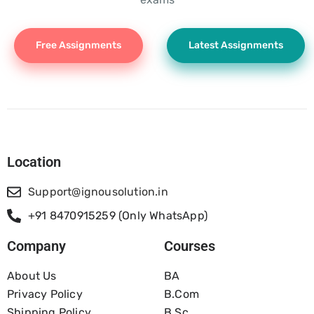
Free Assignments
Latest Assignments
Location
Support@ignousolution.in
+91 8470915259 (Only WhatsApp)
Company
Courses
About Us
BA
Privacy Policy
B.com
Shipping Policy
B.Sc