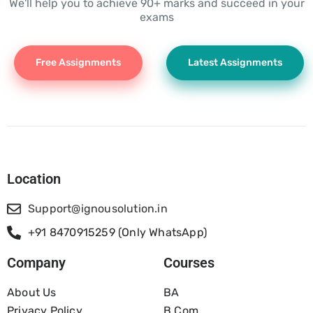
We'll help you to achieve 90+ marks and succeed in your
exams
Free Assignments
Latest Assignments
Location
Support@ignousolution.in
+91 8470915259 (Only WhatsApp)
Company
Courses
About Us
BA
Privacy Policy
B.com