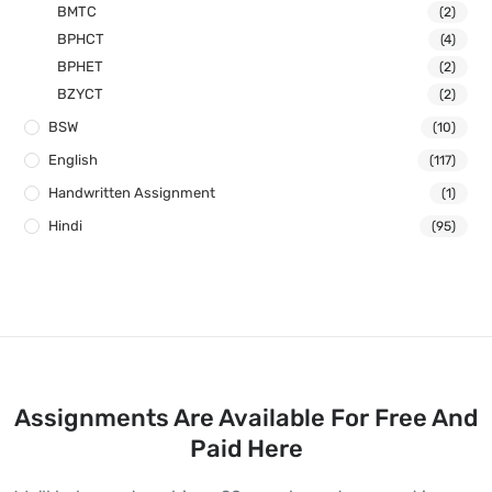
BMTC
(2)
BPHCT
(4)
BPHET
(2)
BZYCT
(2)
BSW
(10)
English
(117)
Handwritten Assignment
(1)
Hindi
(95)
Assignments Are Available For Free And
Paid Here