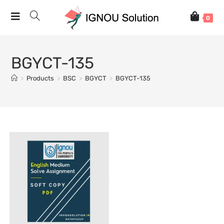
0
BGYCT-135
>
Products
>
BSC
>
BGYCT
>
BGYCT-135