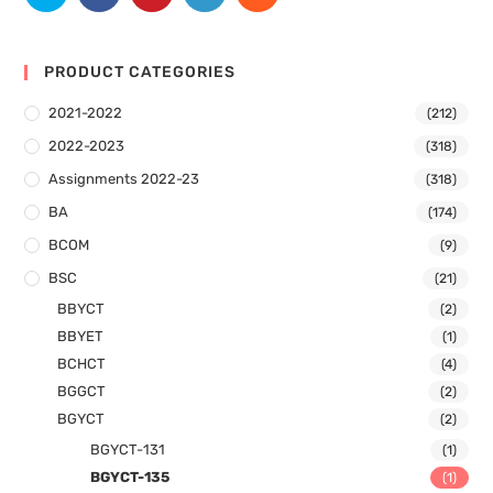
PRODUCT CATEGORIES
2021-2022
(212)
2022-2023
(318)
Assignments 2022-23
(318)
BA
(174)
BCOM
(9)
BSC
(21)
BBYCT
(2)
BBYET
(1)
BCHCT
(4)
BGGCT
(2)
BGYCT
(2)
BGYCT-131
(1)
BGYCT-135
(1)