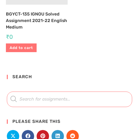
BGYCT-135 IGNOU Solved
Assignment 2021-22 English
Medium
₹
0
Add to cart
SEARCH
PLEASE SHARE THIS