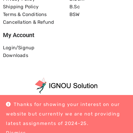
Shipping Policy
B.Sc
Terms & Conditions
BSW
Cancellation & Refund
My Account
Login/Signup
Downloads
Home
About Us
Blog
Contact
Thanks for showing your interest on our
website but currently we are not providing
latest assignments of 2024-25.
Dismiss