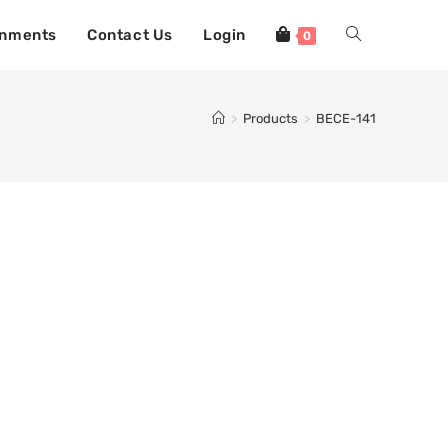
gnments
Contact Us
Login
0
>
Products
>
BECE-141