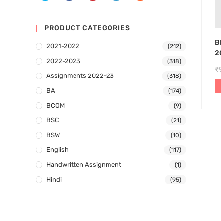
PRODUCT CATEGORIES
B
2021-2022
(212)
2
2022-2023
(318)
₹
Assignments 2022-23
(318)
BA
(174)
BCOM
(9)
BSC
(21)
BSW
(10)
English
(117)
Handwritten Assignment
(1)
Hindi
(95)