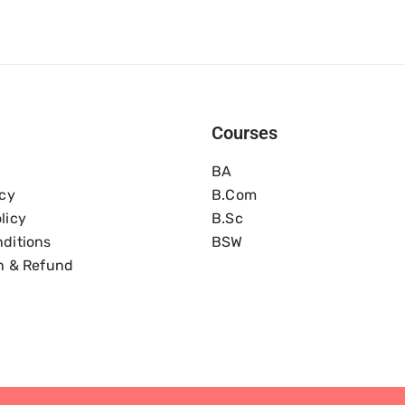
Courses
BA
icy
B.com
licy
B.Sc
ditions
BSW
n & Refund