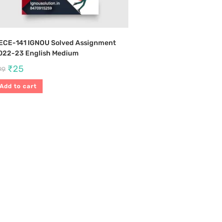
ECE-141 IGNOU Solved Assignment
022-23 English Medium
₹
25
99
Add to cart