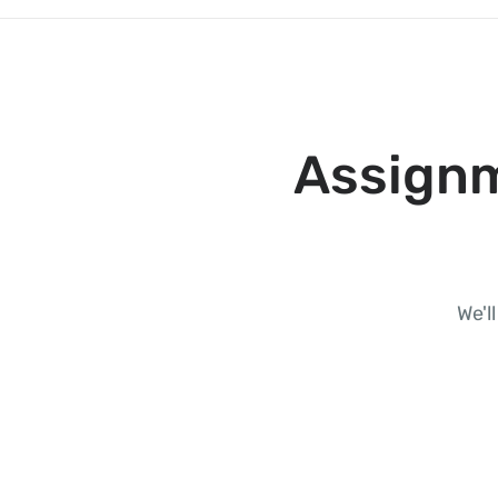
Assignm
We'l