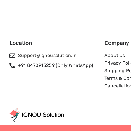
Location
Company
Support@ignousolution.in
About Us
Privacy Pol
+91 8470915259 (Only WhatsApp)
Shipping Po
Terms & Con
Cancellatio