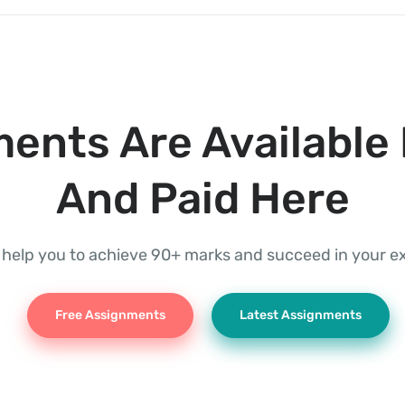
ents Are Available 
And Paid Here
l help you to achieve 90+ marks and succeed in your 
Free Assignments
Latest Assignments