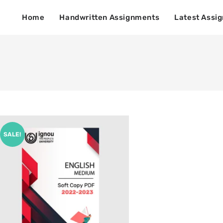
Home
Handwritten Assignments
Latest Assi
SALE!