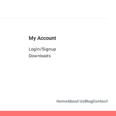
My Account
Login/Signup
Downloads
Home
About Us
Blog
Contact