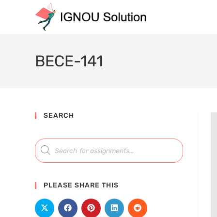
BECE-141
SEARCH
PLEASE SHARE THIS