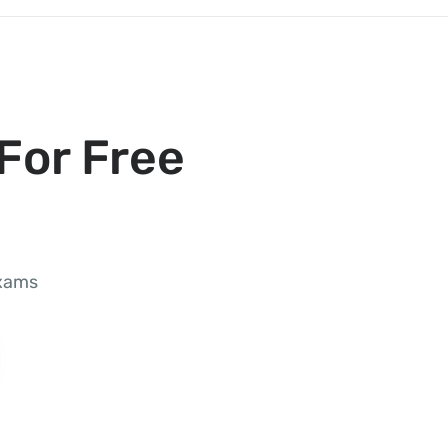
For Free
exams