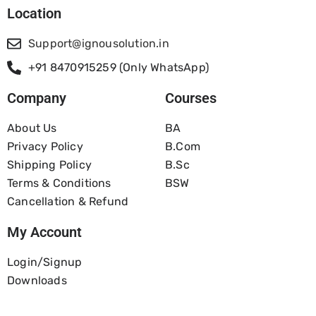
Location
Support@ignousolution.in
+91 8470915259 (Only WhatsApp)
Company
Courses
About Us
BA
Privacy Policy
B.com
Shipping Policy
B.Sc
Terms & Conditions
BSW
Cancellation & Refund
My Account
Login/Signup
Downloads