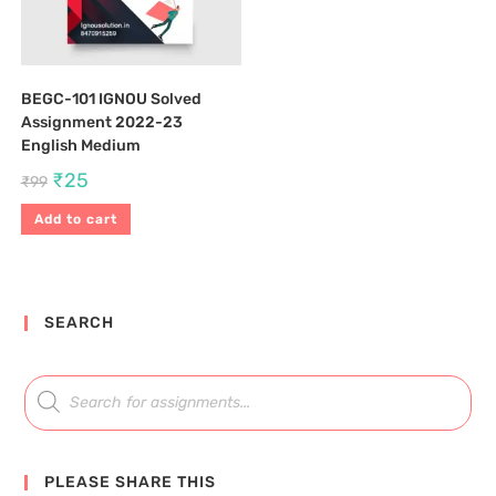
BEGC-101 IGNOU Solved
Assignment 2022-23
English Medium
₹
25
₹
99
Add to cart
SEARCH
PLEASE SHARE THIS