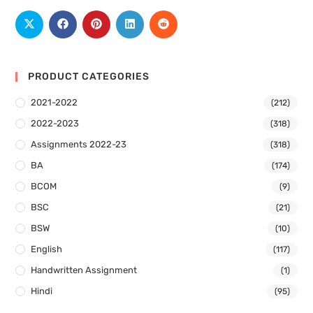
PRODUCT CATEGORIES
2021-2022
(212)
2022-2023
(318)
Assignments 2022-23
(318)
BA
(174)
BCOM
(9)
BSC
(21)
BSW
(10)
English
(117)
Handwritten Assignment
(1)
Hindi
(95)