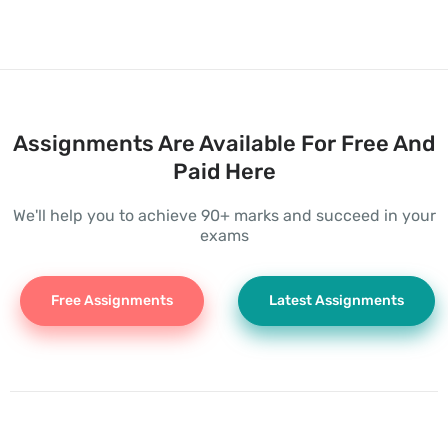
Assignments Are Available For Free And
Paid Here
We'll help you to achieve 90+ marks and succeed in your
exams
Free Assignments
Latest Assignments