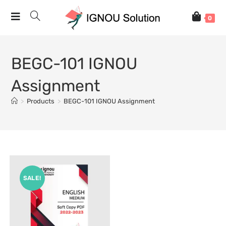
0
BEGC-101 IGNOU
Assignment
>
Products
>
BEGC-101 IGNOU Assignment
SALE!