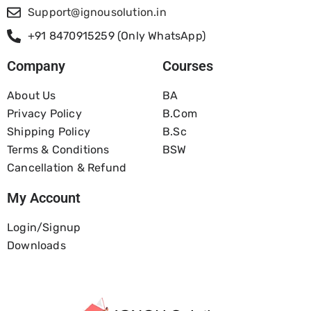
Support@ignousolution.in
+91 8470915259 (Only WhatsApp)
Company
Courses
About Us
BA
Privacy Policy
B.com
Shipping Policy
B.Sc
Terms & Conditions
BSW
Cancellation & Refund
My Account
Login/Signup
Downloads