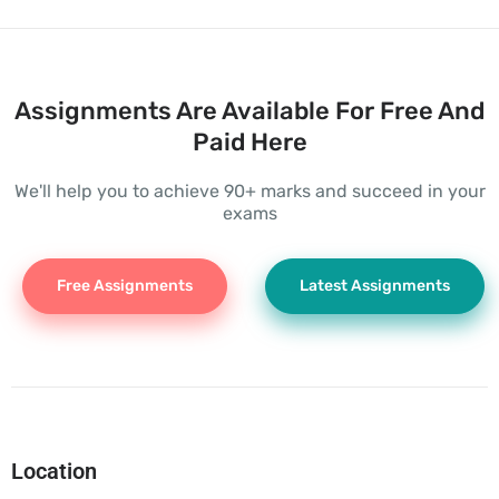
Assignments Are Available For Free And
Paid Here
We'll help you to achieve 90+ marks and succeed in your
exams
Free Assignments
Latest Assignments
Location