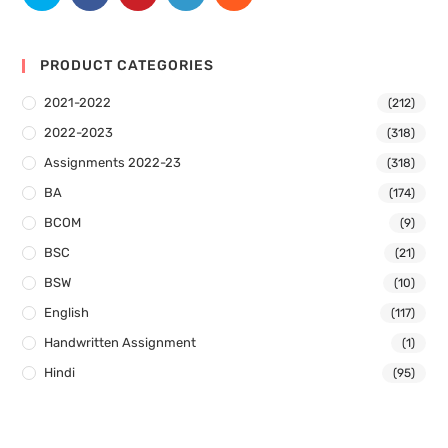
PRODUCT CATEGORIES
2021-2022
(212)
2022-2023
(318)
Assignments 2022-23
(318)
BA
(174)
BCOM
(9)
BSC
(21)
BSW
(10)
English
(117)
Handwritten Assignment
(1)
Hindi
(95)