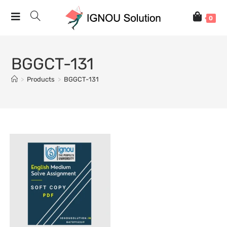
0
BGGCT-131
>
Products
>
BGGCT-131