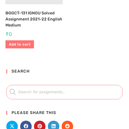
BGGCT-131 IGNOU Solved
Assignment 2021-22 English
Medium
₹
0
Add to cart
SEARCH
PLEASE SHARE THIS