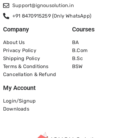
Support@ignousolution.in
+91 8470915259 (Only WhatsApp)
Company
Courses
About Us
BA
Privacy Policy
B.com
Shipping Policy
B.Sc
Terms & Conditions
BSW
Cancellation & Refund
My Account
Login/Signup
Downloads