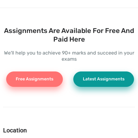
Assignments Are Available For Free And
Paid Here
We'll help you to achieve 90+ marks and succeed in your
exams
Free Assignments
Latest Assignments
Location