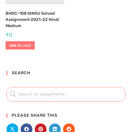
BHDC-108 IGNOU Solved
Assignment 2021-22 Hindi
Medium
₹
0
Add to cart
SEARCH
PLEASE SHARE THIS