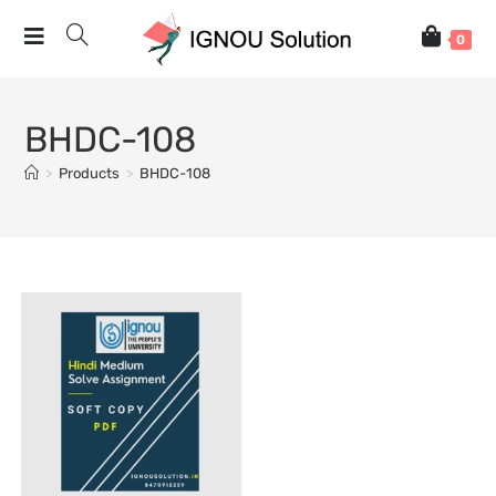
0
BHDC-108
>
Products
>
BHDC-108