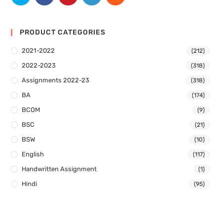
PRODUCT CATEGORIES
2021-2022
(212)
2022-2023
(318)
Assignments 2022-23
(318)
BA
(174)
BCOM
(9)
BSC
(21)
BSW
(10)
English
(117)
Handwritten Assignment
(1)
Hindi
(95)