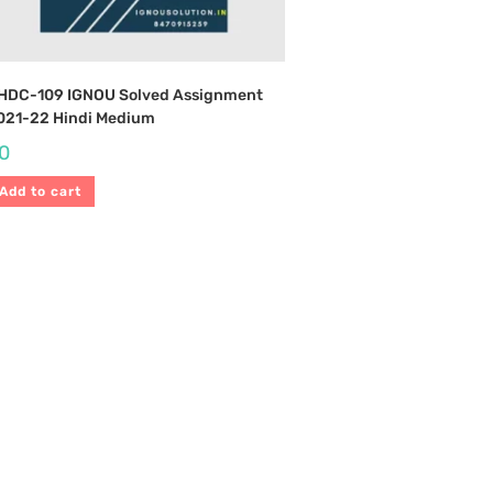
HDC-109 IGNOU Solved Assignment
021-22 Hindi Medium
0
Add to cart