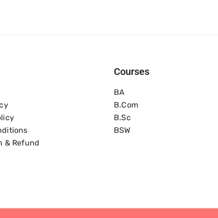
Courses
BA
icy
B.com
licy
B.Sc
ditions
BSW
n & Refund