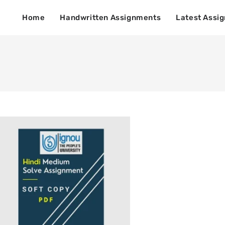
Home
Handwritten Assignments
Latest Assi