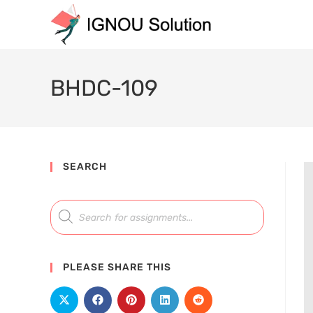
BHDC-109
SEARCH
PLEASE SHARE THIS