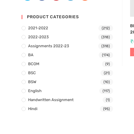
PRODUCT CATEGORIES
B
2021-2022
(212)
2
2022-2023
(318)
₹
Assignments 2022-23
(318)
BA
(174)
BCOM
(9)
BSC
(21)
BSW
(10)
English
(117)
Handwritten Assignment
(1)
Hindi
(95)