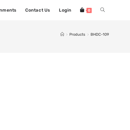
gnments
Contact Us
Login
0
>
Products
>
BHDC-109