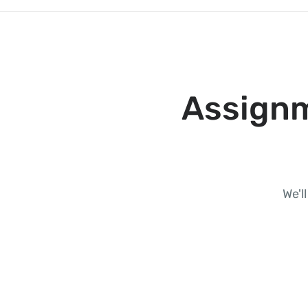
Assignm
We'l