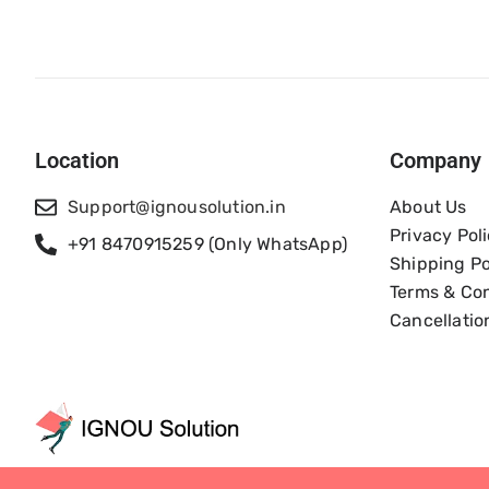
Location
Company
Support@ignousolution.in
About Us
Privacy Pol
+91 8470915259 (Only WhatsApp)
Shipping Po
Terms & Con
Cancellatio