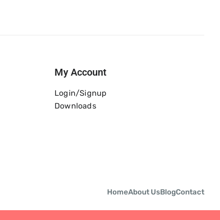
My Account
Login/Signup
Downloads
Home
About Us
Blog
Contact