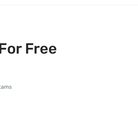
For Free
exams