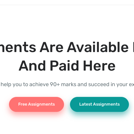
ents Are Available 
And Paid Here
l help you to achieve 90+ marks and succeed in your 
Free Assignments
Latest Assignments