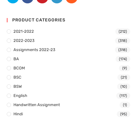
PRODUCT CATEGORIES
2021-2022
(212)
2022-2023
(318)
Assignments 2022-23
(318)
BA
(174)
BCOM
(9)
BSC
(21)
BSW
(10)
English
(117)
Handwritten Assignment
(1)
Hindi
(95)