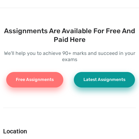
Assignments Are Available For Free And
Paid Here
We'll help you to achieve 90+ marks and succeed in your
exams
Free Assignments
Latest Assignments
Location