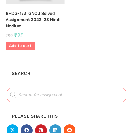
BHDG-173 IGNOU Solved
Assignment 2022-23 Hindi
Medium
₹
25
₹
99
Add to cart
SEARCH
PLEASE SHARE THIS