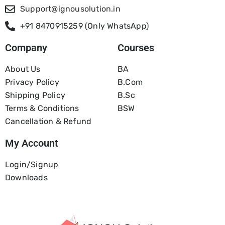
Support@ignousolution.in
+91 8470915259 (Only WhatsApp)
Company
Courses
About Us
BA
Privacy Policy
B.com
Shipping Policy
B.Sc
Terms & Conditions
BSW
Cancellation & Refund
My Account
Login/Signup
Downloads