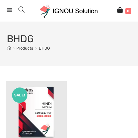
0
BHDG
>
Products
>
BHDG
SALE!