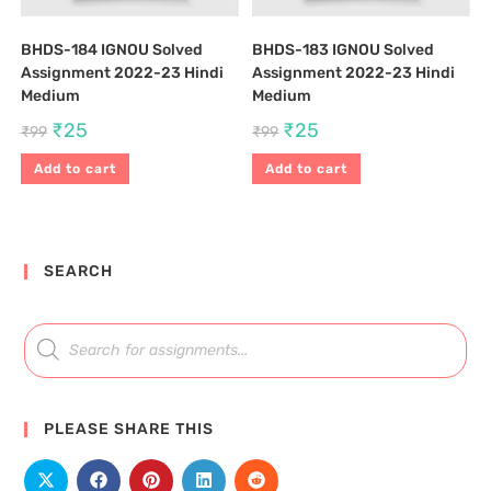
BHDS-184 IGNOU Solved
BHDS-183 IGNOU Solved
Assignment 2022-23 Hindi
Assignment 2022-23 Hindi
Medium
Medium
₹
25
₹
25
₹
99
₹
99
Add to cart
Add to cart
SEARCH
PLEASE SHARE THIS