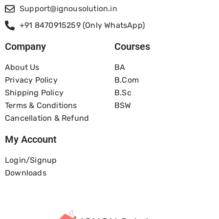
Support@ignousolution.in
+91 8470915259 (Only WhatsApp)
Company
Courses
About Us
BA
Privacy Policy
B.com
Shipping Policy
B.Sc
Terms & Conditions
BSW
Cancellation & Refund
My Account
Login/Signup
Downloads