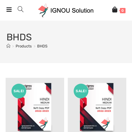
0
BHDS
>
Products
>
BHDS
SALE!
SALE!