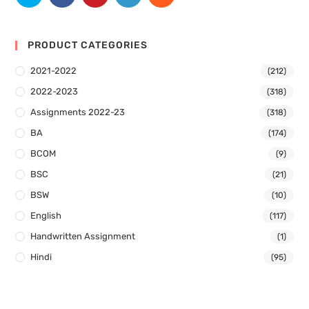
PRODUCT CATEGORIES
2021-2022
(212)
2022-2023
(318)
Assignments 2022-23
(318)
BA
(174)
BCOM
(9)
BSC
(21)
BSW
(10)
English
(117)
Handwritten Assignment
(1)
Hindi
(95)