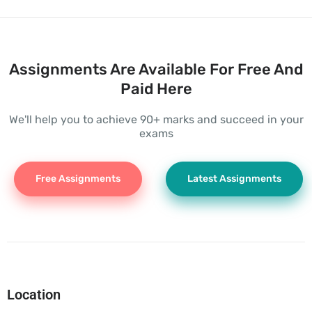
Assignments Are Available For Free And
Paid Here
We'll help you to achieve 90+ marks and succeed in your
exams
Free Assignments
Latest Assignments
Location