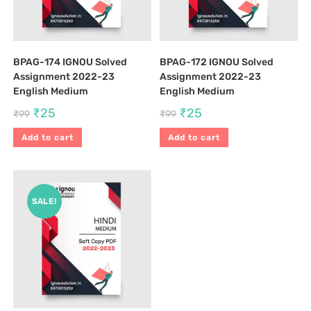
BPAG-174 IGNOU Solved
BPAG-172 IGNOU Solved
Assignment 2022-23
Assignment 2022-23
English Medium
English Medium
₹
25
₹
25
₹
99
₹
99
Add to cart
Add to cart
SALE!