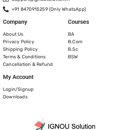
+91 8470915259 (Only WhatsApp)
Company
Courses
About Us
BA
Privacy Policy
B.com
Shipping Policy
B.Sc
Terms & Conditions
BSW
Cancellation & Refund
My Account
Login/Signup
Downloads