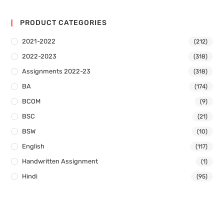
PRODUCT CATEGORIES
2021-2022
(212)
2022-2023
(318)
Assignments 2022-23
(318)
BA
(174)
BCOM
(9)
BSC
(21)
BSW
(10)
English
(117)
Handwritten Assignment
(1)
Hindi
(95)