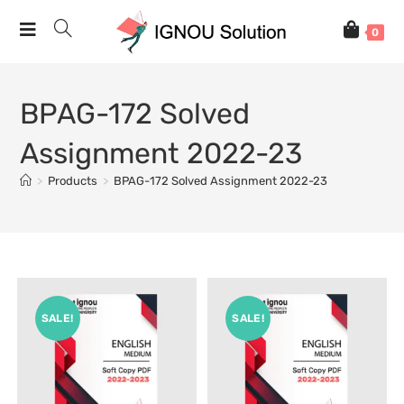
0
BPAG-172 Solved
Assignment 2022-23
>
Products
>
BPAG-172 Solved Assignment 2022-23
SALE!
SALE!