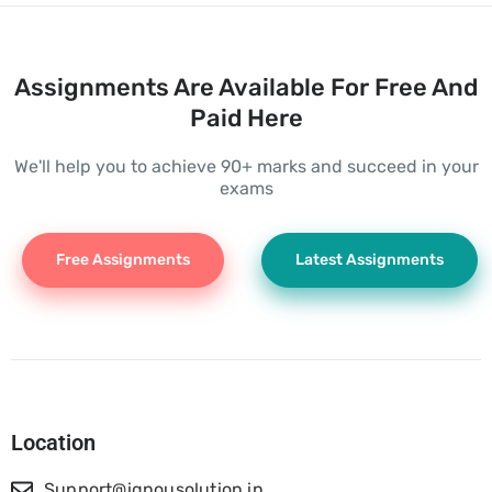
Assignments Are Available For Free And
Paid Here
We'll help you to achieve 90+ marks and succeed in your
exams
Free Assignments
Latest Assignments
Location
Support@ignousolution.in