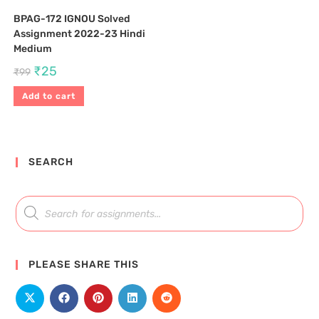
BPAG-172 IGNOU Solved
Assignment 2022-23 Hindi
Medium
₹
25
₹
99
Add to cart
SEARCH
PLEASE SHARE THIS