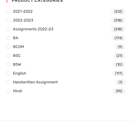
PRODUCT CATEGORIES
2021-2022
(212)
2022-2023
(318)
Assignments 2022-23
(318)
BA
(174)
BCOM
(9)
BSC
(21)
BSW
(10)
English
(117)
Handwritten Assignment
(1)
Hindi
(95)