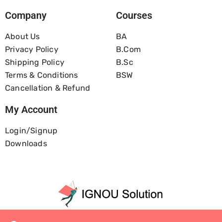
Company
Courses
About Us
BA
Privacy Policy
B.com
Shipping Policy
B.Sc
Terms & Conditions
BSW
Cancellation & Refund
My Account
Login/Signup
Downloads