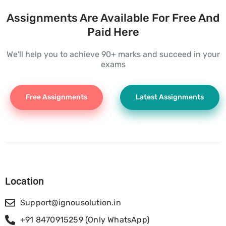
Assignments Are Available For Free And
Paid Here
We'll help you to achieve 90+ marks and succeed in your
exams
Free Assignments
Latest Assignments
Location
Support@ignousolution.in
+91 8470915259 (Only WhatsApp)