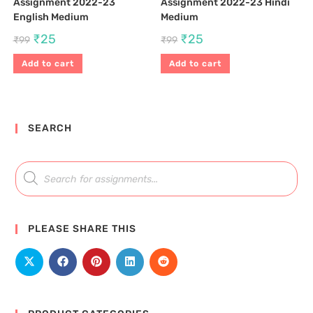
Assignment 2022-23
Assignment 2022-23 Hindi
English Medium
Medium
₹
25
₹
25
₹
99
₹
99
Add to cart
Add to cart
SEARCH
PLEASE SHARE THIS