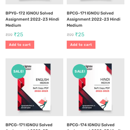
BPYG-172 IGNOU Solved
BPCG-171 IGNOU Solved
Assignment 2022-23 Hindi
Assignment 2022-23 Hindi
Medium
Medium
₹
25
₹
25
₹
99
₹
99
Add to cart
Add to cart
SALE!
SALE!
BPCG-171 IGNOU Solved
BPCG-174 IGNOU Solved