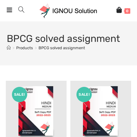
0
BPCG solved assignment
>
Products
>
BPCG solved assignment
SALE!
SALE!