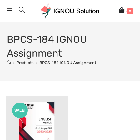
0
BPCS-184 IGNOU
Assignment
>
Products
>
BPCS-184 IGNOU Assignment
SALE!