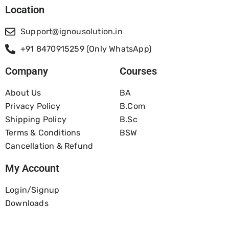
Location
Support@ignousolution.in
+91 8470915259 (Only WhatsApp)
Company
Courses
About Us
BA
Privacy Policy
B.com
Shipping Policy
B.Sc
Terms & Conditions
BSW
Cancellation & Refund
My Account
Login/Signup
Downloads