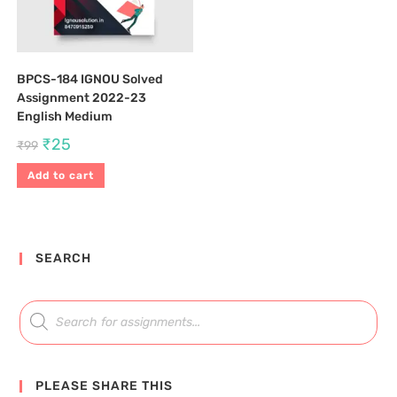
BPCS-184 IGNOU Solved
Assignment 2022-23
English Medium
₹
25
₹
99
Add to cart
SEARCH
PLEASE SHARE THIS