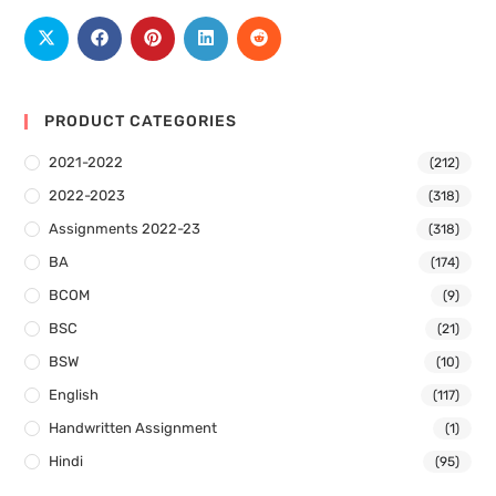
PRODUCT CATEGORIES
2021-2022
(212)
2022-2023
(318)
Assignments 2022-23
(318)
BA
(174)
BCOM
(9)
BSC
(21)
BSW
(10)
English
(117)
Handwritten Assignment
(1)
Hindi
(95)