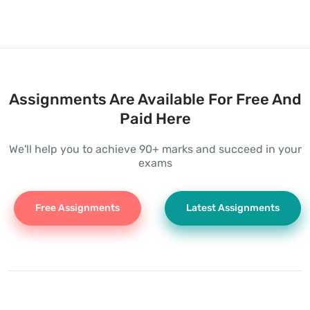
Assignments Are Available For Free And
Paid Here
We'll help you to achieve 90+ marks and succeed in your
exams
Free Assignments
Latest Assignments