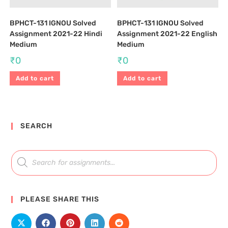
BPHCT-131 IGNOU Solved
BPHCT-131 IGNOU Solved
Assignment 2021-22 Hindi
Assignment 2021-22 English
Medium
Medium
₹
0
₹
0
Add to cart
Add to cart
SEARCH
PLEASE SHARE THIS