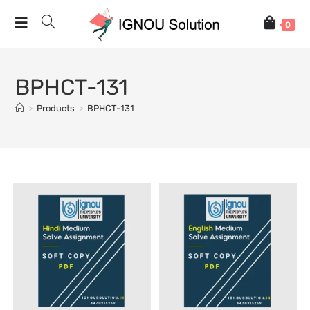
0
BPHCT-131
>
Products
>
BPHCT-131