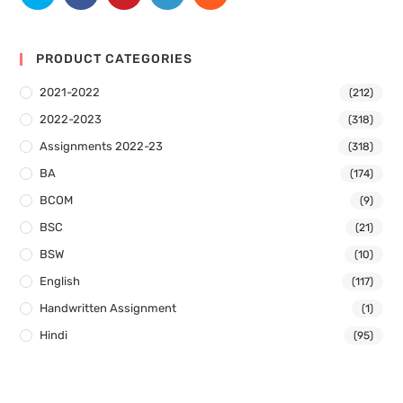
PRODUCT CATEGORIES
2021-2022
(212)
2022-2023
(318)
Assignments 2022-23
(318)
BA
(174)
BCOM
(9)
BSC
(21)
BSW
(10)
English
(117)
Handwritten Assignment
(1)
Hindi
(95)