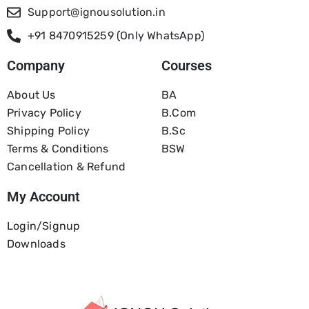
Support@ignousolution.in
+91 8470915259 (Only WhatsApp)
Company
Courses
About Us
BA
Privacy Policy
B.com
Shipping Policy
B.Sc
Terms & Conditions
BSW
Cancellation & Refund
My Account
Login/Signup
Downloads