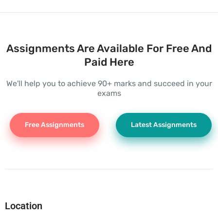
Assignments Are Available For Free And
Paid Here
We'll help you to achieve 90+ marks and succeed in your
exams
Free Assignments
Latest Assignments
Location