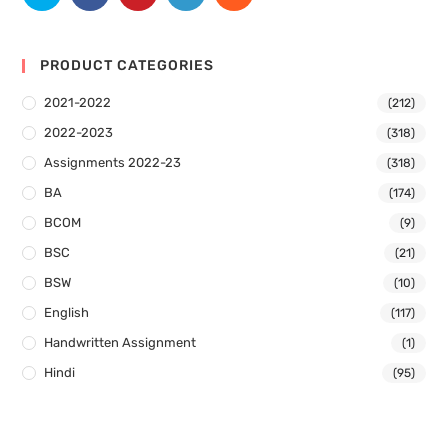
PRODUCT CATEGORIES
2021-2022
(212)
2022-2023
(318)
Assignments 2022-23
(318)
BA
(174)
BCOM
(9)
BSC
(21)
BSW
(10)
English
(117)
Handwritten Assignment
(1)
Hindi
(95)