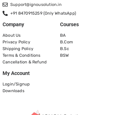
Support@ignousolution.in
+91 8470915259 (Only WhatsApp)
Company
Courses
About Us
BA
Privacy Policy
B.com
Shipping Policy
B.Sc
Terms & Conditions
BSW
Cancellation & Refund
My Account
Login/Signup
Downloads