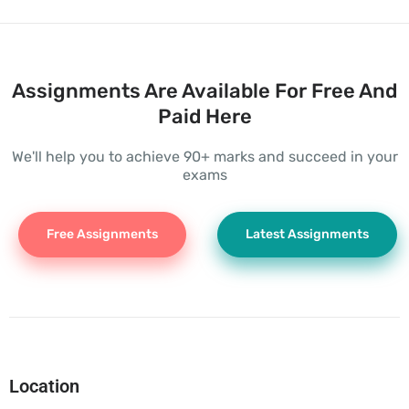
Assignments Are Available For Free And
Paid Here
We'll help you to achieve 90+ marks and succeed in your
exams
Free Assignments
Latest Assignments
Location