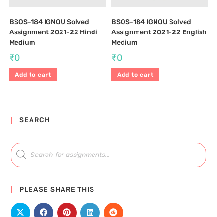
BSOS-184 IGNOU Solved
BSOS-184 IGNOU Solved
Assignment 2021-22 Hindi
Assignment 2021-22 English
Medium
Medium
₹
0
₹
0
Add to cart
Add to cart
SEARCH
PLEASE SHARE THIS