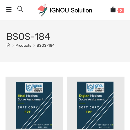
0
BSOS-184
>
Products
>
BSOS-184