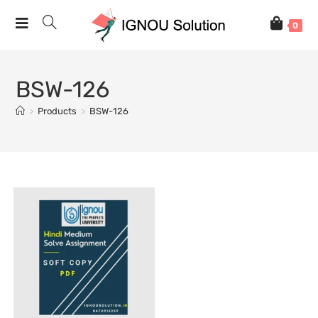
0
BSW-126
>
Products
>
BSW-126