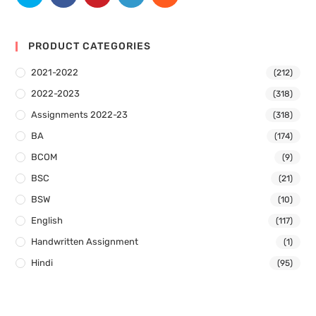
PRODUCT CATEGORIES
2021-2022
(212)
2022-2023
(318)
Assignments 2022-23
(318)
BA
(174)
BCOM
(9)
BSC
(21)
BSW
(10)
English
(117)
Handwritten Assignment
(1)
Hindi
(95)