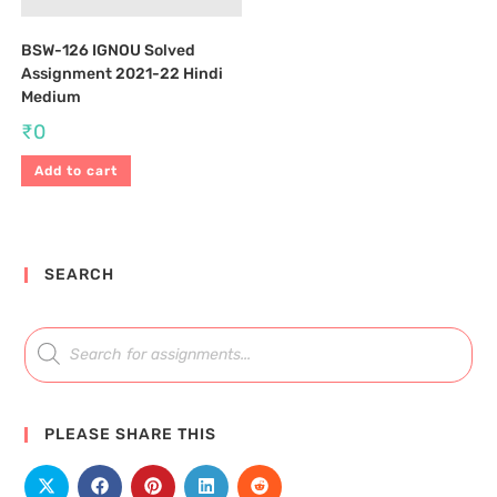
BSW-126 IGNOU Solved
Assignment 2021-22 Hindi
Medium
₹
0
Add to cart
SEARCH
PLEASE SHARE THIS