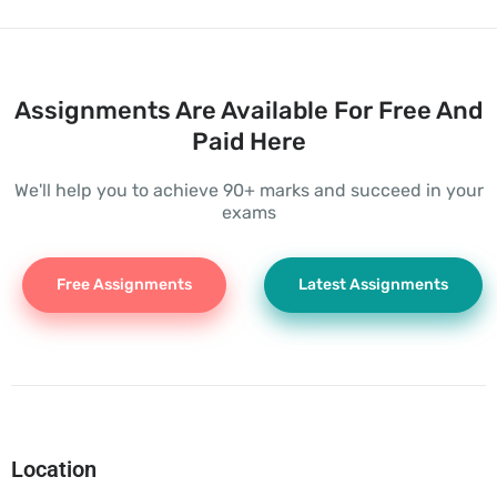
Assignments Are Available For Free And
Paid Here
We'll help you to achieve 90+ marks and succeed in your
exams
Free Assignments
Latest Assignments
Location