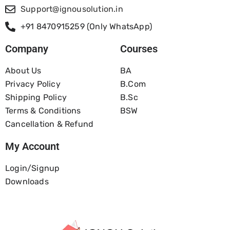
Support@ignousolution.in
+91 8470915259 (Only WhatsApp)
Company
Courses
About Us
BA
Privacy Policy
B.com
Shipping Policy
B.Sc
Terms & Conditions
BSW
Cancellation & Refund
My Account
Login/Signup
Downloads