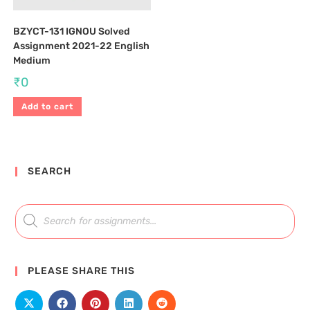
BZYCT-131 IGNOU Solved
Assignment 2021-22 English
Medium
₹
0
Add to cart
SEARCH
PLEASE SHARE THIS