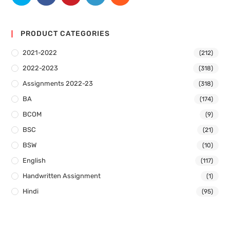
PRODUCT CATEGORIES
2021-2022
(212)
2022-2023
(318)
Assignments 2022-23
(318)
BA
(174)
BCOM
(9)
BSC
(21)
BSW
(10)
English
(117)
Handwritten Assignment
(1)
Hindi
(95)