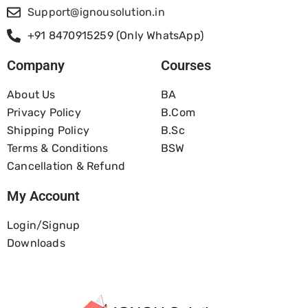
Support@ignousolution.in
+91 8470915259 (Only WhatsApp)
Company
Courses
About Us
BA
Privacy Policy
B.com
Shipping Policy
B.Sc
Terms & Conditions
BSW
Cancellation & Refund
My Account
Login/Signup
Downloads