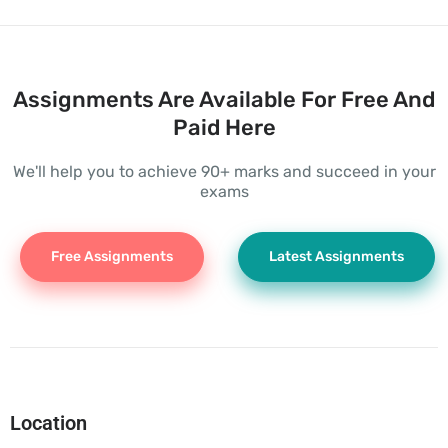
Assignments Are Available For Free And
Paid Here
We'll help you to achieve 90+ marks and succeed in your
exams
Free Assignments
Latest Assignments
Location