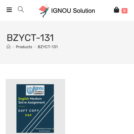
0
BZYCT-131
>
Products
>
BZYCT-131