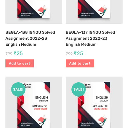
BEGLA-138 IGNOU Solved
BEGLA-137 IGNOU Solved
Assignment 2022-23
Assignment 2022-23
English Medium
English Medium
₹
25
₹
25
₹
99
₹
99
Add to cart
Add to cart
SALE!
SALE!