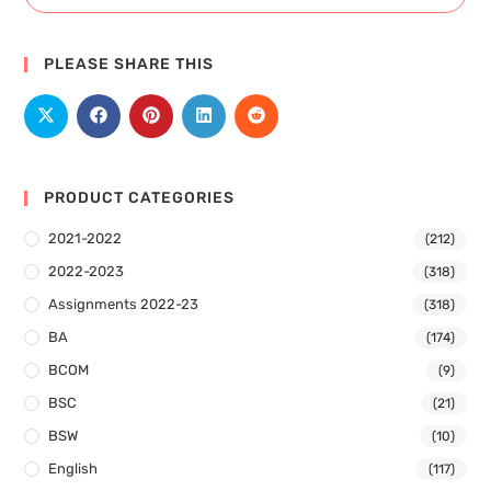
PLEASE SHARE THIS
PRODUCT CATEGORIES
2021-2022
(212)
2022-2023
(318)
Assignments 2022-23
(318)
BA
(174)
BCOM
(9)
BSC
(21)
BSW
(10)
English
(117)