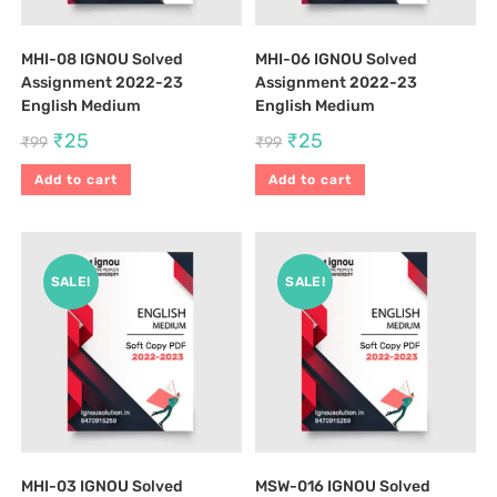
MHI-08 IGNOU Solved
MHI-06 IGNOU Solved
Assignment 2022-23
Assignment 2022-23
English Medium
English Medium
₹
25
₹
25
₹
99
₹
99
Add to cart
Add to cart
SALE!
SALE!
MHI-03 IGNOU Solved
MSW-016 IGNOU Solved