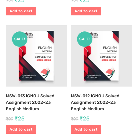
₹
25
₹
25
₹
99
₹
99
Add to cart
Add to cart
SALE!
SALE!
MSW-013 IGNOU Solved
MSW-012 IGNOU Solved
Assignment 2022-23
Assignment 2022-23
English Medium
English Medium
₹
25
₹
25
₹
99
₹
99
Add to cart
Add to cart