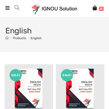
0
English
>
Products
>
English
SALE!
SALE!