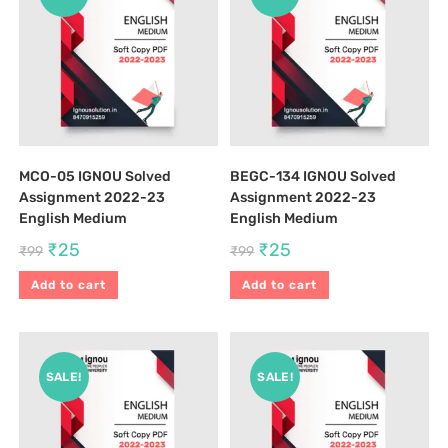
MCO-05 IGNOU Solved
BEGC-134 IGNOU Solved
Assignment 2022-23
Assignment 2022-23
English Medium
English Medium
₹
25
₹
25
₹
99
₹
99
Add to cart
Add to cart
SALE!
SALE!