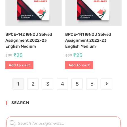
BPCE-142 IGNOU Solved
BPCE-141 IGNOU Solved
Assignment 2022-23
Assignment 2022-23
English Medium
English Medium
₹
25
₹
25
₹
99
₹
99
Add to cart
Add to cart
1
2
3
4
5
6
SEARCH