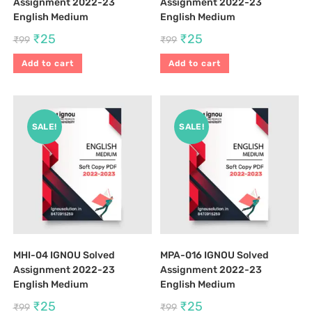
Assignment 2022-23
Assignment 2022-23
English Medium
English Medium
₹
25
₹
25
₹
99
₹
99
Add to cart
Add to cart
SALE!
SALE!
MHI-04 IGNOU Solved
MPA-016 IGNOU Solved
Assignment 2022-23
Assignment 2022-23
English Medium
English Medium
₹
25
₹
25
₹
99
₹
99