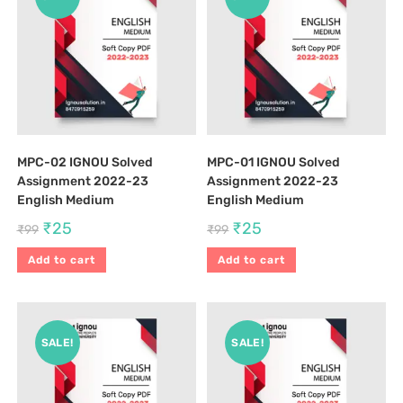
MPC-02 IGNOU Solved
MPC-01 IGNOU Solved
Assignment 2022-23
Assignment 2022-23
English Medium
English Medium
₹
25
₹
25
₹
99
₹
99
Add to cart
Add to cart
SALE!
SALE!