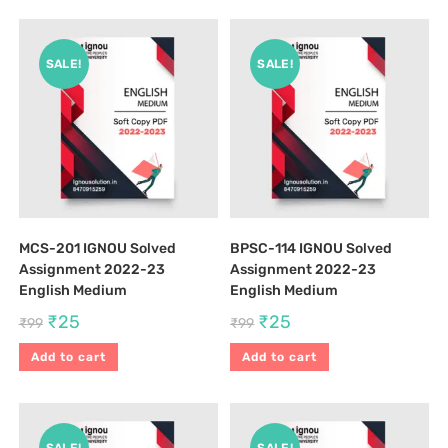
SALE!
SALE!
MCS-201 IGNOU Solved
BPSC-114 IGNOU Solved
Assignment 2022-23
Assignment 2022-23
English Medium
English Medium
₹
25
₹
25
₹
99
₹
99
Add to cart
Add to cart