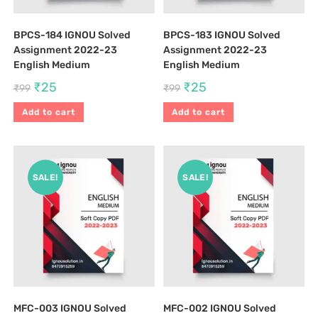
BPCS-184 IGNOU Solved
BPCS-183 IGNOU Solved
Assignment 2022-23
Assignment 2022-23
English Medium
English Medium
₹
25
₹
25
₹
99
₹
99
Add to cart
Add to cart
SALE!
SALE!
MFC-003 IGNOU Solved
MFC-002 IGNOU Solved