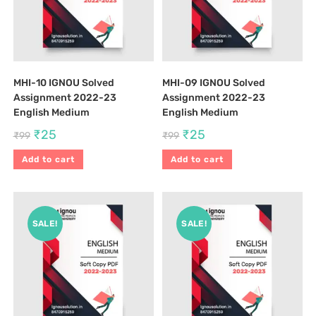
MHI-10 IGNOU Solved
MHI-09 IGNOU Solved
Assignment 2022-23
Assignment 2022-23
English Medium
English Medium
₹
25
₹
25
₹
99
₹
99
Add to cart
Add to cart
SALE!
SALE!