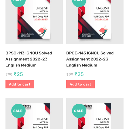
SALE!
SALE!
BPSC-113 IGNOU Solved
BPCE-143 IGNOU Solved
Assignment 2022-23
Assignment 2022-23
English Medium
English Medium
₹
25
₹
25
₹
99
₹
99
Add to cart
Add to cart
SALE!
SALE!