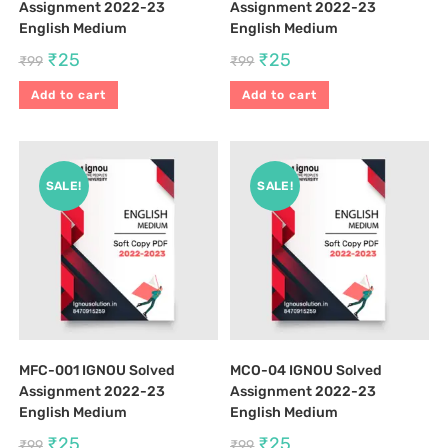
Assignment 2022-23
Assignment 2022-23
English Medium
English Medium
₹
25
₹
25
₹
99
₹
99
Add to cart
Add to cart
SALE!
SALE!
MFC-001 IGNOU Solved
MCO-04 IGNOU Solved
Assignment 2022-23
Assignment 2022-23
English Medium
English Medium
₹
25
₹
25
₹
99
₹
99