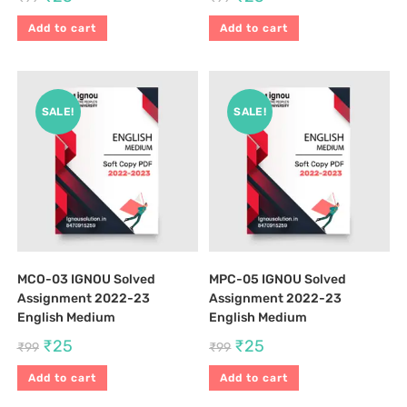
Add to cart
Add to cart
SALE!
SALE!
MCO-03 IGNOU Solved
MPC-05 IGNOU Solved
Assignment 2022-23
Assignment 2022-23
English Medium
English Medium
₹
25
₹
25
₹
99
₹
99
Add to cart
Add to cart