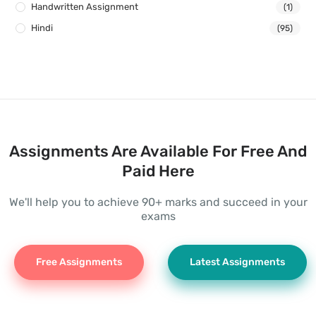
Handwritten Assignment
(1)
Hindi
(95)
Assignments Are Available For Free And
Paid Here
We'll help you to achieve 90+ marks and succeed in your
exams
Free Assignments
Latest Assignments