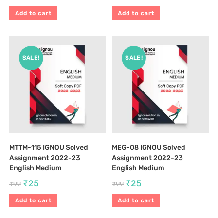
Add to cart
Add to cart
SALE!
SALE!
MTTM-115 IGNOU Solved
MEG-08 IGNOU Solved
Assignment 2022-23
Assignment 2022-23
English Medium
English Medium
₹
25
₹
25
₹
99
₹
99
Add to cart
Add to cart