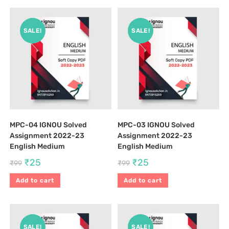
SALE!
SALE!
MPC-04 IGNOU Solved
MPC-03 IGNOU Solved
Assignment 2022-23
Assignment 2022-23
English Medium
English Medium
₹
25
₹
25
₹
99
₹
99
Add to cart
Add to cart
SALE!
SALE!