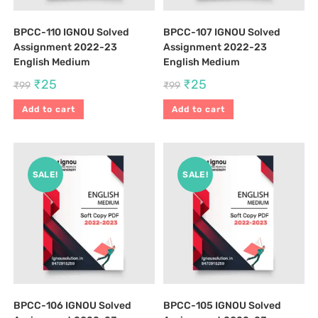
BPCC-110 IGNOU Solved
BPCC-107 IGNOU Solved
Assignment 2022-23
Assignment 2022-23
English Medium
English Medium
₹
25
₹
25
₹
99
₹
99
Add to cart
Add to cart
SALE!
SALE!
BPCC-106 IGNOU Solved
BPCC-105 IGNOU Solved