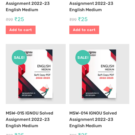
Assignment 2022-23
Assignment 2022-23
English Medium
English Medium
₹
25
₹
25
₹
99
₹
99
Add to cart
Add to cart
SALE!
SALE!
MSW-015 IGNOU Solved
MSW-014 IGNOU Solved
Assignment 2022-23
Assignment 2022-23
English Medium
English Medium