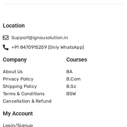
Location
Support@ignousolution.in
+91 8470915259 (Only WhatsApp)
Company
Courses
About Us
BA
Privacy Policy
B.com
Shipping Policy
B.Sc
Terms & Conditions
BSW
Cancellation & Refund
My Account
Login/Signup