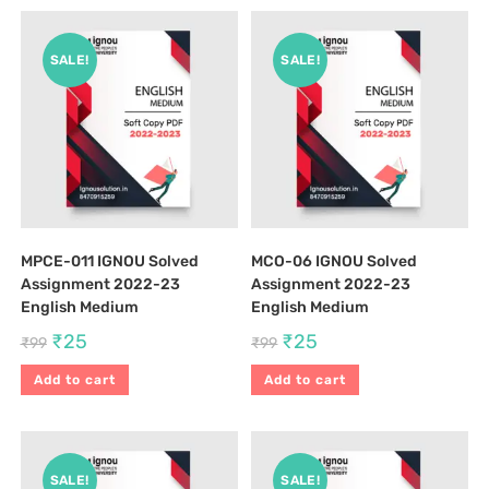
SALE!
SALE!
MPCE-011 IGNOU Solved
MCO-06 IGNOU Solved
Assignment 2022-23
Assignment 2022-23
English Medium
English Medium
₹
25
₹
25
₹
99
₹
99
Add to cart
Add to cart
SALE!
SALE!