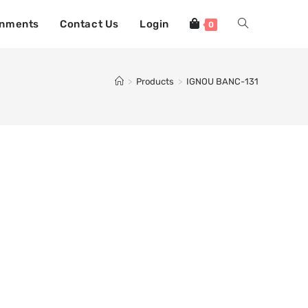
gnments
Contact Us
Login
0
>
Products
>
IGNOU BANC-131