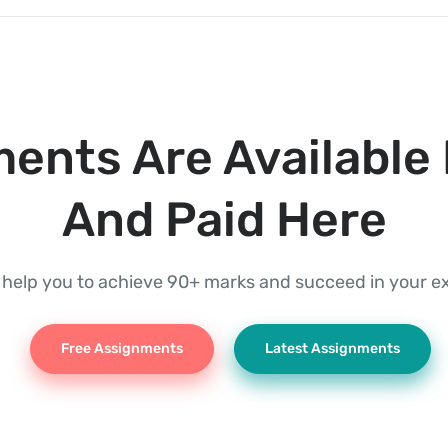
ents Are Available 
And Paid Here
l help you to achieve 90+ marks and succeed in your 
Free Assignments
Latest Assignments