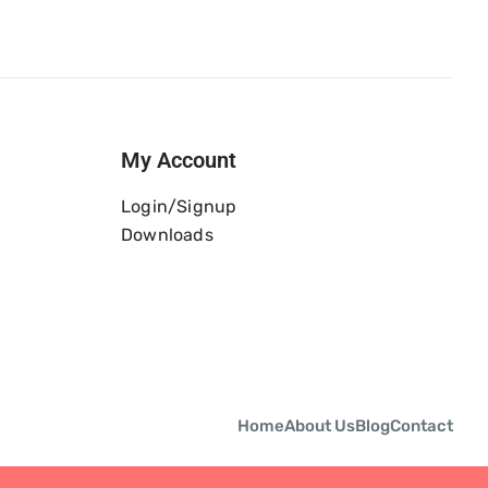
My Account
Login/Signup
Downloads
Home
About Us
Blog
Contact