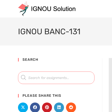
IGNOU BANC-131
SEARCH
PLEASE SHARE THIS