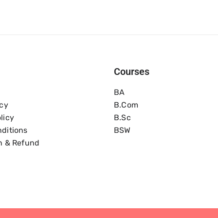
Courses
BA
icy
B.com
licy
B.Sc
ditions
BSW
n & Refund