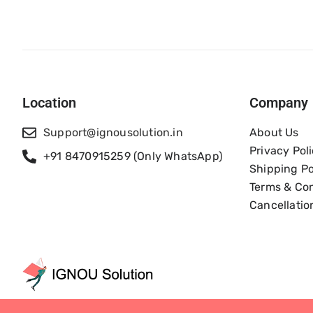
Location
Company
Support@ignousolution.in
About Us
Privacy Pol
+91 8470915259 (Only WhatsApp)
Shipping Po
Terms & Con
Cancellatio