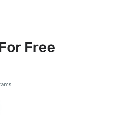
For Free
exams