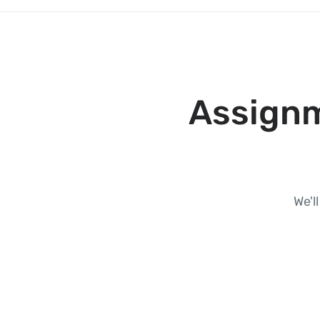
Assignm
We'l