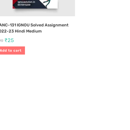
ANC-131 IGNOU Solved Assignment
022-23 Hindi Medium
₹
25
99
Add to cart