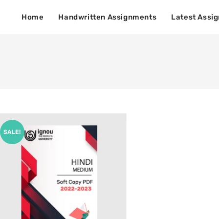
Home
Handwritten Assignments
Latest Assi
SALE!