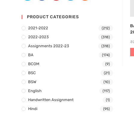
PRODUCT CATEGORIES
B
2021-2022
(212)
2
2022-2023
(318)
₹
Assignments 2022-23
(318)
BA
(174)
BCOM
(9)
BSC
(21)
BSW
(10)
English
(117)
Handwritten Assignment
(1)
Hindi
(95)