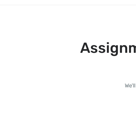
Assignm
We'l