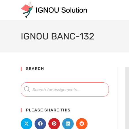
IGNOU BANC-132
SEARCH
PLEASE SHARE THIS