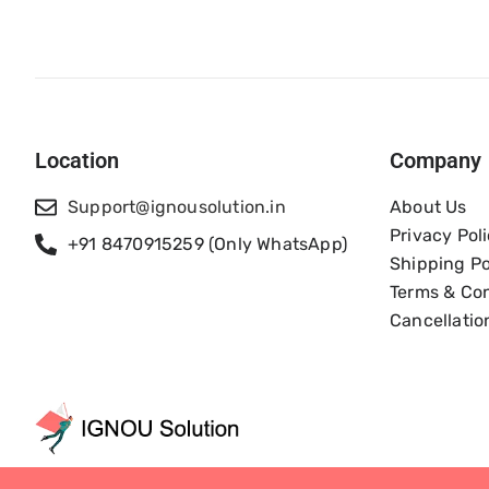
Location
Company
Support@ignousolution.in
About Us
Privacy Pol
+91 8470915259 (Only WhatsApp)
Shipping Po
Terms & Con
Cancellatio