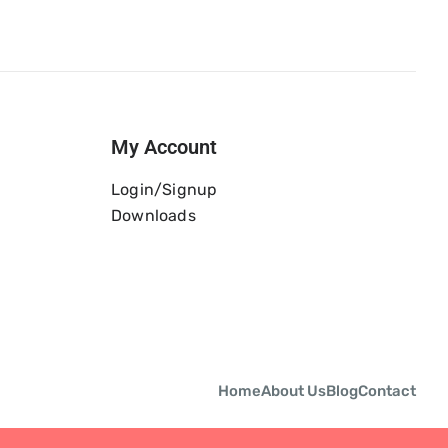
My Account
Login/Signup
Downloads
Home
About Us
Blog
Contact