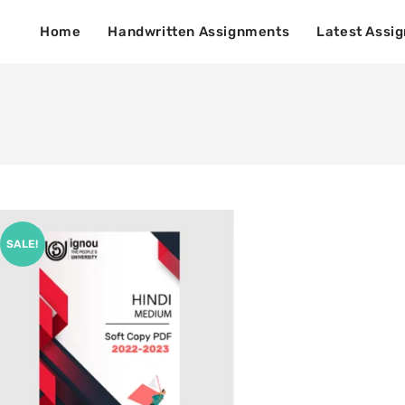
Home
Handwritten Assignments
Latest Assi
SALE!