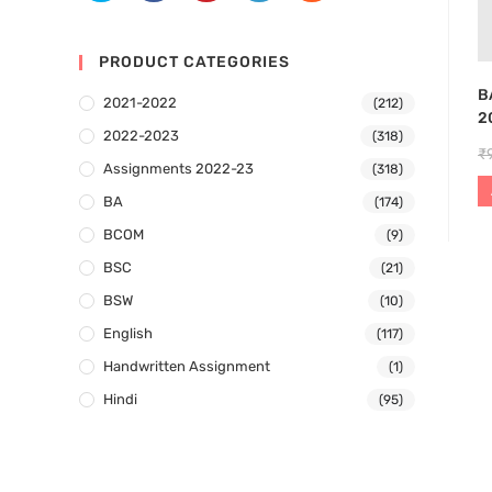
PRODUCT CATEGORIES
B
2021-2022
(212)
2
2022-2023
(318)
₹
Assignments 2022-23
(318)
BA
(174)
BCOM
(9)
BSC
(21)
BSW
(10)
English
(117)
Handwritten Assignment
(1)
Hindi
(95)