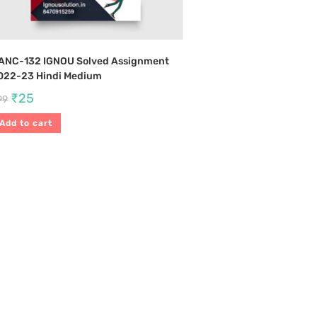
ANC-132 IGNOU Solved Assignment
022-23 Hindi Medium
₹
25
99
Add to cart