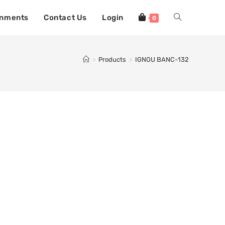
gnments
Contact Us
Login
0
>
Products
>
IGNOU BANC-132