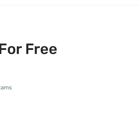
For Free
exams