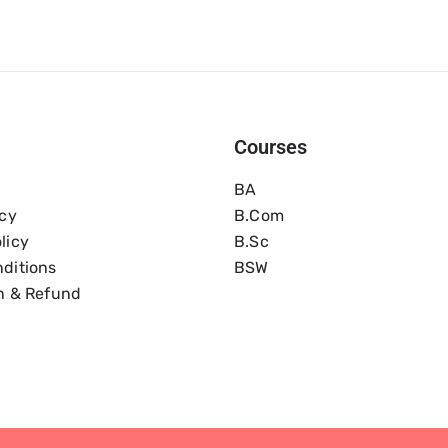
Courses
BA
icy
B.com
licy
B.Sc
ditions
BSW
n & Refund