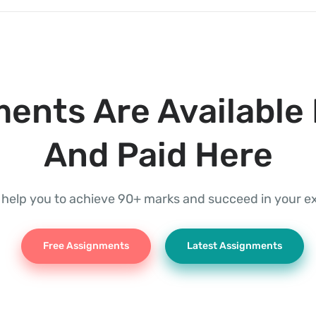
ents Are Available 
And Paid Here
l help you to achieve 90+ marks and succeed in your 
Free Assignments
Latest Assignments