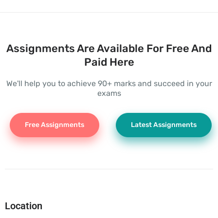
Assignments Are Available For Free And
Paid Here
We'll help you to achieve 90+ marks and succeed in your
exams
Free Assignments
Latest Assignments
Location