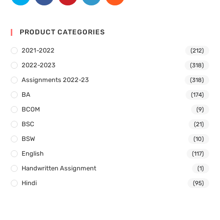
PRODUCT CATEGORIES
2021-2022
(212)
2022-2023
(318)
Assignments 2022-23
(318)
BA
(174)
BCOM
(9)
BSC
(21)
BSW
(10)
English
(117)
Handwritten Assignment
(1)
Hindi
(95)