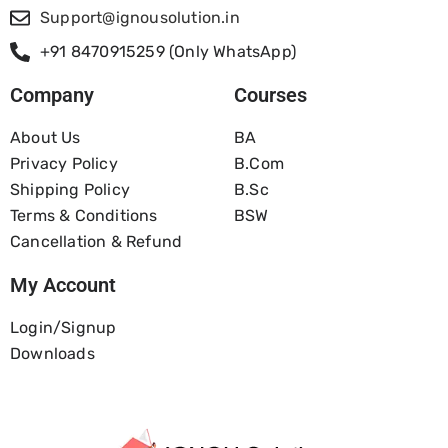
Support@ignousolution.in
+91 8470915259 (Only WhatsApp)
Company
Courses
About Us
BA
Privacy Policy
B.com
Shipping Policy
B.Sc
Terms & Conditions
BSW
Cancellation & Refund
My Account
Login/Signup
Downloads