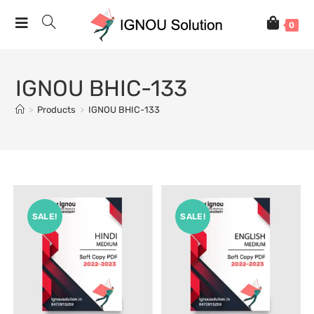
0
IGNOU BHIC-133
>
Products
>
IGNOU BHIC-133
SALE!
SALE!