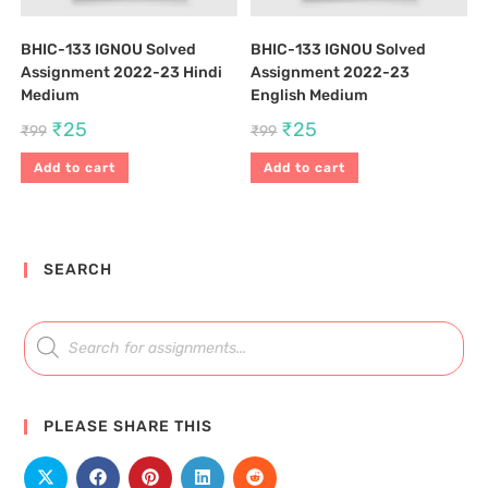
BHIC-133 IGNOU Solved
BHIC-133 IGNOU Solved
Assignment 2022-23 Hindi
Assignment 2022-23
Medium
English Medium
₹
25
₹
25
₹
99
₹
99
Add to cart
Add to cart
SEARCH
PLEASE SHARE THIS