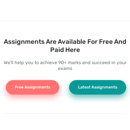
Assignments Are Available For Free And
Paid Here
We'll help you to achieve 90+ marks and succeed in your
exams
Free Assignments
Latest Assignments