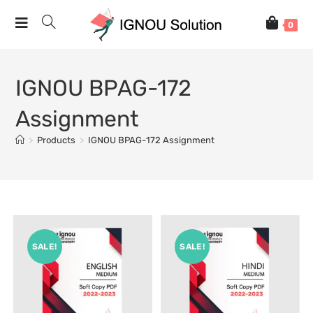
0
IGNOU BPAG-172
Assignment
>
Products
>
IGNOU BPAG-172 Assignment
SALE!
SALE!