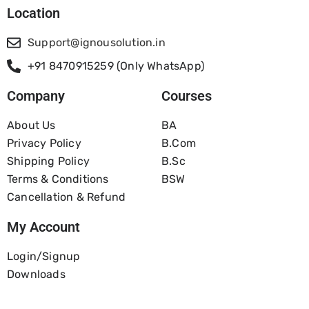
Location
Support@ignousolution.in
+91 8470915259 (Only WhatsApp)
Company
Courses
About Us
BA
Privacy Policy
B.com
Shipping Policy
B.Sc
Terms & Conditions
BSW
Cancellation & Refund
My Account
Login/Signup
Downloads