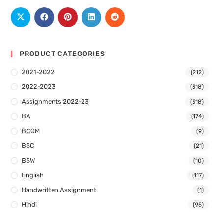
PRODUCT CATEGORIES
2021-2022
(212)
2022-2023
(318)
Assignments 2022-23
(318)
BA
(174)
BCOM
(9)
BSC
(21)
BSW
(10)
English
(117)
Handwritten Assignment
(1)
Hindi
(95)