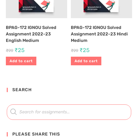
BPAG-172 IGNOU Solved
BPAG-172 IGNOU Solved
Assignment 2022-23
Assignment 2022-23 Hindi
English Medium
Medium
₹
25
₹
25
₹
99
₹
99
Add to cart
Add to cart
SEARCH
PLEASE SHARE THIS