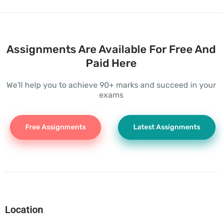
Assignments Are Available For Free And
Paid Here
We'll help you to achieve 90+ marks and succeed in your
exams
Free Assignments
Latest Assignments
Location