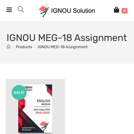
0
IGNOU MEG-18 Assignment
>
Products
>
IGNOU MEG-18 Assignment
SALE!