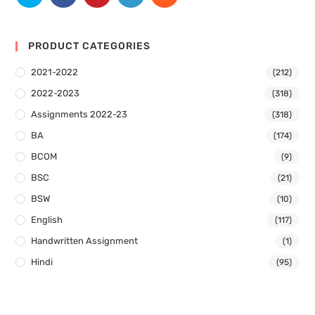
PRODUCT CATEGORIES
2021-2022
(212)
2022-2023
(318)
Assignments 2022-23
(318)
BA
(174)
BCOM
(9)
BSC
(21)
BSW
(10)
English
(117)
Handwritten Assignment
(1)
Hindi
(95)