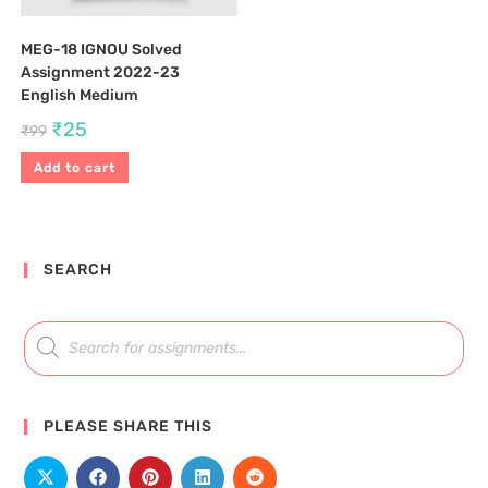
MEG-18 IGNOU Solved
Assignment 2022-23
English Medium
₹
25
₹
99
Add to cart
SEARCH
PLEASE SHARE THIS