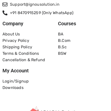
Support@ignousolution.in
+91 8470915259 (Only WhatsApp)
Company
Courses
About Us
BA
Privacy Policy
B.com
Shipping Policy
B.Sc
Terms & Conditions
BSW
Cancellation & Refund
My Account
Login/Signup
Downloads