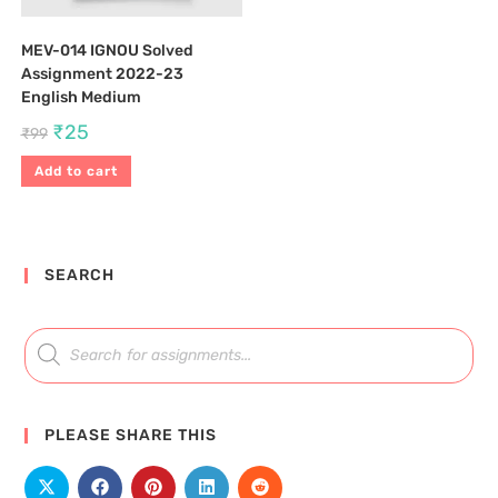
MEV-014 IGNOU Solved
Assignment 2022-23
English Medium
₹
25
₹
99
Add to cart
SEARCH
PLEASE SHARE THIS