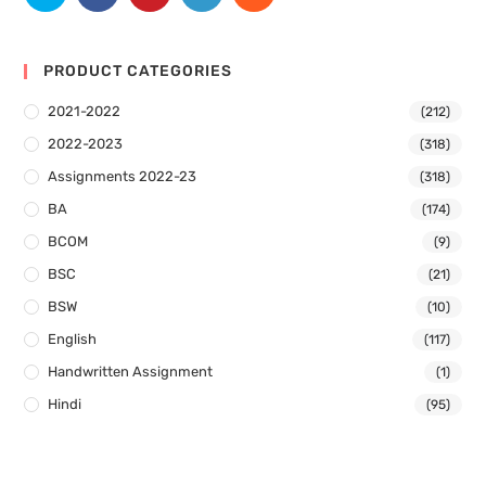
PRODUCT CATEGORIES
2021-2022
(212)
2022-2023
(318)
Assignments 2022-23
(318)
BA
(174)
BCOM
(9)
BSC
(21)
BSW
(10)
English
(117)
Handwritten Assignment
(1)
Hindi
(95)