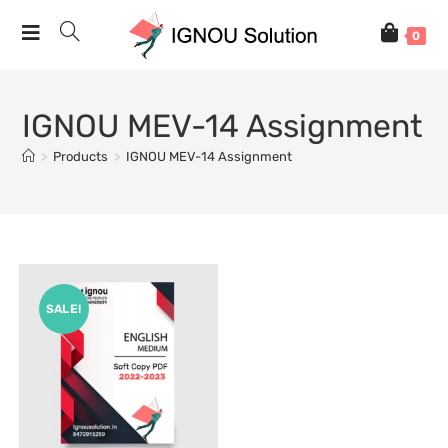
0
IGNOU MEV-14 Assignment
>
Products
>
IGNOU MEV-14 Assignment
SALE!