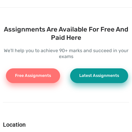
Assignments Are Available For Free And
Paid Here
We'll help you to achieve 90+ marks and succeed in your
exams
Free Assignments
Latest Assignments
Location