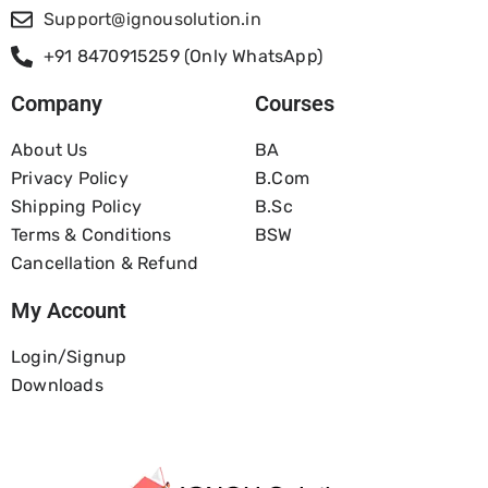
Support@ignousolution.in
+91 8470915259 (Only WhatsApp)
Company
Courses
About Us
BA
Privacy Policy
B.com
Shipping Policy
B.Sc
Terms & Conditions
BSW
Cancellation & Refund
My Account
Login/Signup
Downloads