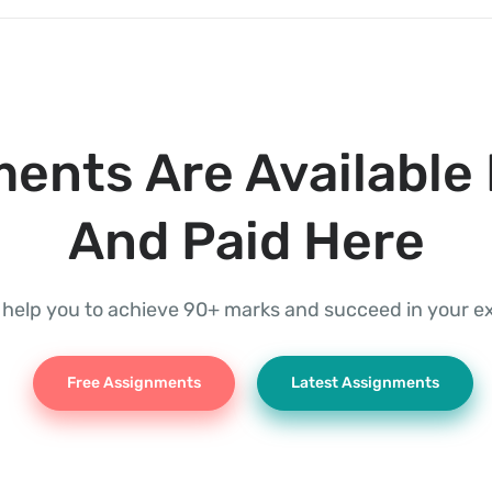
ents Are Available 
And Paid Here
l help you to achieve 90+ marks and succeed in your 
Free Assignments
Latest Assignments