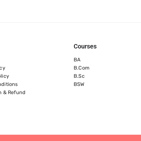
Courses
BA
icy
B.com
licy
B.Sc
ditions
BSW
n & Refund