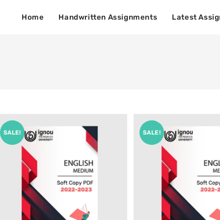
Home
Handwritten Assignments
Latest Assi
SALE!
SALE!