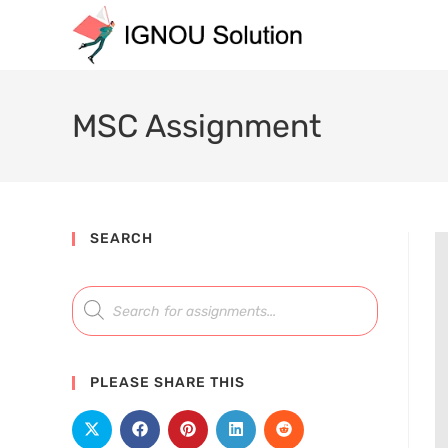
MSC Assignment
SEARCH
PLEASE SHARE THIS