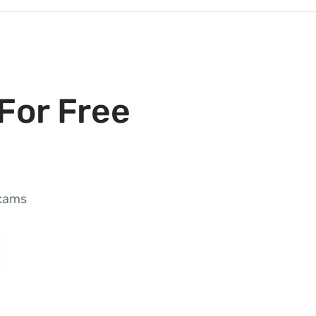
For Free
exams