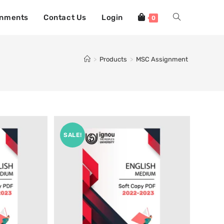
gnments
Contact Us
Login
0
>
Products
>
MSC Assignment
SALE!