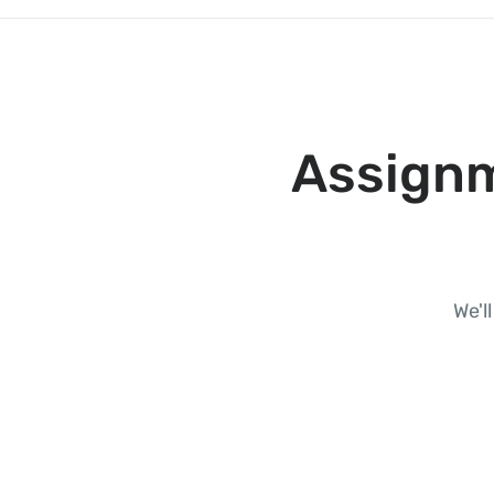
Assignm
We'l