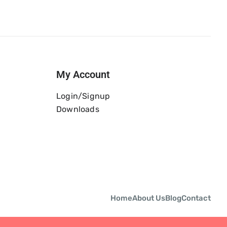
My Account
Login/Signup
Downloads
Home
About Us
Blog
Contact