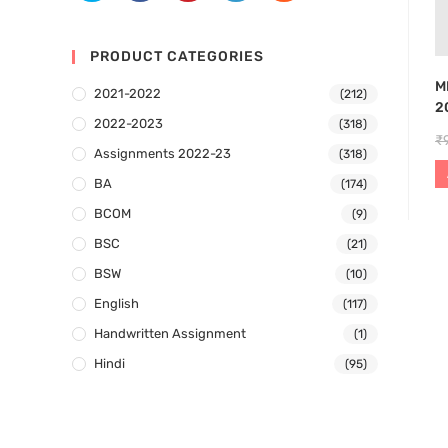
PRODUCT CATEGORIES
M
2021-2022
(212)
2
2022-2023
(318)
₹
Assignments 2022-23
(318)
BA
(174)
BCOM
(9)
BSC
(21)
BSW
(10)
English
(117)
Handwritten Assignment
(1)
Hindi
(95)