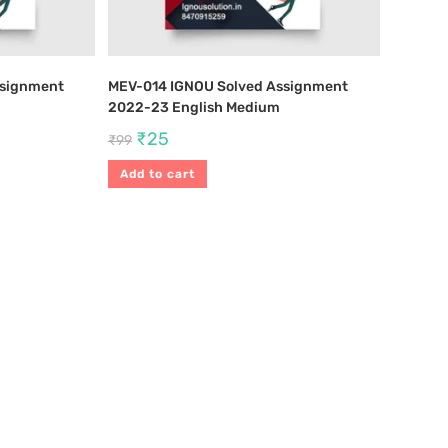
ssignment
MEV-014 IGNOU Solved Assignment
2022-23 English Medium
₹
25
₹
99
Add to cart