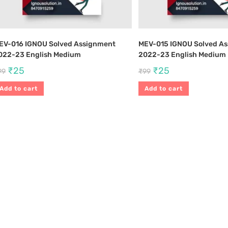
EV-016 IGNOU Solved Assignment
MEV-015 IGNOU Solved A
022-23 English Medium
2022-23 English Medium
₹
25
₹
25
99
₹
99
Add to cart
Add to cart