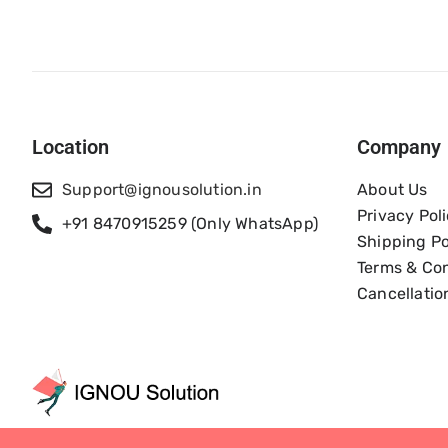
Location
Company
Support@ignousolution.in
About Us
Privacy Pol
+91 8470915259 (Only WhatsApp)
Shipping Po
Terms & Con
Cancellatio