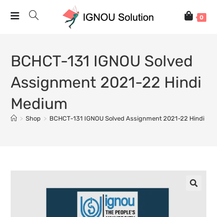
0
BCHCT-131 IGNOU Solved
Assignment 2021-22 Hindi
Medium
>
Shop
>
BCHCT-131 IGNOU Solved Assignment 2021-22 Hindi Me
🔍