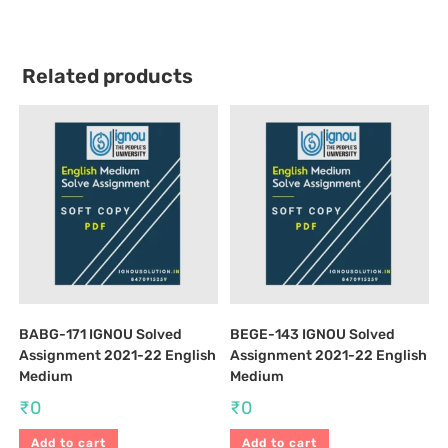
Related products
BABG-171 IGNOU Solved
BEGE-143 IGNOU Solved
Assignment 2021-22 English
Assignment 2021-22 English
Medium
Medium
₹
0
₹
0
Add to cart
Add to cart