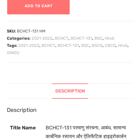
ADD TO CART
SKU:
BCHCT-131 HM
Categories:
2021-2022
,
BCHCT
,
BCHCT-131
,
BSC
,
Hindi
Tags:
2021-2022
,
BCHCT
,
BCHCT-131
,
BSC
,
BSCG
,
CBCS
,
Hindi
,
IGNOU
DESCRIPTION
Description
Title Name
BCHCT-131
परमाणु संरचना, आबंध, सामान्य
कार्बनिक रसायन और ऐलिफैटिक हाइड्रोकार्बन