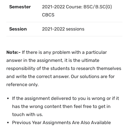
Semester
2021-2022
Course:
BSC/B.SC(G)
CBCS
Session
2021-2022
sessions
Note:-
If there is any problem with a particular
answer in the assignment, it is the ultimate
responsibility of the students to research themselves
and write the correct answer. Our solutions are for
reference only.
If the assignment delivered to you is wrong or if it
has the wrong content then feel free to get in
touch with us.
Previous Year Assignments Are Also Available