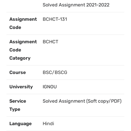
Solved Assignment 2021-2022
Assignment
BCHCT-131
Code
Assignment
BCHCT
Code
Category
Course
BSC/BSCG
University
IGNOU
Service
Solved Assignment (Soft copy/PDF)
Type
Language
Hindi