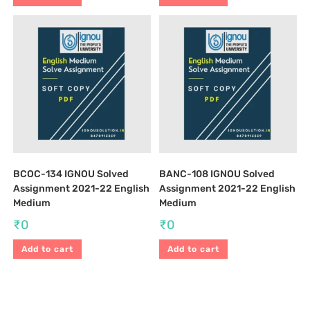
BCOC-134 IGNOU Solved
BANC-108 IGNOU Solved
Assignment 2021-22 English
Assignment 2021-22 English
Medium
Medium
₹
0
₹
0
Add to cart
Add to cart