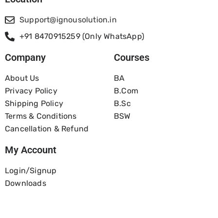
Support@ignousolution.in
+91 8470915259 (Only WhatsApp)
Company
Courses
About Us
BA
Privacy Policy
B.com
Shipping Policy
B.Sc
Terms & Conditions
BSW
Cancellation & Refund
My Account
Login/Signup
Downloads