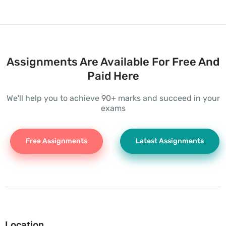
Assignments Are Available For Free And
Paid Here
We'll help you to achieve 90+ marks and succeed in your
exams
Free Assignments
Latest Assignments
Location