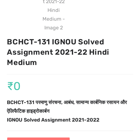
BCHCT-131 IGNOU Solved
Assignment 2021-22 Hindi
Medium
₹
0
BCHCT-131 परमाणु संरचना, आबंध, सामान्य कार्बनिक रसायन और
ऐलिफैटिक हाइड्रोकार्बन
IGNOU Solved Assignment 2021-2022