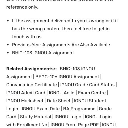
reference only.
If the assignment delivered to you is wrong or if it
has the wrong content then feel free to get in
touch with us.
Previous Year Assignments Are Also Available
BHIC-103 IGNOU Assignment
Related Assignments:-
BHIC-103 IGNOU
Assignment | BEGC-106 IGNOU Assignment |
Convocation Certificate |
IGNOU
Grade Card Status |
IGNOU Admit Card | IGNOU Ac In
|
Exam Centre |
IGNOU Marksheet |
Date Sheet | IGNOU Student
Login
| IGNOU
Exam Date
|
BA Programme |
Grade
Card | Study Material
| IGNOU Login |
IGNOU
Login
with Enrollment No |
IGNOU
Front Page PDF |
IGNOU