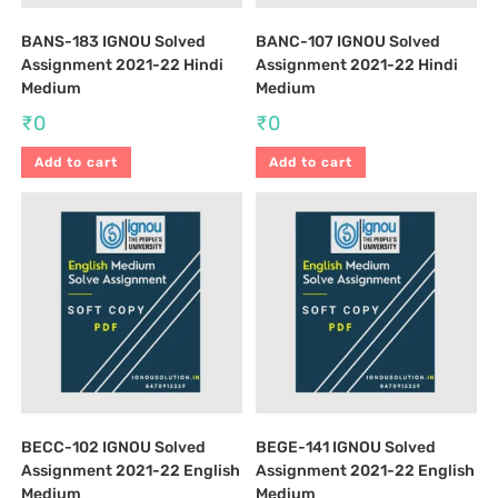
BANS-183 IGNOU Solved
BANC-107 IGNOU Solved
Assignment 2021-22 Hindi
Assignment 2021-22 Hindi
Medium
Medium
₹
0
₹
0
Add to cart
Add to cart
BECC-102 IGNOU Solved
BEGE-141 IGNOU Solved
Assignment 2021-22 English
Assignment 2021-22 English
Medium
Medium