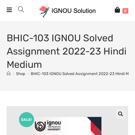
0
BHIC-103 IGNOU Solved
Assignment 2022-23 Hindi
Medium
>
Shop
>
BHIC-103 IGNOU Solved Assignment 2022-23 Hindi Med
SALE!
🔍