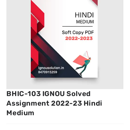
BHIC-103 IGNOU Solved
Assignment 2022-23 Hindi
Medium