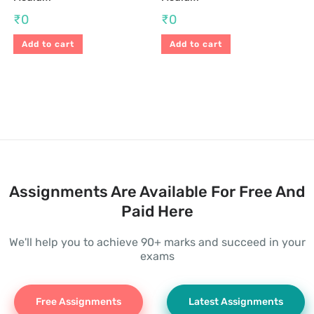
₹
0
₹
0
Add to cart
Add to cart
Assignments Are Available For Free And
Paid Here
We'll help you to achieve 90+ marks and succeed in your
exams
Free Assignments
Latest Assignments