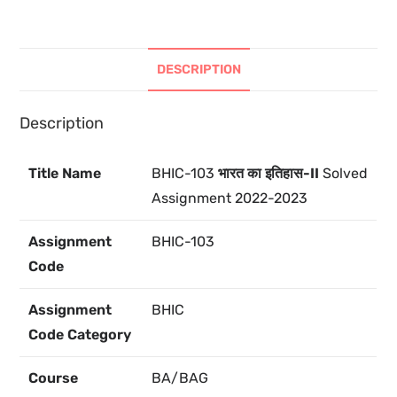
DESCRIPTION
Description
Title Name
BHIC-103
भारत का इतिहास-II
Solved
Assignment 2022-2023
Assignment
BHIC-103
Code
Assignment
BHIC
Code Category
Course
BA/BAG