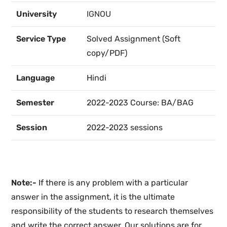
University
IGNOU
Service Type
Solved Assignment (Soft
copy/PDF)
Language
Hindi
Semester
2022-2023 Course: BA/BAG
Session
2022-2023 sessions
Note:-
If there is any problem with a particular
answer in the assignment, it is the ultimate
responsibility of the students to research themselves
and write the correct answer. Our solutions are for