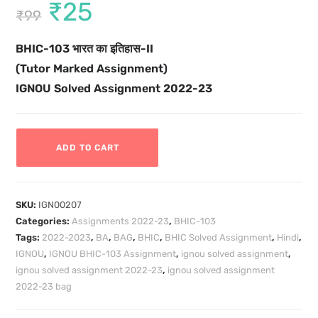
₹
25
₹
99
BHIC-103
भारत का इतिहास-II
(Tutor Marked Assignment)
IGNOU Solved Assignment 2022-23
ADD TO CART
SKU:
IGN00207
Categories:
Assignments 2022-23
,
BHIC-103
Tags:
2022-2023
,
BA
,
BAG
,
BHIC
,
BHIC Solved Assignment
,
Hindi
,
IGNOU
,
IGNOU BHIC-103 Assignment
,
ignou solved assignment
,
ignou solved assignment 2022-23
,
ignou solved assignment
2022-23 bag