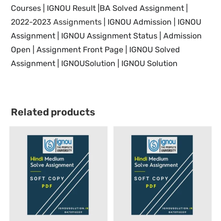
Courses |
IGNOU Result |BA Solved Assignment |
2022-2023 Assignments
| IGNOU
Admission | IGNOU
Assignment |
IGNOU
Assignment Status | Admission
Open | Assignment Front Page |
IGNOU Solved
Assignment | IGNOUSolution | IGNOU Solution
Related products