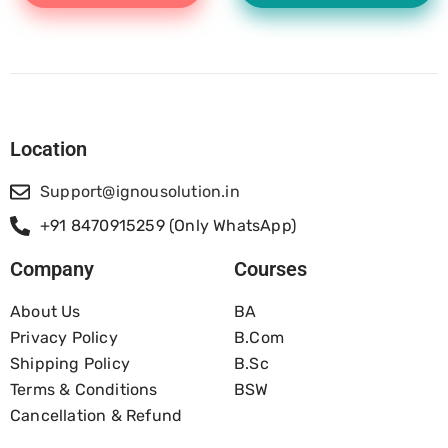
Location
Support@ignousolution.in
+91 8470915259 (Only WhatsApp)
Company
Courses
About Us
BA
Privacy Policy
B.com
Shipping Policy
B.Sc
Terms & Conditions
BSW
Cancellation & Refund