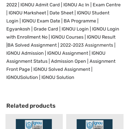
2022
|
IGNOU Admit Card | IGNOU Ac In
|
Exam Centre
| IGNOU Marksheet |
Date Sheet | IGNOU Student
Login
| IGNOU
Exam Date
|
BA Programme |
Egyankosh | Grade Card |
IGNOU Login |
IGNOU
Login
with Enrollment No |
IGNOU
Courses |
IGNOU Result
|BA Solved Assignment |
2022-2023 Assignments
|
IGNOU
Admission | IGNOU Assignment |
IGNOU
Assignment Status | Admission Open | Assignment
Front Page |
IGNOU Solved Assignment |
IGNOUSolution | IGNOU Solution
Related products