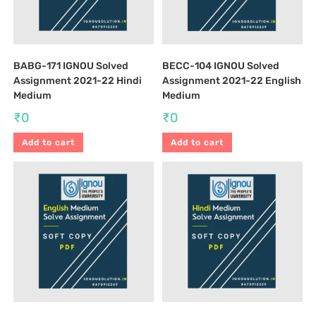
BABG-171 IGNOU Solved
BECC-104 IGNOU Solved
Assignment 2021-22 Hindi
Assignment 2021-22 English
Medium
Medium
₹
0
₹
0
Add to cart
Add to cart