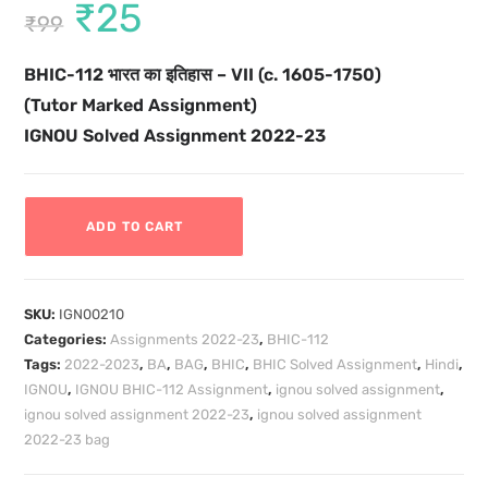
₹
25
₹
99
BHIC-112
भारत का इतिहास – VII (c. 1605-1750)
(Tutor Marked Assignment)
IGNOU Solved Assignment 2022-23
ADD TO CART
SKU:
IGN00210
Categories:
Assignments 2022-23
,
BHIC-112
Tags:
2022-2023
,
BA
,
BAG
,
BHIC
,
BHIC Solved Assignment
,
Hindi
,
IGNOU
,
IGNOU BHIC-112 Assignment
,
ignou solved assignment
,
ignou solved assignment 2022-23
,
ignou solved assignment
2022-23 bag