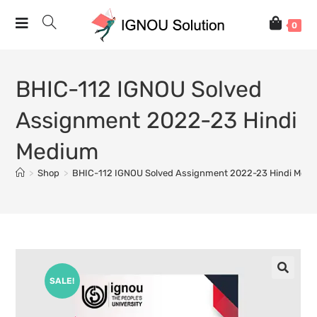
0
BHIC-112 IGNOU Solved
Assignment 2022-23 Hindi
Medium
>
Shop
>
BHIC-112 IGNOU Solved Assignment 2022-23 Hindi Med
SALE!
🔍