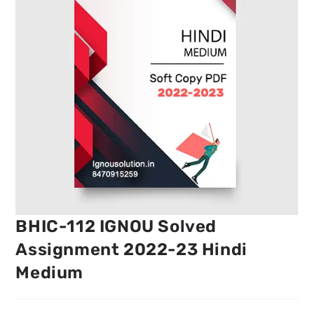
BHIC-112 IGNOU Solved
Assignment 2022-23 Hindi
Medium