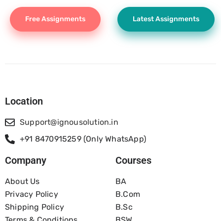
Free Assignments
Latest Assignments
Location
Support@ignousolution.in
+91 8470915259 (Only WhatsApp)
Company
Courses
About Us
BA
Privacy Policy
B.com
Shipping Policy
B.Sc
Terms & Conditions
BSW