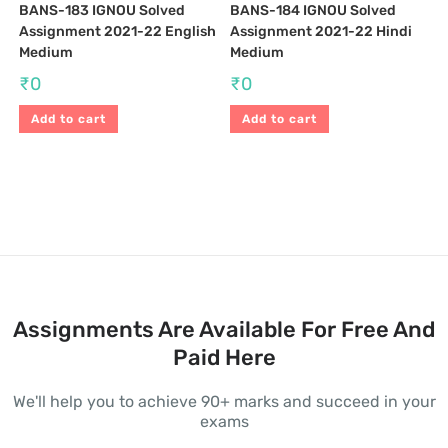
BANS-183 IGNOU Solved
BANS-184 IGNOU Solved
Assignment 2021-22 English
Assignment 2021-22 Hindi
Medium
Medium
₹
0
₹
0
Add to cart
Add to cart
Assignments Are Available For Free And
Paid Here
We'll help you to achieve 90+ marks and succeed in your
exams