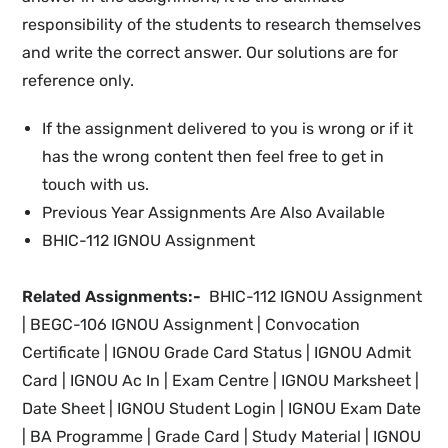
responsibility of the students to research themselves
and write the correct answer. Our solutions are for
reference only.
If the assignment delivered to you is wrong or if it
has the wrong content then feel free to get in
touch with us.
Previous Year Assignments Are Also Available
BHIC-112 IGNOU Assignment
Related Assignments:-
BHIC-112 IGNOU Assignment
| BEGC-106 IGNOU Assignment |
Convocation
Certificate |
IGNOU
Grade Card Status |
IGNOU Admit
Card | IGNOU Ac In
|
Exam Centre | IGNOU Marksheet |
Date Sheet | IGNOU Student Login
| IGNOU
Exam Date
|
BA Programme |
Grade Card | Study Material
| IGNOU