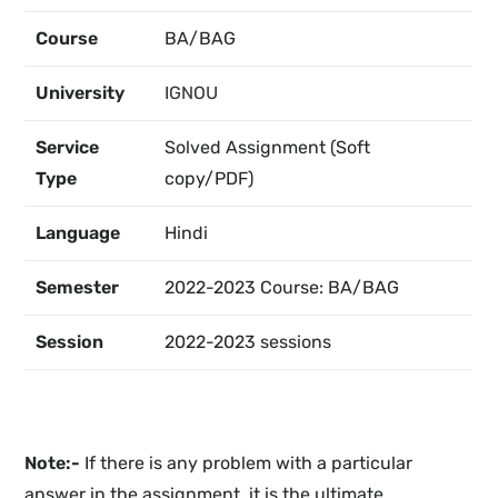
Course
BA/BAG
University
IGNOU
Service
Solved Assignment (Soft
Type
copy/PDF)
Language
Hindi
Semester
2022-2023 Course: BA/BAG
Session
2022-2023 sessions
Note:-
If there is any problem with a particular
answer in the assignment, it is the ultimate