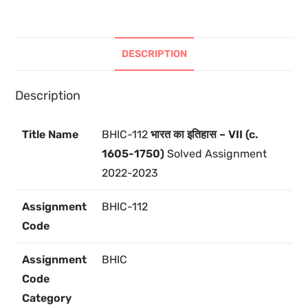
DESCRIPTION
Description
Title Name
BHIC-112
भारत का इतिहास – VII (c.
1605-1750)
Solved Assignment
2022-2023
Assignment
BHIC-112
Code
Assignment
BHIC
Code
Category