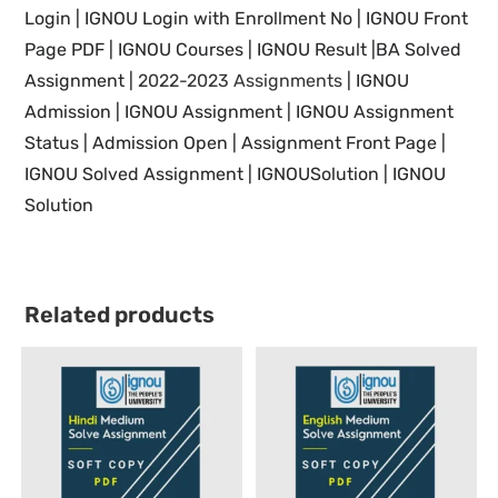
Login |
IGNOU
Login with Enrollment No |
IGNOU
Front
Page PDF |
IGNOU
Courses |
IGNOU Result |BA Solved
Assignment |
2022-2023 Assignments
| IGNOU
Admission | IGNOU Assignment |
IGNOU
Assignment
Status | Admission Open | Assignment Front Page |
IGNOU Solved Assignment | IGNOUSolution | IGNOU
Solution
Related products