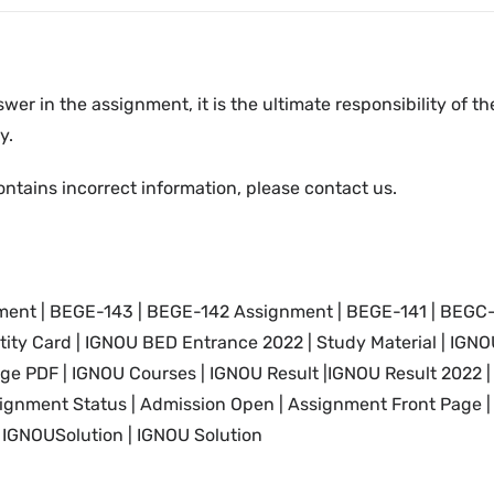
swer in the assignment, it is the ultimate responsibility of 
y.
ontains incorrect information, please contact us.
nt | BEGE-143 | BEGE-142 Assignment | BEGE-141 | BEGC
tity Card
| IGNOU
BED Entrance 2022 |
Study Material
| IGNO
age PDF |
IGNOU
Courses |
IGNOU Result |IGNOU
Result 2022 
ignment Status | Admission Open | Assignment Front Page |
IGNOUSolution | IGNOU Solution