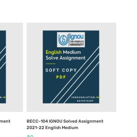
nment
BECC-104 IGNOU Solved Assignment
2021-22 English Medium