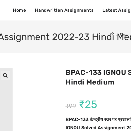
Home
Handwritten Assignments
Latest Assi
Assignment 2022-23 Hindi M
>
Shop
BPAC-133 IGNOU 
Hindi Medium
🔍
₹
25
₹
99
BPAC-133 केन्द्रीय स्तर पर प्रशास
IGNOU Solved Assignment 2