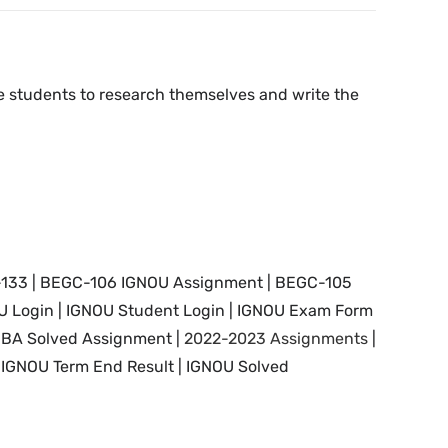
the students to research themselves and write the
-133 | BEGC-106 IGNOU Assignment | BEGC-105
U Login | IGNOU Student Login |
IGNOU Exam Form
|
BA Solved Assignment |
2022-2023 Assignments
|
 IGNOU Term End Result |
IGNOU Solved