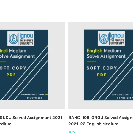
IGNOU Solved Assignment 2021-
BANC-108 IGNOU Solved Assig
Medium
2021-22 English Medium