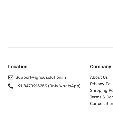
Location
Company
Support@ignousolution.in
About Us
Privacy Pol
+91 8470915259 (Only WhatsApp)
Shipping Po
Terms & Con
Cancellatio