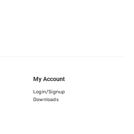
My Account
Login/Signup
Downloads