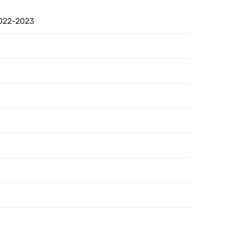
022-2023