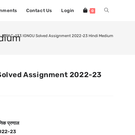
gnments
Contact Us
Login
0
edium
>
BPAC-133 IGNOU Solved Assignment 2022-23 Hindi Medium
Solved Assignment 2022-23
निक प्रणाल
022-23