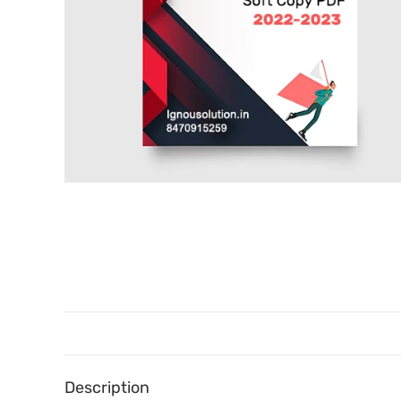
Description