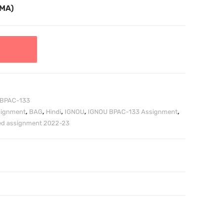
TMA)
BPAC-133
signment
,
BAG
,
Hindi
,
IGNOU
,
IGNOU BPAC-133 Assignment
,
ved assignment 2022-23