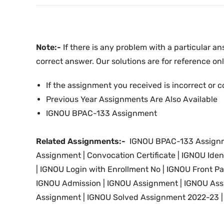
Note:-
If there is any problem with a particular an
correct answer. Our solutions are for reference onl
If the assignment you received is incorrect or c
Previous Year Assignments Are Also Available
IGNOU BPAC-133 Assignment
Related Assignments:-
IGNOU BPAC-133 Assignme
Assignment |
Convocation Certificate | IGNOU Iden
|
IGNOU
Login with Enrollment No |
IGNOU
Front P
IGNOU
Admission | IGNOU Assignment |
IGNOU
Ass
Assignment | IGNOU Solved Assignment 2022-23 | 