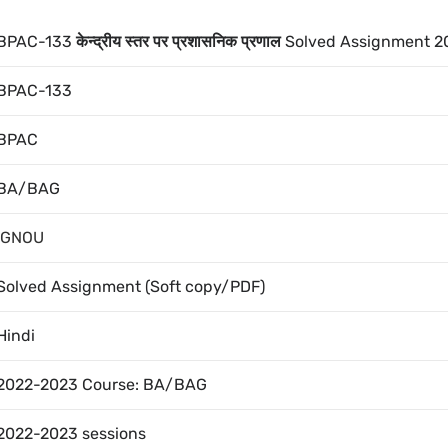
BPAC-133
केन्द्रीय स्तर पर प्रशासनिक प्रणाल
Solved Assignment 2
BPAC-133
BPAC
BA/BAG
IGNOU
Solved Assignment (Soft copy/PDF)
Hindi
2022-2023 Course: BA/BAG
2022-2023 sessions