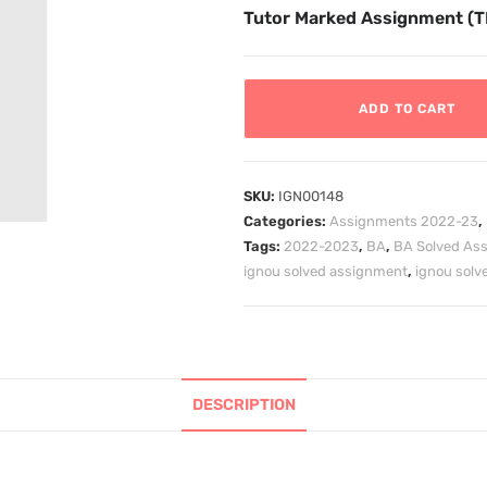
Tutor Marked Assignment (
ADD TO CART
SKU:
IGN00148
Categories:
Assignments 2022-23
,
Tags:
2022-2023
,
BA
,
BA Solved As
ignou solved assignment
,
ignou sol
DESCRIPTION