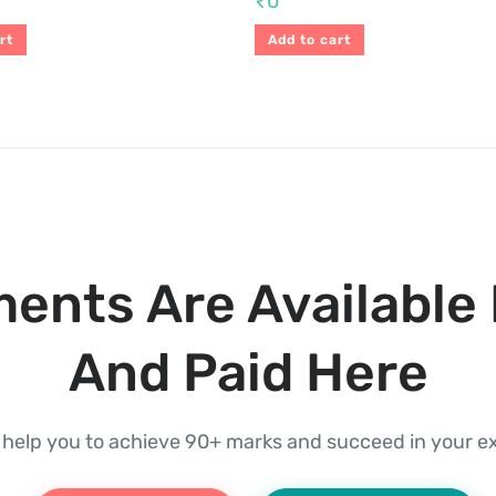
₹
0
rt
Add to cart
ents Are Available 
And Paid Here
l help you to achieve 90+ marks and succeed in your 