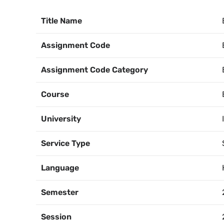
Title Name
Assignment Code
Assignment Code Category
Course
University
Service Type
Language
Semester
Session