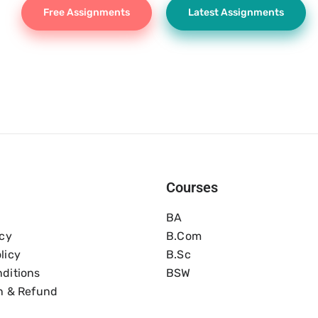
Free Assignments
Latest Assignments
Courses
BA
icy
B.com
licy
B.Sc
ditions
BSW
n & Refund