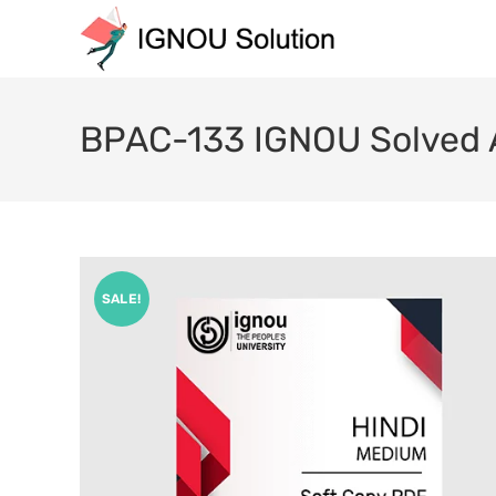
BPAC-133 IGNOU Solved 
SALE!