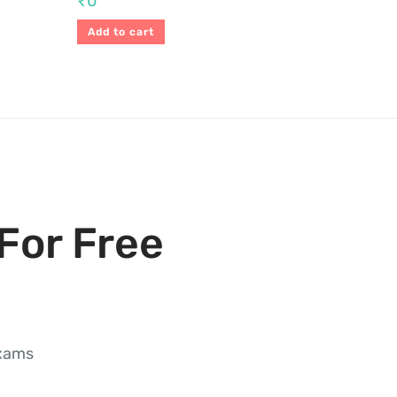
₹
0
Add to cart
For Free
exams