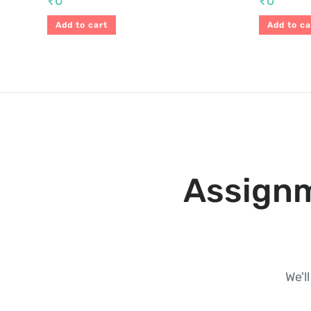
₹
0
₹
0
Add to cart
Add to ca
Assignm
We'l