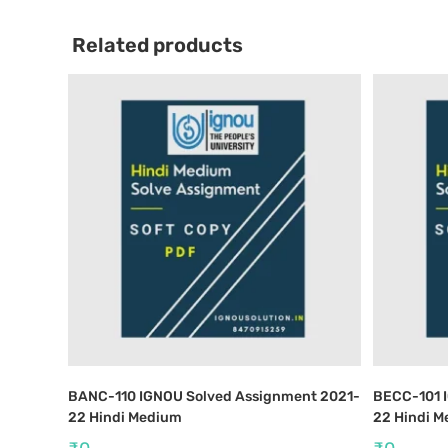
Related products
BANC-110 IGNOU Solved Assignment 2021-
BECC-101 
22 Hindi Medium
22 Hindi 