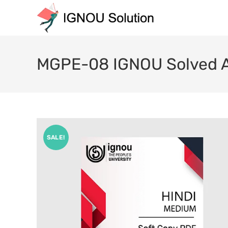
MGPE-08 IGNOU Solved A
SALE!