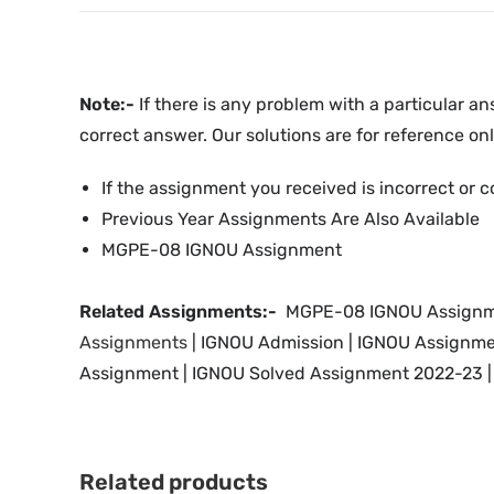
Note:-
If there is any problem with a particular an
correct answer. Our solutions are for reference onl
If the assignment you received is incorrect or c
Previous Year Assignments Are Also Available
MGPE-08 IGNOU Assignment
Related Assignments:-
MGPE-08 IGNOU Assignme
Assignments
| IGNOU
Admission | IGNOU Assignme
Assignment | IGNOU Solved Assignment 2022-23 | 
Related products