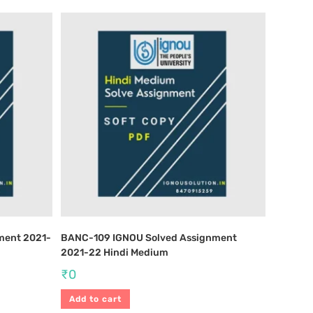
ment 2021-
BANC-109 IGNOU Solved Assignment
2021-22 Hindi Medium
₹
0
Add to cart