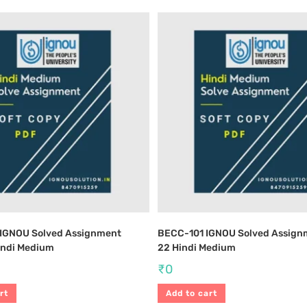
IGNOU Solved Assignment
BECC-101 IGNOU Solved Assign
indi Medium
22 Hindi Medium
₹
0
rt
Add to cart