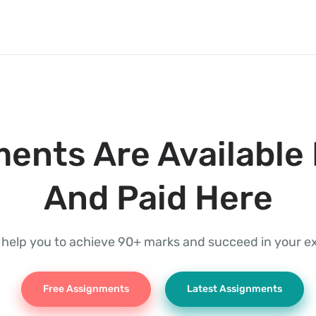
ents Are Available 
And Paid Here
l help you to achieve 90+ marks and succeed in your 
Free Assignments
Latest Assignments