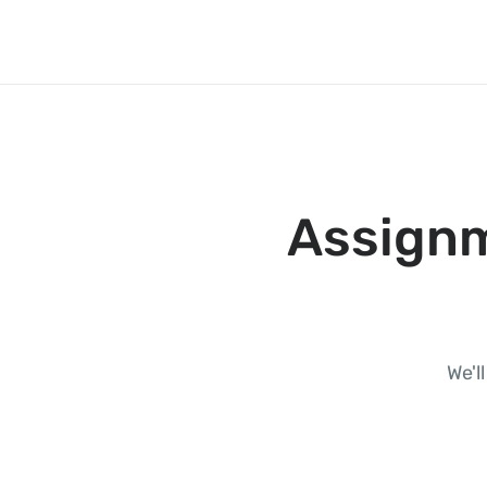
Assignm
We'l