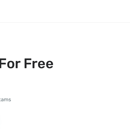
For Free
exams