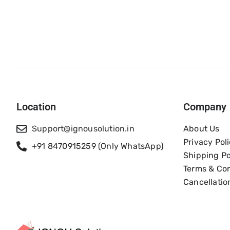
Location
Company
Support@ignousolution.in
About Us
Privacy Pol
+91 8470915259 (Only WhatsApp)
Shipping Po
Terms & Con
Cancellatio