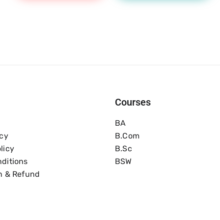
Courses
BA
icy
B.com
licy
B.Sc
ditions
BSW
n & Refund