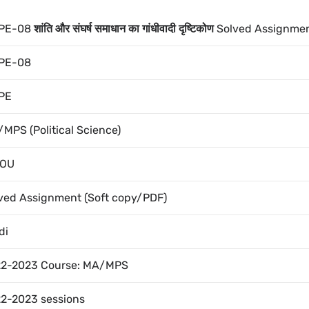
PE-08
शांति और संघर्ष समाधान का गांधीवादी दृष्टिकोण
Solved Assignme
PE-08
PE
MPS (Political Science)
NOU
ved Assignment (Soft copy/PDF)
di
2-2023 Course: MA/MPS
2-2023 sessions