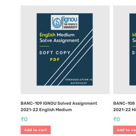
BANC-109 IGNOU Solved Assignment
BANC-108 
2021-22 English Medium
2021-22 H
₹
0
₹
0
Add to cart
Add to ca