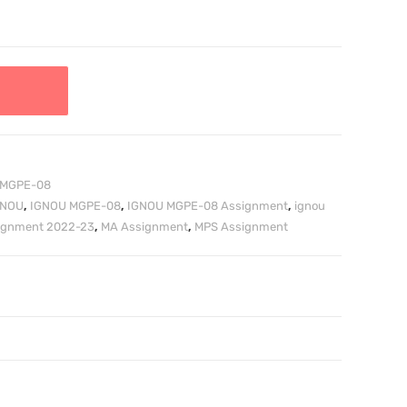
MGPE-08
GNOU
,
IGNOU MGPE-08
,
IGNOU MGPE-08 Assignment
,
ignou
signment 2022-23
,
MA Assignment
,
MPS Assignment