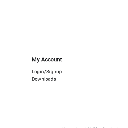
My Account
Login/Signup
Downloads