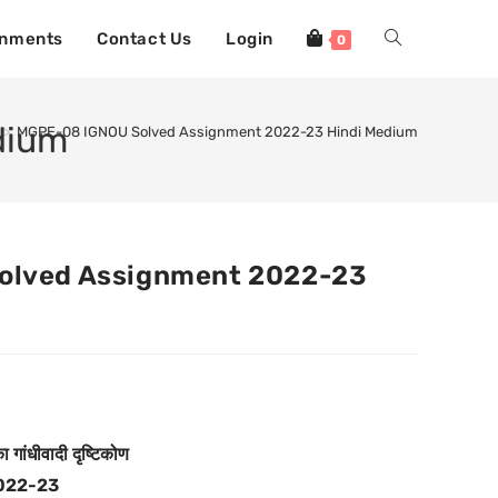
gnments
Contact Us
Login
0
dium
>
MGPE-08 IGNOU Solved Assignment 2022-23 Hindi Medium
olved Assignment 2022-23
 गांधीवादी दृष्टिकोण
022-23