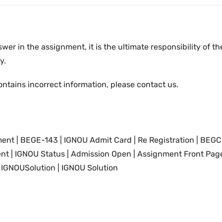
swer in the assignment, it is the ultimate responsibility of 
y.
ontains incorrect information, please contact us.
nt | BEGE-143 | IGNOU
Admit Card
|
Re Registration
| BEGC
nt |
IGNOU
Status | Admission Open | Assignment Front Page
IGNOUSolution | IGNOU Solution