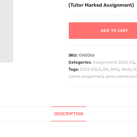
(Tutor Marked Assignment)
ADD TO CART
SKU:
IGN0066
Categories:
Assignments 2022-23
,
Tags:
2022-2023
,
BA
,
BAG
,
Hindi
,
I
solved assignment
,
ignou solved as
DESCRIPTION