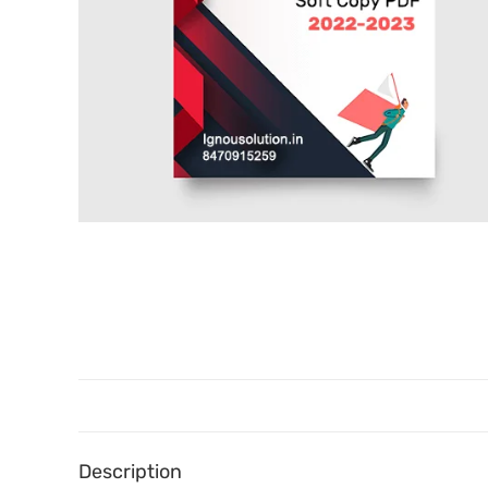
Description