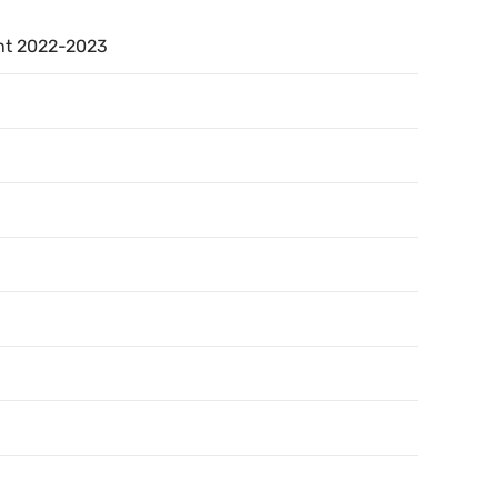
nt 2022-2023