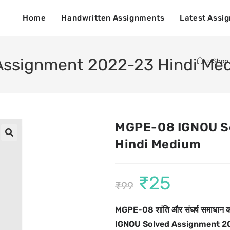
Home
Handwritten Assignments
Latest Assi
ssignment 2022-23 Hindi Me
>
Shop
MGPE-08 IGNOU S
Hindi Medium
🔍
₹
25
₹
99
MGPE-08
शांति और संघर्ष समाधान का
IGNOU Solved Assignment 2