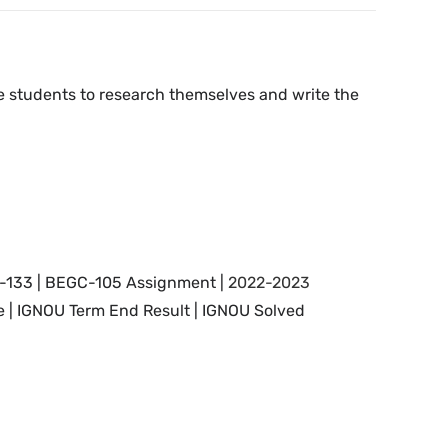
the students to research themselves and write the
-133 | BEGC-105 Assignment |
2022-2023
 | IGNOU Term End Result |
IGNOU Solved