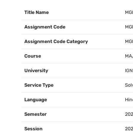
Title Name
MG
Assignment Code
MG
Assignment Code Category
MG
Course
MA/
University
IG
Service Type
Sol
Language
Hin
Semester
202
Session
202