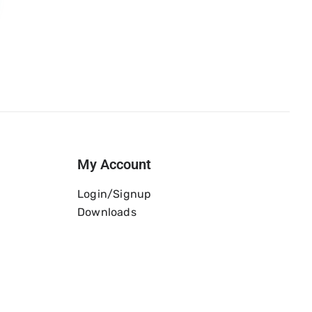
My Account
Login/Signup
Downloads