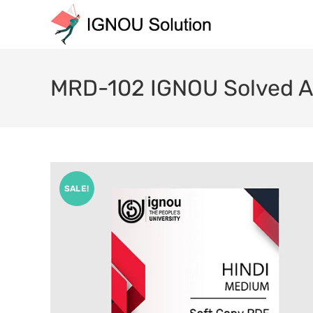
MRD-102 IGNOU Solved A
SALE!