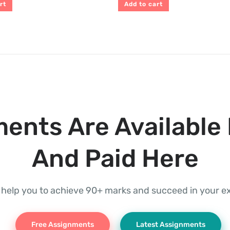
rt
Add to cart
ents Are Available 
And Paid Here
l help you to achieve 90+ marks and succeed in your 
Free Assignments
Latest Assignments