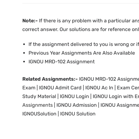
Note:-
If there is any problem with a particular an
correct answer. Our solutions are for reference onl
If the assignment delivered to you is wrong or if
Previous Year Assignments Are Also Available
IGNOU MRD-102 Assignment
Related Assignments:-
IGNOU MRD-102 Assignme
Exam | IGNOU Admit Card | IGNOU Ac In
|
Exam Cen
Study Material
| IGNOU Login |
IGNOU
Login with E
Assignments
| IGNOU
Admission | IGNOU Assignme
IGNOUSolution | IGNOU Solution