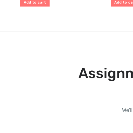
Add to cart
Add to ca
Assignm
We'l