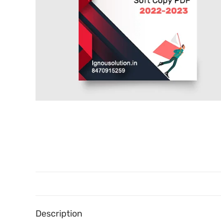
Description