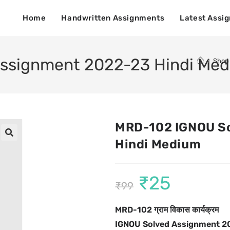
Home
Handwritten Assignments
Latest Assi
ssignment 2022-23 Hindi Me
>
Shop
MRD-102 IGNOU S
Hindi Medium
🔍
₹
25
₹
99
MRD-102 ग्राम विकास कार्यक्रम
IGNOU Solved Assignment 