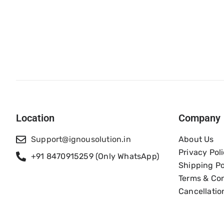
Location
Company
Support@ignousolution.in
About Us
Privacy Pol
+91 8470915259 (Only WhatsApp)
Shipping Po
Terms & Con
Cancellatio