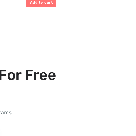
Add to cart
For Free
exams