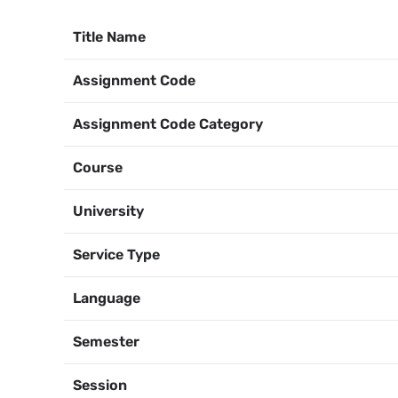
Title Name
Assignment Code
Assignment Code Category
Course
University
Service Type
Language
Semester
Session