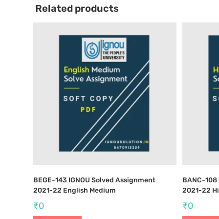
Related products
BEGE-143 IGNOU Solved Assignment
BANC-108 
2021-22 English Medium
2021-22 H
₹
0
₹
0