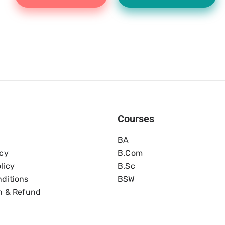
Courses
BA
icy
B.com
licy
B.Sc
ditions
BSW
n & Refund