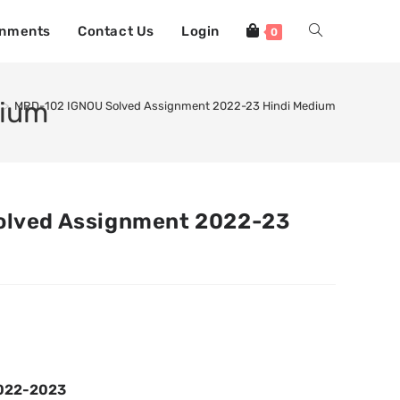
gnments
Contact Us
Login
0
dium
>
MRD-102 IGNOU Solved Assignment 2022-23 Hindi Medium
olved Assignment 2022-23
2022-2023