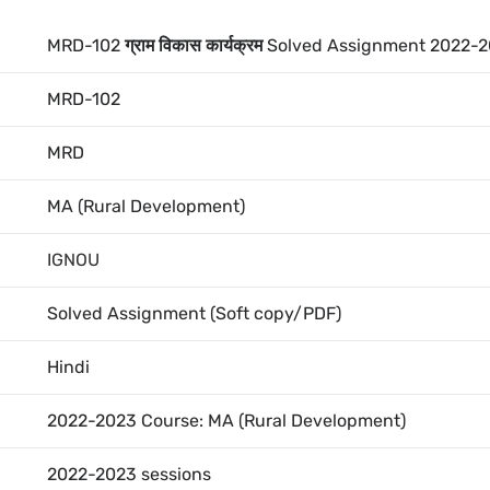
MRD-102
ग्राम विकास कार्यक्रम
Solved Assignment 2022-
MRD-102
MRD
MA (Rural Development)
IGNOU
Solved Assignment (Soft copy/PDF)
Hindi
2022-2023 Course: MA (Rural Development)
2022-2023 sessions