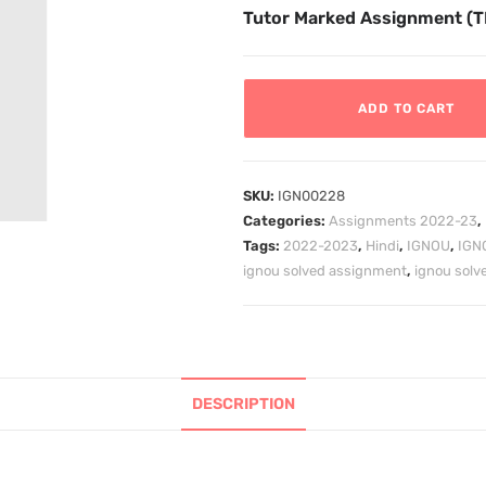
Tutor Marked Assignment (
ADD TO CART
SKU:
IGN00228
Categories:
Assignments 2022-23
,
Tags:
2022-2023
,
Hindi
,
IGNOU
,
IGN
ignou solved assignment
,
ignou sol
DESCRIPTION