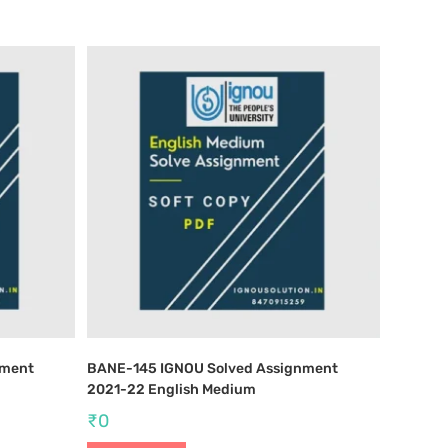
nment
BANE-145 IGNOU Solved Assignment
2021-22 English Medium
₹
0