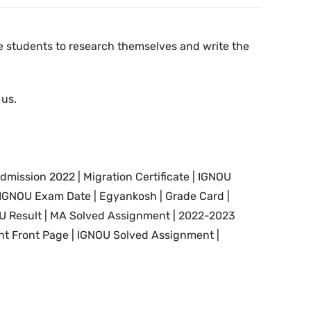
the students to research themselves and write the
 us.
dmission 2022 | Migration Certificate | IGNOU
 IGNOU
Exam Date
|
Egyankosh | Grade Card |
U Result | MA Solved Assignment |
2022-2023
t Front Page |
IGNOU Solved Assignment |