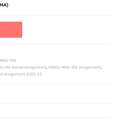
TMA)
MRD-102
OU MA Solved Assignment
,
IGNOU MRD-102 Assignment
,
ved assignment 2022-23