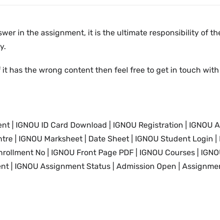
swer in the assignment, it is the ultimate responsibility of 
y.
 it has the wrong content then feel free to get in touch with
nt | IGNOU
ID Card
Download | IGNOU
Registration | IGNOU A
tre | IGNOU Marksheet |
Date Sheet | IGNOU Student Login
|
nrollment No |
IGNOU
Front Page PDF |
IGNOU
Courses |
IGNO
nt |
IGNOU
Assignment Status | Admission Open | Assignmen