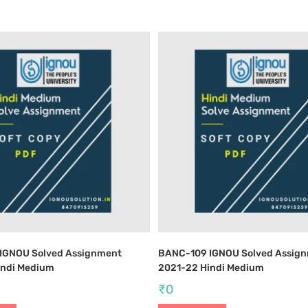
IGNOU Solved Assignment
BANC-109 IGNOU Solved Assig
indi Medium
2021-22 Hindi Medium
₹
0