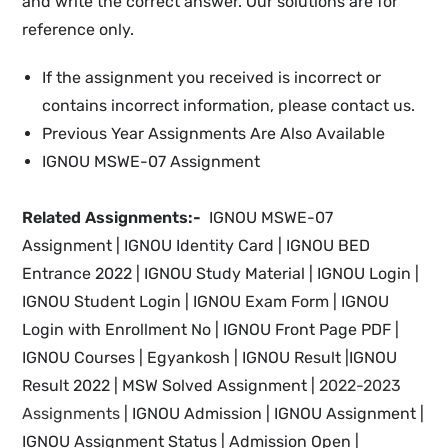
and write the correct answer. Our solutions are for
reference only.
If the assignment you received is incorrect or
contains incorrect information, please contact us.
Previous Year Assignments Are Also Available
IGNOU MSWE-07 Assignment
Related Assignments:-
IGNOU MSWE-07
Assignment |
IGNOU Identity Card
| IGNOU
BED
Entrance 2022 | IGNOU Study Material
| IGNOU Login |
IGNOU Student Login |
IGNOU Exam Form |
IGNOU
Login with Enrollment No |
IGNOU
Front Page PDF |
IGNOU
Courses | Egyankosh |
IGNOU Result |IGNOU
Result 2022 |
MSW Solved Assignment |
2022-2023
Assignments
| IGNOU
Admission | IGNOU Assignment |
IGNOU
Assignment Status | Admission Open |