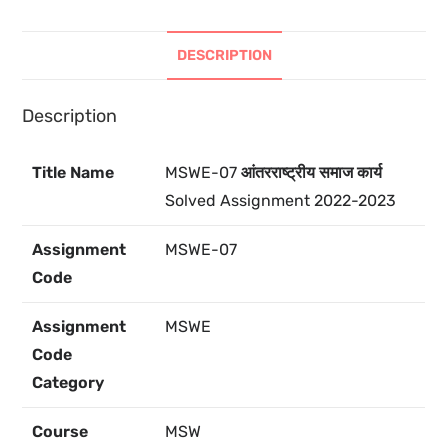
DESCRIPTION
Description
Title Name
MSWE-07
आंतरराष्ट्रीय समाज कार्य
Solved Assignment 2022-2023
Assignment
MSWE-07
Code
Assignment
MSWE
Code
Category
Course
MSW