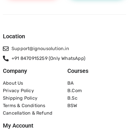
Location
Support@ignousolution.in
+91 8470915259 (Only WhatsApp)
Company
Courses
About Us
BA
Privacy Policy
B.com
Shipping Policy
B.Sc
Terms & Conditions
BSW
Cancellation & Refund
My Account