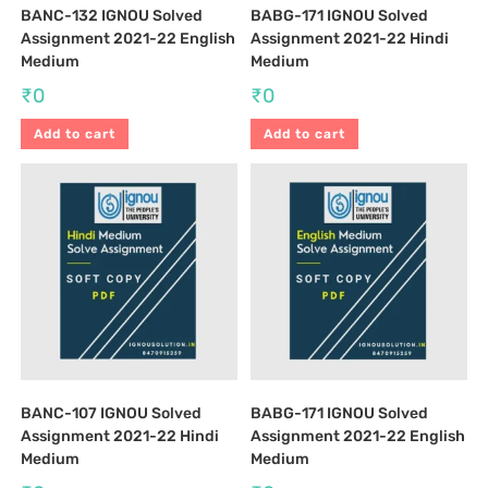
BANC-132 IGNOU Solved
BABG-171 IGNOU Solved
Assignment 2021-22 English
Assignment 2021-22 Hindi
Medium
Medium
₹
0
₹
0
Add to cart
Add to cart
BANC-107 IGNOU Solved
BABG-171 IGNOU Solved
Assignment 2021-22 Hindi
Assignment 2021-22 English
Medium
Medium