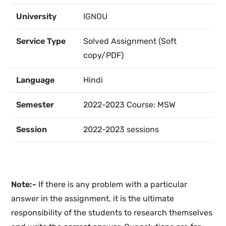
University
IGNOU
Service Type
Solved Assignment (Soft
copy/PDF)
Language
Hindi
Semester
2022-2023 Course: MSW
Session
2022-2023 sessions
Note:-
If there is any problem with a particular
answer in the assignment, it is the ultimate
responsibility of the students to research themselves