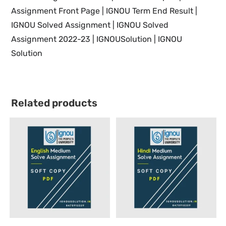
Assignment Front Page | IGNOU Term End Result |
IGNOU Solved Assignment | IGNOU Solved
Assignment 2022-23 | IGNOUSolution | IGNOU
Solution
Related products