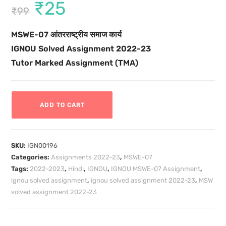
₹
25
₹
99
MSWE-07 आंतरराष्ट्रीय समाज कार्य
IGNOU Solved Assignment 2022-23
Tutor Marked Assignment (TMA)
ADD TO CART
SKU:
IGN00196
Categories:
Assignments 2022-23
,
MSWE-07
Tags:
2022-2023
,
Hindi
,
IGNOU
,
IGNOU MSWE-07 Assignment
,
ignou solved assignment
,
ignou solved assignment 2022-23
,
MSW
solved assignment 2022-23