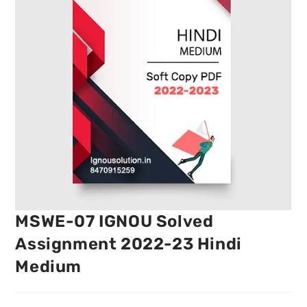
MSWE-07 IGNOU Solved
Assignment 2022-23 Hindi
Medium