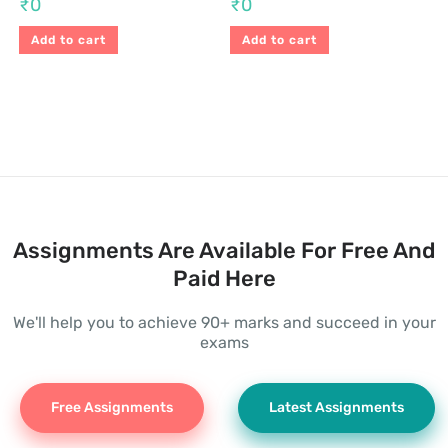
₹
0
₹
0
Add to cart
Add to cart
Assignments Are Available For Free And
Paid Here
We'll help you to achieve 90+ marks and succeed in your
exams
Free Assignments
Latest Assignments