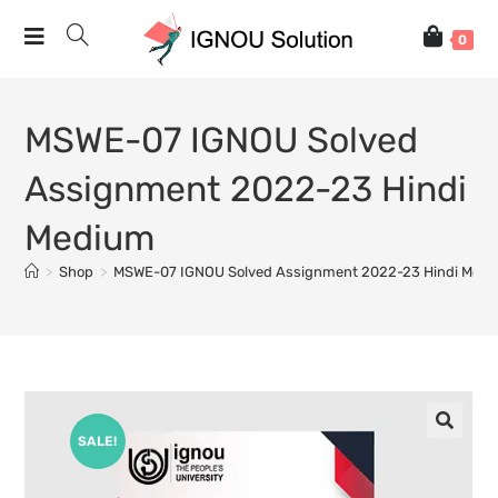
0
MSWE-07 IGNOU Solved
Assignment 2022-23 Hindi
Medium
>
Shop
>
MSWE-07 IGNOU Solved Assignment 2022-23 Hindi Med
SALE!
🔍