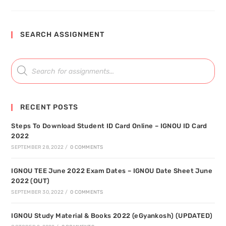
SEARCH ASSIGNMENT
RECENT POSTS
Steps To Download Student ID Card Online – IGNOU ID Card
2022
SEPTEMBER 28, 2022
/
0 COMMENTS
IGNOU TEE June 2022 Exam Dates – IGNOU Date Sheet June
2022 (OUT)
SEPTEMBER 30, 2022
/
0 COMMENTS
IGNOU Study Material & Books 2022 (eGyankosh) (UPDATED)