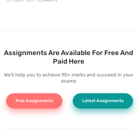
OCTOBER 2, 2022
/
0 COMMENTS
Assignments Are Available For Free And
Paid Here
We'll help you to achieve 90+ marks and succeed in your
exams
Free Assignments
Latest Assignments