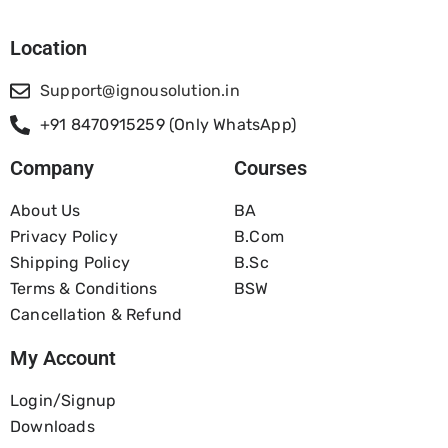
Location
Support@ignousolution.in
+91 8470915259 (Only WhatsApp)
Company
Courses
About Us
BA
Privacy Policy
B.com
Shipping Policy
B.Sc
Terms & Conditions
BSW
Cancellation & Refund
My Account
Login/Signup
Downloads