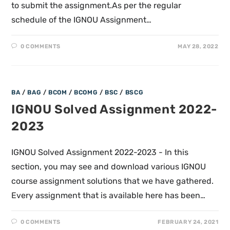
to submit the assignment.As per the regular
schedule of the IGNOU Assignment…
0 COMMENTS
MAY 28, 2022
BA
/
BAG
/
BCOM
/
BCOMG
/
BSC
/
BSCG
IGNOU Solved Assignment 2022-
2023
IGNOU Solved Assignment 2022-2023 - In this
section, you may see and download various IGNOU
course assignment solutions that we have gathered.
Every assignment that is available here has been…
0 COMMENTS
FEBRUARY 24, 2021