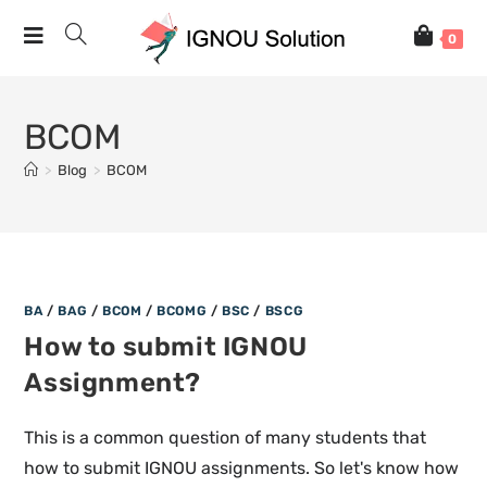
0
BCOM
>
Blog
>
BCOM
BA
/
BAG
/
BCOM
/
BCOMG
/
BSC
/
BSCG
How to submit IGNOU
Assignment?
This is a common question of many students that
how to submit IGNOU assignments. So let's know how