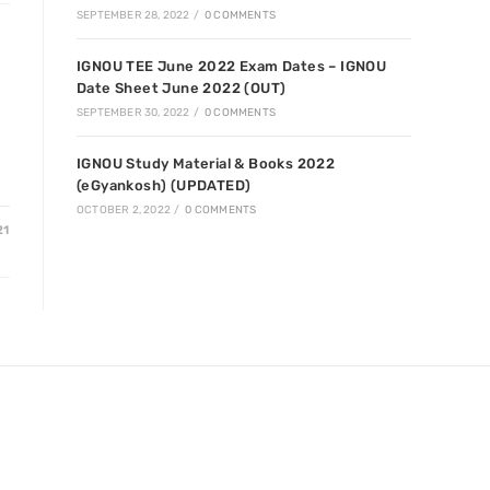
SEPTEMBER 28, 2022
/
0 COMMENTS
IGNOU TEE June 2022 Exam Dates – IGNOU
Date Sheet June 2022 (OUT)
SEPTEMBER 30, 2022
/
0 COMMENTS
IGNOU Study Material & Books 2022
(eGyankosh) (UPDATED)
OCTOBER 2, 2022
/
0 COMMENTS
21