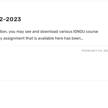
22-2023
tion, you may see and download various IGNOU course
y assignment that is available here has been…
FEBRUARY 24, 20