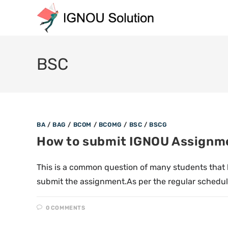
BSC
BA
/
BAG
/
BCOM
/
BCOMG
/
BSC
/
BSCG
How to submit IGNOU Assignm
This is a common question of many students that
submit the assignment.As per the regular schedu
0 COMMENTS