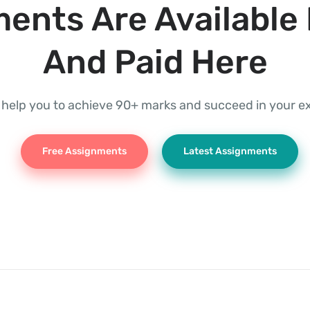
ents Are Available 
And Paid Here
l help you to achieve 90+ marks and succeed in your 
Free Assignments
Latest Assignments