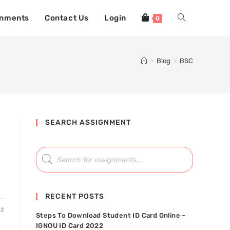
gnments
Contact Us
Login
0
>
Blog
>
BSC
SEARCH ASSIGNMENT
RECENT POSTS
22
Steps To Download Student ID Card Online –
IGNOU ID Card 2022