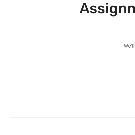
Assignm
We'l