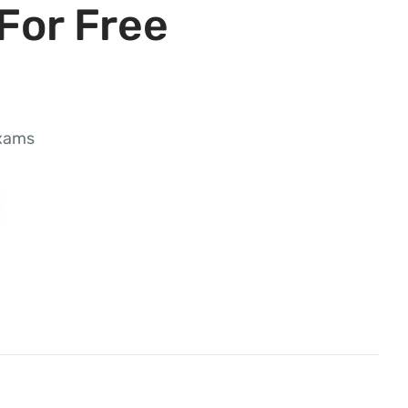
For Free
exams