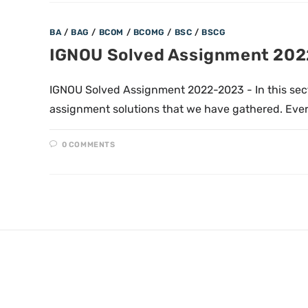
BA
/
BAG
/
BCOM
/
BCOMG
/
BSC
/
BSCG
IGNOU Solved Assignment 20
IGNOU Solved Assignment 2022-2023 - In this sec
assignment solutions that we have gathered. Ever
0 COMMENTS