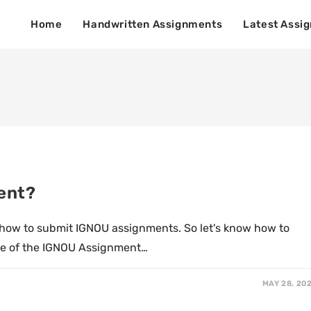
Home
Handwritten Assignments
Latest Assi
ent?
 how to submit IGNOU assignments. So let's know how to
le of the IGNOU Assignment…
MAY 28, 20