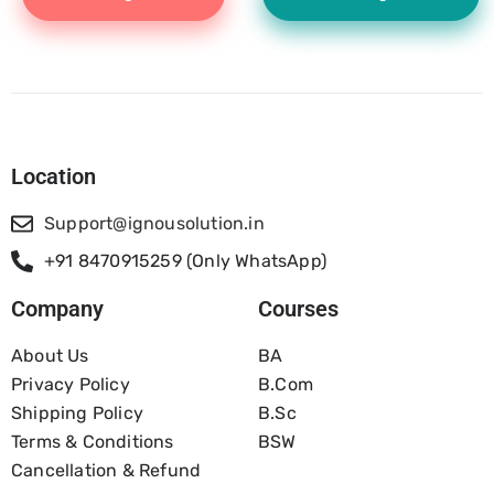
Location
Support@ignousolution.in
+91 8470915259 (Only WhatsApp)
Company
Courses
About Us
BA
Privacy Policy
B.com
Shipping Policy
B.Sc
Terms & Conditions
BSW
Cancellation & Refund