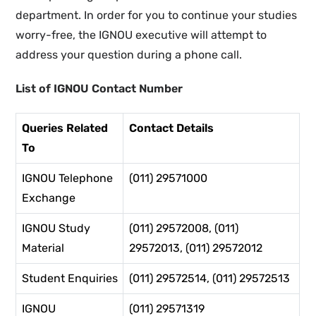
department. In order for you to continue your studies
worry-free, the IGNOU executive will attempt to
address your question during a phone call.
List of IGNOU Contact Number
Queries Related
Contact Details
To
IGNOU Telephone
(011) 29571000
Exchange
IGNOU Study
(011) 29572008, (011)
Material
29572013, (011) 29572012
Student Enquiries
(011) 29572514, (011) 29572513
IGNOU
(011) 29571319