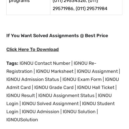
programs
(011) 29534326, (011)
29571986, (011) 29571984
If You Want Solved Assignments @ Best Price
Click Here To Download
Tags:
IGNOU Contact Number | IGNOU Re-
Registration | IGNOU Marksheet | IGNOU Assignment |
IGNOU Admission Status | IGNOU Exam Form | IGNOU
Admit Card | IGNOU Grade Card | IGNOU Hall Ticket |
IGNOU Result | IGNOU Assignment Status | IGNOU
Login | IGNOU Solved Assignment | IGNOU Student
Login | IGNOU Admission | IGNOU Solution |
IGNOUSolution