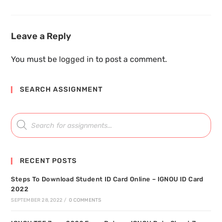
Leave a Reply
You must be
logged in
to post a comment.
SEARCH ASSIGNMENT
RECENT POSTS
Steps To Download Student ID Card Online – IGNOU ID Card
2022
SEPTEMBER 28, 2022
/
0 COMMENTS