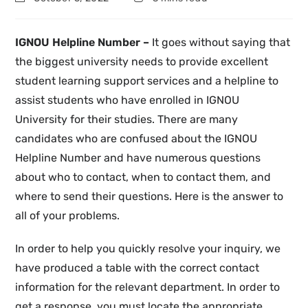
IGNOU Helpline Number –
It goes without saying that
the biggest university needs to provide excellent
student learning support services and a helpline to
assist students who have enrolled in IGNOU
University for their studies. There are many
candidates who are confused about the IGNOU
Helpline Number and have numerous questions
about who to contact, when to contact them, and
where to send their questions. Here is the answer to
all of your problems.
In order to help you quickly resolve your inquiry, we
have produced a table with the correct contact
information for the relevant department. In order to
get a response, you must locate the appropriate