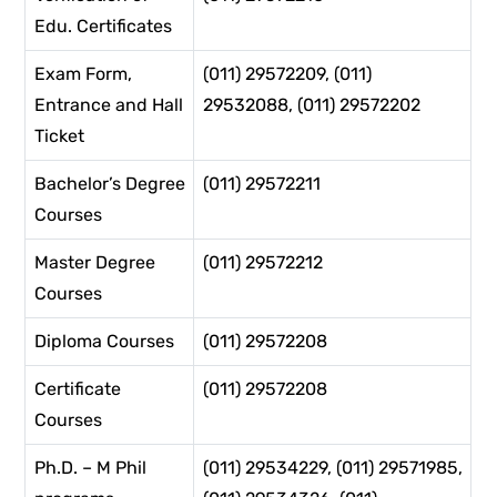
Edu. Certificates
Exam Form,
(011) 29572209, (011)
Entrance and Hall
29532088, (011) 29572202
Ticket
Bachelor’s Degree
(011) 29572211
Courses
Master Degree
(011) 29572212
Courses
Diploma Courses
(011) 29572208
Certificate
(011) 29572208
Courses
Ph.D. – M Phil
(011) 29534229, (011) 29571985,