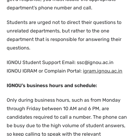
department’s phone number and call.
Students are urged not to direct their questions to
unrelated departments, but rather to the one
department that is responsible for answering their
questions.
IGNOU Student Support Email: ssc@ignou.ac.in
IGNOU IGRAM or Complain Portal:
igram.ignou.ac.in
IGNOU’s business hours and schedule:
Only during business hours, such as from Monday
through Friday between 10 AM and 6 PM, are
candidates required to call a number. The phone can
be busy due to the high volume of student answers,
so keep calling to speak with the relevant