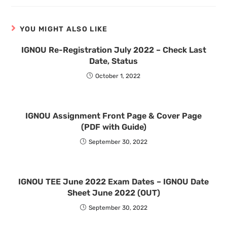
YOU MIGHT ALSO LIKE
IGNOU Re-Registration July 2022 – Check Last
Date, Status
October 1, 2022
IGNOU Assignment Front Page & Cover Page
(PDF with Guide)
September 30, 2022
IGNOU TEE June 2022 Exam Dates – IGNOU Date
Sheet June 2022 (OUT)
September 30, 2022