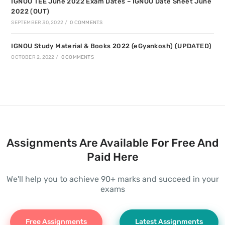
IGNOU TEE June 2022 Exam Dates – IGNOU Date Sheet June
2022 (OUT)
SEPTEMBER 30, 2022
/
0 COMMENTS
IGNOU Study Material & Books 2022 (eGyankosh) (UPDATED)
OCTOBER 2, 2022
/
0 COMMENTS
Assignments Are Available For Free And
Paid Here
We'll help you to achieve 90+ marks and succeed in your
exams
Free Assignments
Latest Assignments