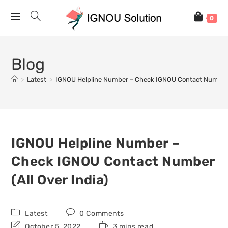
0
Blog
>
Latest
>
IGNOU Helpline Number – Check IGNOU Contact Number (
IGNOU Helpline Number –
Check IGNOU Contact Number
(All Over India)
Latest
0 Comments
October 5, 2022
3 mins read