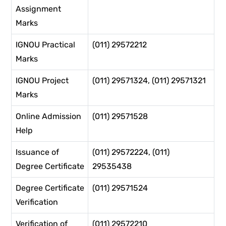
Assignment
Marks
IGNOU Practical
(011) 29572212
Marks
IGNOU Project
(011) 29571324, (011) 29571321
Marks
Online Admission
(011) 29571528
Help
Issuance of
(011) 29572224, (011)
Degree Certificate
29535438
Degree Certificate
(011) 29571524
Verification
Verification of
(011) 29572210