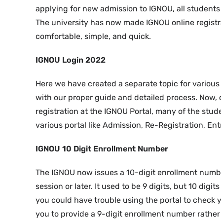
applying for new admission to IGNOU, all students
The university has now made IGNOU online registra
comfortable, simple, and quick.
IGNOU Login 2022
Here we have created a separate topic for variou
with our proper guide and detailed process. Now, 
registration at the IGNOU Portal, many of the stud
various portal like Admission, Re-Registration, En
IGNOU 10 Digit Enrollment Number
The IGNOU now issues a 10-digit enrollment numb
session or later. It used to be 9 digits, but 10 dig
you could have trouble using the portal to check y
you to provide a 9-digit enrollment number rather