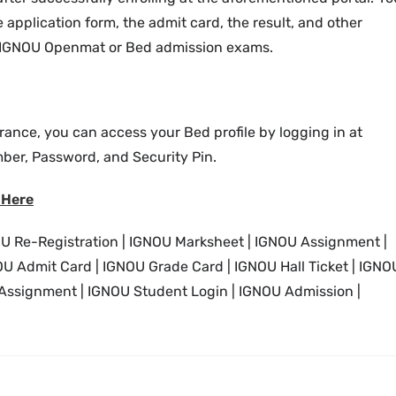
 application form, the admit card, the result, and other
our IGNOU Openmat or Bed admission exams.
rance, you can access your Bed profile by logging in at
ber, Password, and Security Pin.
 Here
U Re-Registration | IGNOU Marksheet | IGNOU Assignment |
 Admit Card | IGNOU Grade Card | IGNOU Hall Ticket | IGNO
 Assignment | IGNOU Student Login | IGNOU Admission |