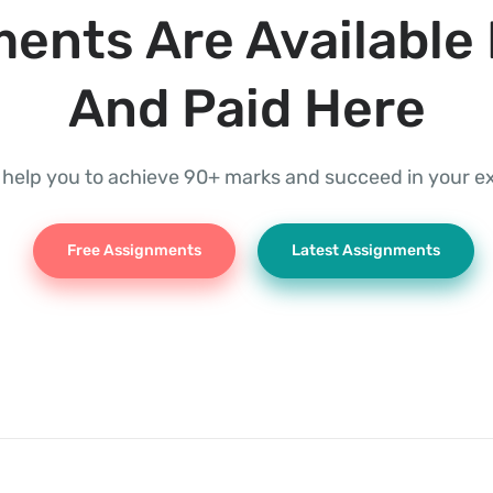
ents Are Available 
And Paid Here
l help you to achieve 90+ marks and succeed in your 
Free Assignments
Latest Assignments