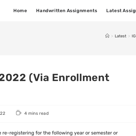
Home
Handwritten Assignments
Latest Assi
>
Latest
>
IG
2022 (Via Enrollment
022
4 mins read
e re-registering for the following year or semester or