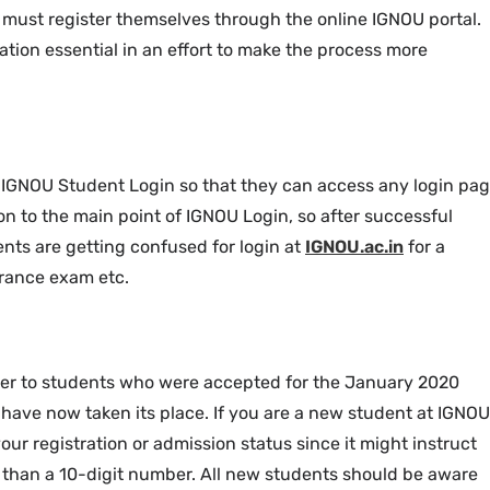
 must register themselves through the online IGNOU portal.
tion essential in an effort to make the process more
s IGNOU Student Login so that they can access any login pa
on to the main point of IGNOU Login, so after successful
ents are getting confused for login at
IGNOU.ac.in
for a
trance exam etc.
er to students who were accepted for the January 2020
its have now taken its place. If you are a new student at IGNOU
our registration or admission status since it might instruct
 than a 10-digit number. All new students should be aware