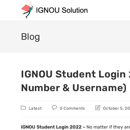
Blog
IGNOU Student Login 
Number & Username)
Latest
0 Comments
October 5, 2
IGNOU Student Login 2022 –
No matter if they ar