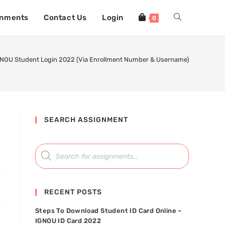
gnments
Contact Us
Login
0
NOU Student Login 2022 (Via Enrollment Number & Username)
SEARCH ASSIGNMENT
RECENT POSTS
Steps To Download Student ID Card Online –
IGNOU ID Card 2022