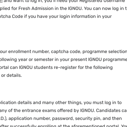
in
and want to log in, you’ll need your Registered Username
ied for Fresh Admission in the IGNOU. You can now log in 
tcha Code if you have your login information in your
 your enrollment number, captcha code, programme selection
 following year or semester in your present IGNOU programme
ortal can IGNOU students re-register for the following
or details.
lication details and many other things, you must log in to
r any of the entrance exams offered by IGNOU. Candidates c
.D.), application number, password, security pin, and then
 after successfully enrolling at the aforementioned portal. Yo