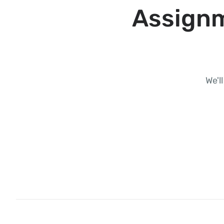
Assignm
We'l