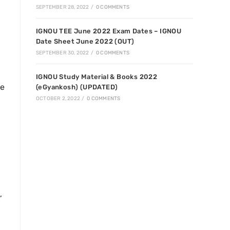
SEPTEMBER 28, 2022
/
0 COMMENTS
IGNOU TEE June 2022 Exam Dates – IGNOU
Date Sheet June 2022 (OUT)
SEPTEMBER 30, 2022
/
0 COMMENTS
IGNOU Study Material & Books 2022
ge
(eGyankosh) (UPDATED)
OCTOBER 2, 2022
/
0 COMMENTS
,