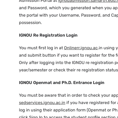
Admission Portal at
Ignouadmission.samarth.edu.
and Password, which you generated when you appl
the portal with your Username, Password, and Cap
possession.
IGNOU Re Registration Login
You must first log in at
Onlinerr.ignou.ac
.in using
and submit button if you want to register for the
Only after logging into the IGNOU re registration p
year/semester or check their re registration status 
IGNOU Openmat and Ph.D. Entrance Login
You must be aware that in order to check your app
sedservices.ignou.ac.in
if you have registered fo
log in using their application form (Openmat or Ph
click Sign In to access the student profile section