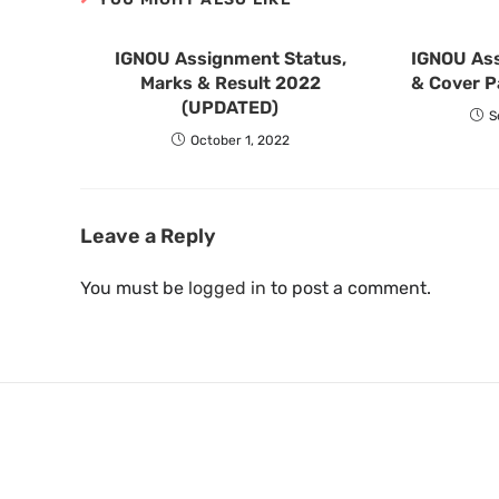
IGNOU Assignment Status,
IGNOU As
Marks & Result 2022
& Cover P
(UPDATED)
S
October 1, 2022
Leave a Reply
You must be
logged in
to post a comment.