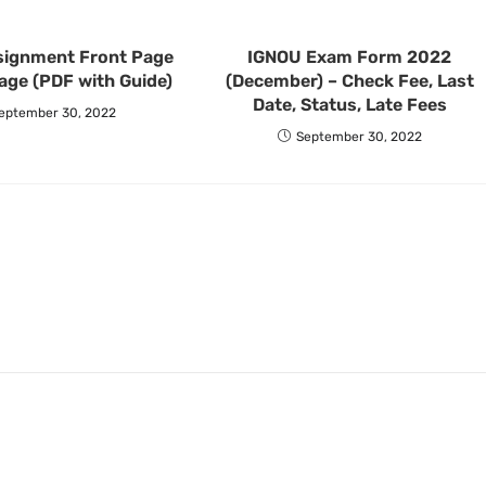
signment Front Page
IGNOU Exam Form 2022
age (PDF with Guide)
(December) – Check Fee, Last
Date, Status, Late Fees
eptember 30, 2022
September 30, 2022