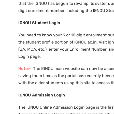
that the IGNOU has begun to revamp its system, a
digit enrollment number, including the IGNOU Stu
IGNOU Student Login
You need to know your 9 or 10 digit enrollment nu
the student profile portion of
IGNOU.ac.in
. Visit 
(BA, MCA, etc.), enter your Enrollment Number, a
Login page.
Note:-
The IGNOU main website can now be access
saving them time as the portal has recently been 
with the older students using this site to access th
IGNOU Admission Login
The IGNOU Online Admission Login page is the first