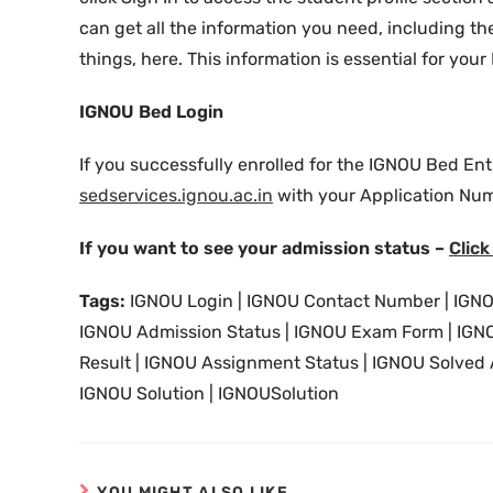
can get all the information you need, including the
things, here. This information is essential for y
IGNOU Bed Login
If you successfully enrolled for the IGNOU Bed Ent
sedservices.ignou.ac.in
with your Application Num
If you want to see your admission status –
Click
Tags:
IGNOU Login | IGNOU Contact Number | IGNO
IGNOU Admission Status | IGNOU Exam Form | IGNOU
Result | IGNOU Assignment Status | IGNOU Solved
IGNOU Solution | IGNOUSolution
YOU MIGHT ALSO LIKE