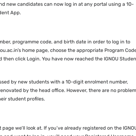
nd new candidates can now log in at any portal using a 10-
dent App.
mber, programme code, and birth date in order to log in to
ignou.ac.in’s home page, choose the appropriate Program Cod
nd then click Login. You have now reached the IGNOU Studen
ed by new students with a 10-digit enrolment number,
renovated by the head office. However, there are no proble
eir student profiles.
 page we’ll look at. If you’ve already registered on the IGNO