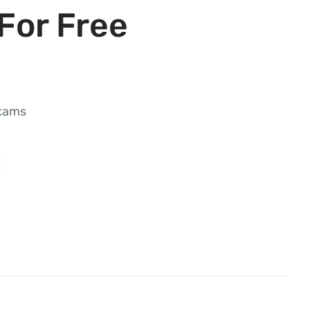
For Free
exams