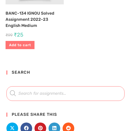
BANC-134 IGNOU Solved
Assignment 2022-23
English Medium
₹
25
₹
99
Add to cart
SEARCH
PLEASE SHARE THIS