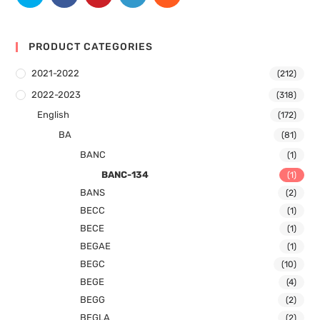
PRODUCT CATEGORIES
2021-2022
(212)
2022-2023
(318)
English
(172)
BA
(81)
BANC
(1)
BANC-134
(1)
BANS
(2)
BECC
(1)
BECE
(1)
BEGAE
(1)
BEGC
(10)
BEGE
(4)
BEGG
(2)
BEGLA
(2)