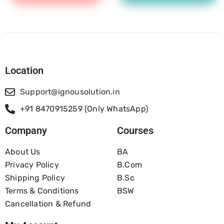
Location
Support@ignousolution.in
+91 8470915259 (Only WhatsApp)
Company
Courses
About Us
BA
Privacy Policy
B.com
Shipping Policy
B.Sc
Terms & Conditions
BSW
Cancellation & Refund