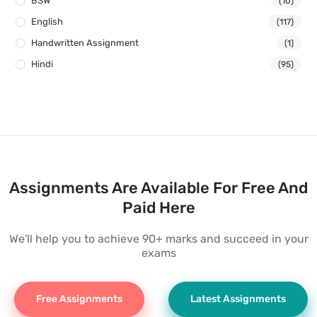
BSW
(10)
English
(117)
Handwritten Assignment
(1)
Hindi
(95)
Assignments Are Available For Free And
Paid Here
We'll help you to achieve 90+ marks and succeed in your
exams
Free Assignments
Latest Assignments