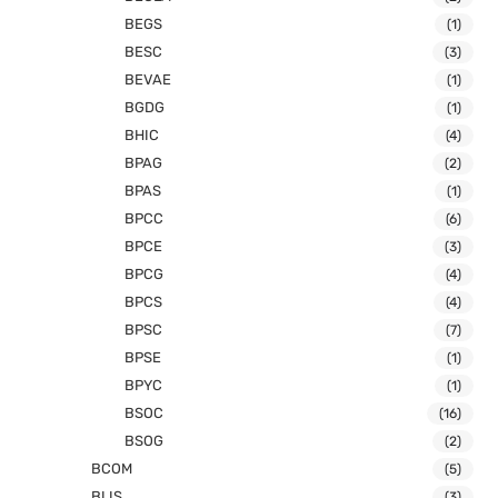
BEGS
(1)
BESC
(3)
BEVAE
(1)
BGDG
(1)
BHIC
(4)
BPAG
(2)
BPAS
(1)
BPCC
(6)
BPCE
(3)
BPCG
(4)
BPCS
(4)
BPSC
(7)
BPSE
(1)
BPYC
(1)
BSOC
(16)
BSOG
(2)
BCOM
(5)
BLIS
(3)