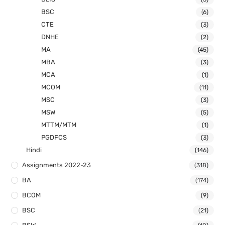
BSC
(6)
CTE
(3)
DNHE
(2)
MA
(45)
MBA
(3)
MCA
(1)
MCOM
(11)
MSC
(3)
MSW
(5)
MTTM/MTM
(1)
PGDFCS
(3)
Hindi
(146)
Assignments 2022-23
(318)
BA
(174)
BCOM
(9)
BSC
(21)