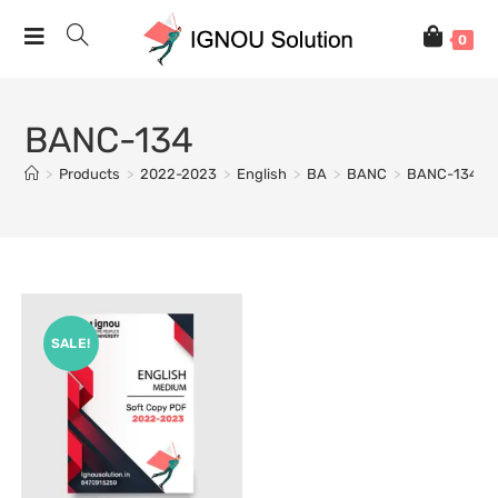
0
BANC-134
>
Products
>
2022-2023
>
English
>
BA
>
BANC
>
BANC-134
SALE!