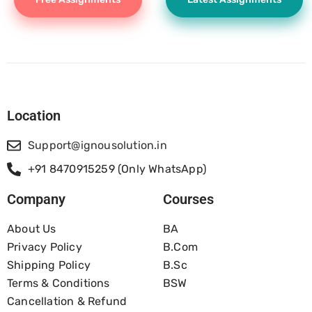
Location
Support@ignousolution.in
+91 8470915259 (Only WhatsApp)
Company
Courses
About Us
BA
Privacy Policy
B.com
Shipping Policy
B.Sc
Terms & Conditions
BSW
Cancellation & Refund