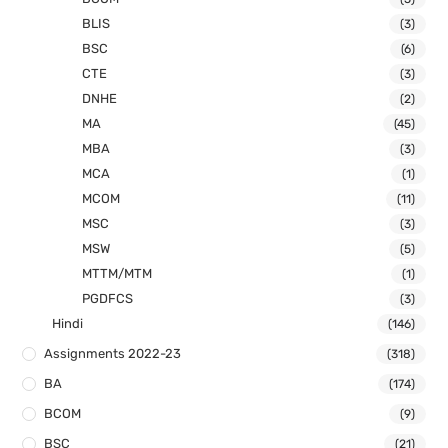
BLIS
(3)
BSC
(6)
CTE
(3)
DNHE
(2)
MA
(45)
MBA
(3)
MCA
(1)
MCOM
(11)
MSC
(3)
MSW
(5)
MTTM/MTM
(1)
PGDFCS
(3)
Hindi
(146)
Assignments 2022-23
(318)
BA
(174)
BCOM
(9)
BSC
(21)