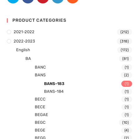
PRODUCT CATEGORIES
2021-2022
(212)
2022-2023
(318)
English
(172)
BA
(81)
BANC
(1)
BANS
(2)
BANS-183
(1)
BANS-184
(1)
BECC
(1)
BECE
(1)
BEGAE
(1)
BEGC
(10)
BEGE
(4)
BEGG
(2)