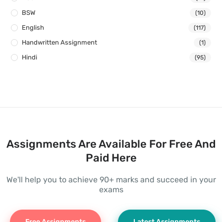
BSW
(10)
English
(117)
Handwritten Assignment
(1)
Hindi
(95)
Assignments Are Available For Free And
Paid Here
We'll help you to achieve 90+ marks and succeed in your
exams
Free Assignments
Latest Assignments