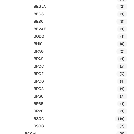
BEGLA
(2)
BEGS
(1)
BESC
(3)
BEVAE
(1)
BGDG
(1)
BHIC
(4)
BPAG
(2)
BPAS
(1)
BPCC
(6)
BPCE
(3)
BPCG
(4)
BPCS
(4)
BPSC
(7)
BPSE
(1)
BPYC
(1)
BSOC
(16)
BSOG
(2)
BCOM
(5)