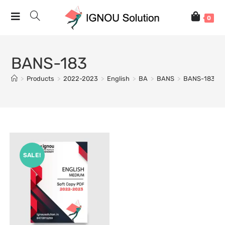
0
BANS-183
>
Products
>
2022-2023
>
English
>
BA
>
BANS
>
BANS-183
SALE!