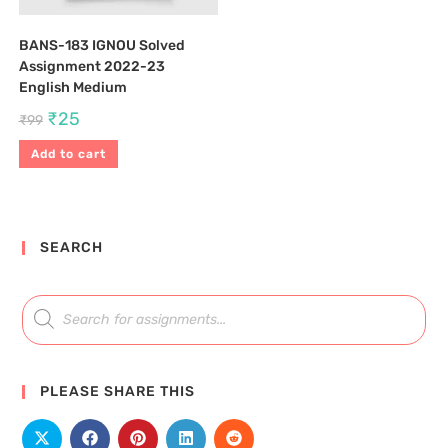
BANS-183 IGNOU Solved
Assignment 2022-23
English Medium
₹
25
₹
99
Add to cart
SEARCH
PLEASE SHARE THIS