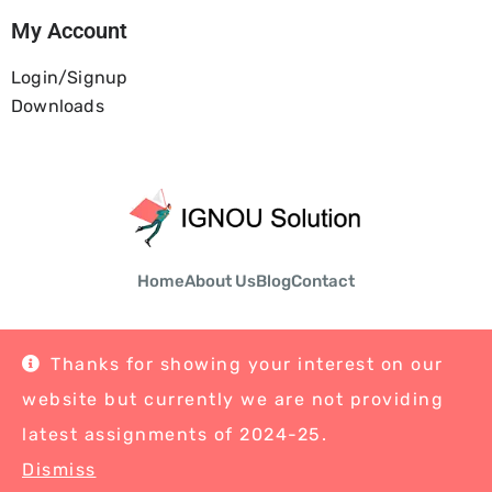
My Account
Login/Signup
Downloads
Home
About Us
Blog
Contact
Thanks for showing your interest on our
website but currently we are not providing
© Copyright 2026 Ignousolution | All Rights Reserved
latest assignments of 2024-25.
Dismiss