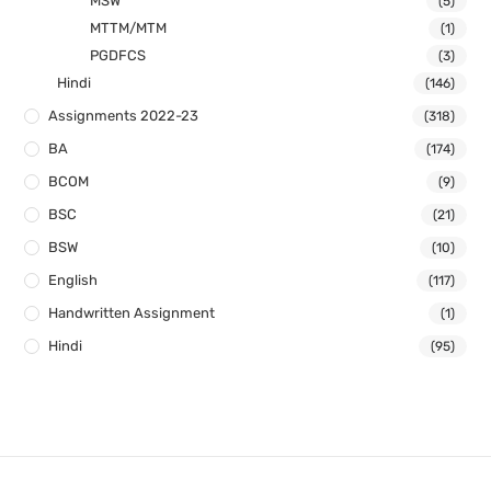
MSW
(5)
MTTM/MTM
(1)
PGDFCS
(3)
Hindi
(146)
Assignments 2022-23
(318)
BA
(174)
BCOM
(9)
BSC
(21)
BSW
(10)
English
(117)
Handwritten Assignment
(1)
Hindi
(95)