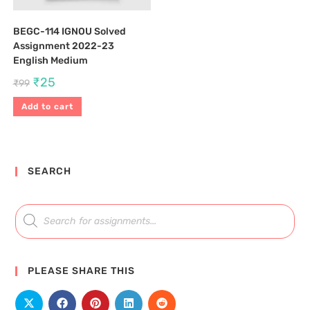
BEGC-114 IGNOU Solved
Assignment 2022-23
English Medium
₹
25
₹
99
Add to cart
SEARCH
PLEASE SHARE THIS