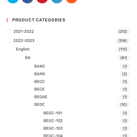
PRODUCT CATEGORIES
2021-2022
(212)
2022-2023
(318)
English
(172)
BA
(81)
BANC
(1)
BANS
(2)
BECC
(1)
BECE
(1)
BEGAE
(1)
BEGC
(10)
BEGC-101
(1)
BEGC-102
(1)
BEGC-103
(1)
BEGC-104
(1)