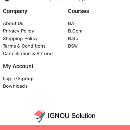
Company
Courses
About Us
BA
Privacy Policy
B.com
Shipping Policy
B.Sc
Terms & Conditions
BSW
Cancellation & Refund
My Account
Login/Signup
Downloads