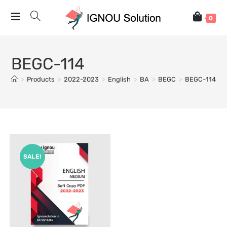
0
BEGC-114
>
Products
>
2022-2023
>
English
>
BA
>
BEGC
>
BEGC-114
SALE!