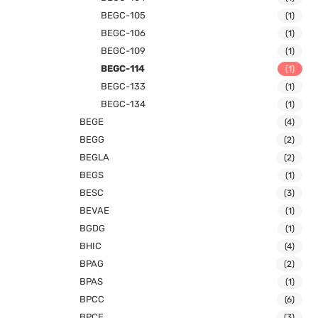
BEGC-105
(1)
BEGC-106
(1)
BEGC-109
(1)
BEGC-114
(1)
BEGC-133
(1)
BEGC-134
(1)
BEGE
(4)
BEGG
(2)
BEGLA
(2)
BEGS
(1)
BESC
(3)
BEVAE
(1)
BGDG
(1)
BHIC
(4)
BPAG
(2)
BPAS
(1)
BPCC
(6)
BPCE
(3)