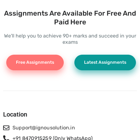
Assignments Are Available For Free And
Paid Here
We'll help you to achieve 90+ marks and succeed in your
exams
Free Assignments
Latest Assignments
Location
Support@ignousolution.in
+91 8470915259 (Only WhatsApp)