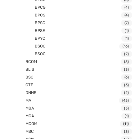
BPCG
(4)
BPCS
(4)
BPSC
(7)
BPSE
(1)
BPYC
(1)
BSOC
(16)
BSOG
(2)
BCOM
(5)
BLIS
(3)
BSC
(6)
CTE
(3)
DNHE
(2)
MA
(45)
MBA
(3)
MCA
(1)
MCOM
(11)
MSC
(3)