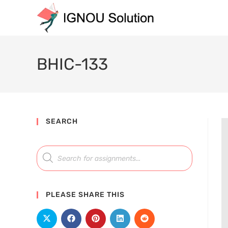
BHIC-133
SEARCH
PLEASE SHARE THIS