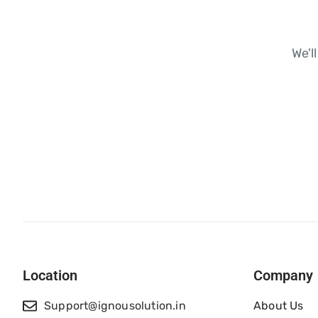
We'l
Location
Company
Support@ignousolution.in
About Us