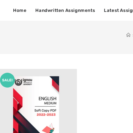
Home
Handwritten Assignments
Latest Assi
SALE!