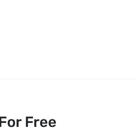
For Free