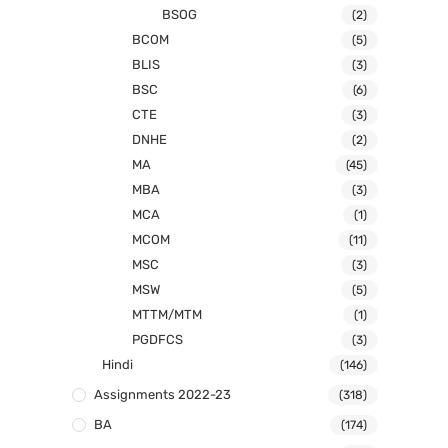
BSOG
(2)
BCOM
(5)
BLIS
(3)
BSC
(6)
CTE
(3)
DNHE
(2)
MA
(45)
MBA
(3)
MCA
(1)
MCOM
(11)
MSC
(3)
MSW
(5)
MTTM/MTM
(1)
PGDFCS
(3)
Hindi
(146)
Assignments 2022-23
(318)
BA
(174)