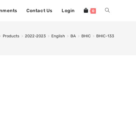
gnments
Contact Us
Login
0
>
Products
>
2022-2023
>
English
>
BA
>
BHIC
>
BHIC-133