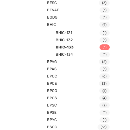
BESC
(3)
BEVAE
(1)
BGDG
(1)
BHIC
(4)
BHIC-131
(1)
BHIC-132
(1)
BHIC-133
(1)
BHIC-134
(1)
BPAG
(2)
BPAS
(1)
BPCC
(6)
BPCE
(3)
BPCG
(4)
BPCS
(4)
BPSC
(7)
BPSE
(1)
BPYC
(1)
BSOC
(16)