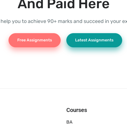
And Paid Here
l help you to achieve 90+ marks and succeed in your 
Free Assignments
Latest Assignments
Courses
BA