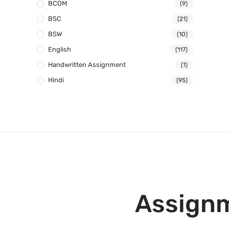
BCOM
(9)
BSC
(21)
BSW
(10)
English
(117)
Handwritten Assignment
(1)
Hindi
(95)
Assignm