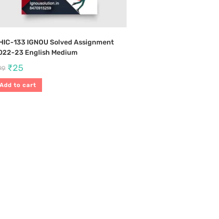
HIC-133 IGNOU Solved Assignment
022-23 English Medium
₹
25
99
Add to cart