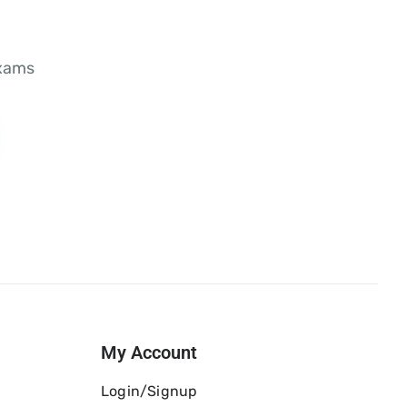
exams
My Account
Login/Signup