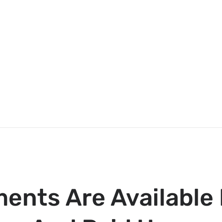
ents Are Available 