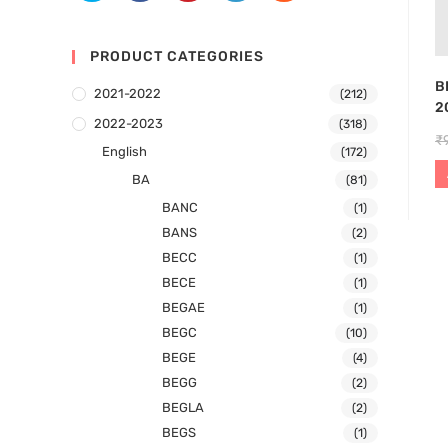
PRODUCT CATEGORIES
B
2021-2022
(212)
2
2022-2023
(318)
₹
English
(172)
BA
(81)
BANC
(1)
BANS
(2)
BECC
(1)
BECE
(1)
BEGAE
(1)
BEGC
(10)
BEGE
(4)
BEGG
(2)
BEGLA
(2)
BEGS
(1)