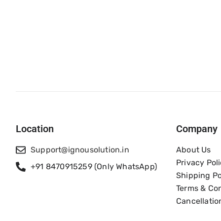
Location
Company
Support@ignousolution.in
About Us
Privacy Pol
+91 8470915259 (Only WhatsApp)
Shipping Po
Terms & Con
Cancellatio