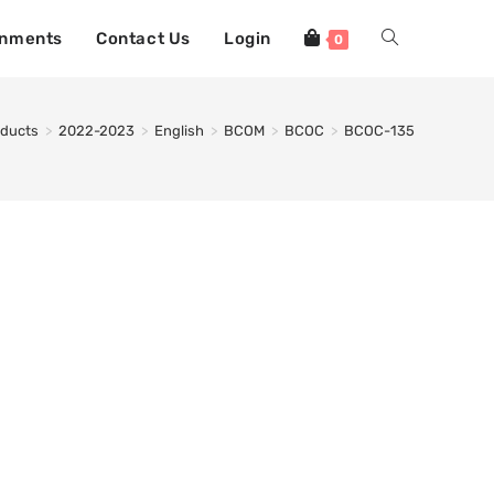
gnments
Contact Us
Login
0
oducts
>
2022-2023
>
English
>
BCOM
>
BCOC
>
BCOC-135