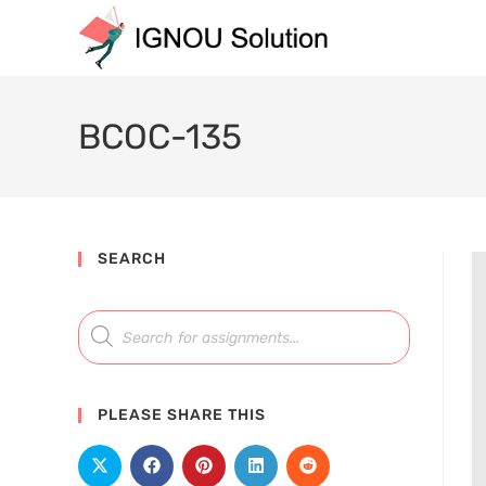
BCOC-135
SEARCH
PLEASE SHARE THIS