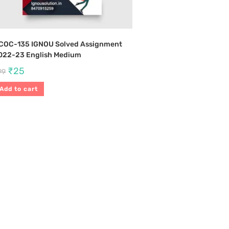
COC-135 IGNOU Solved Assignment
022-23 English Medium
₹
25
99
Add to cart