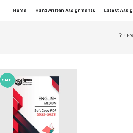
Home
Handwritten Assignments
Latest Assi
>
Pr
SALE!