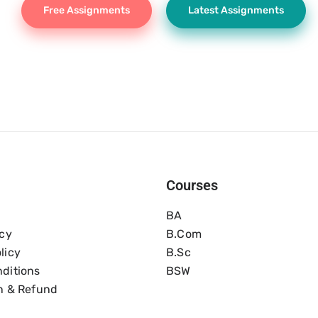
Free Assignments
Latest Assignments
Courses
BA
icy
B.com
licy
B.Sc
ditions
BSW
n & Refund