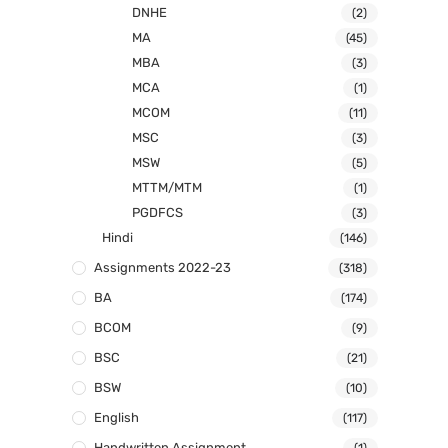
DNHE
(2)
MA
(45)
MBA
(3)
MCA
(1)
MCOM
(11)
MSC
(3)
MSW
(5)
MTTM/MTM
(1)
PGDFCS
(3)
Hindi
(146)
Assignments 2022-23
(318)
BA
(174)
BCOM
(9)
BSC
(21)
BSW
(10)
English
(117)
Handwritten Assignment