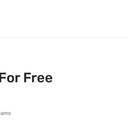
For Free
exams