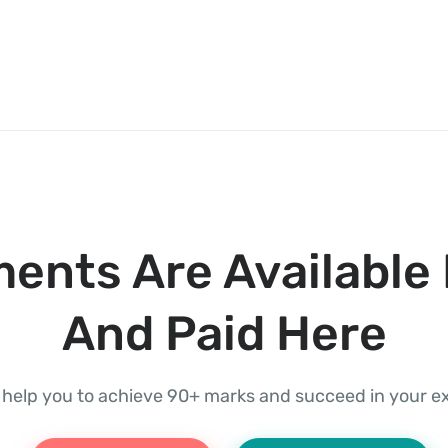
ents Are Available 
And Paid Here
l help you to achieve 90+ marks and succeed in your 